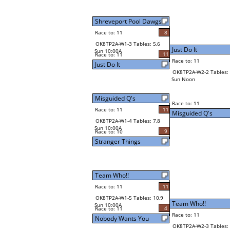
Shreveport Pool Dawgs
Race to: 11
8
OK8TP2A-W1-3 Tables: 5,6
Just Do It
Sun 10:00A
11
Race to: 11
Race to: 11
Just Do It
OK8TP2A-W2-2 Tables: 
Sun Noon
Misguided Q's
Race to: 11
Race to: 11
11
Misguided Q's
OK8TP2A-W1-4 Tables: 7,8
Sun 10:00A
9
Race to: 10
Stranger Things
Team Who!!
Race to: 11
11
OK8TP2A-W1-5 Tables: 10,9
Team Who!!
Sun 10:00A
4
Race to: 11
Race to: 11
Nobody Wants You
OK8TP2A-W2-3 Tables: 