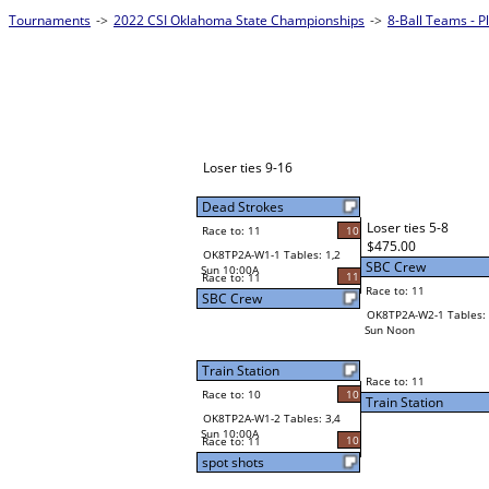
Tournaments
->
2022 CSI Oklahoma State Championships
->
8-Ball Teams - 
Loser ties 9-16
Dead Strokes
Loser ties 5-8
Race to: 11
10
$475.00
OK8TP2A-W1-1 Tables: 1,2
SBC Crew
Sun 10:00A
11
Race to: 11
Race to: 11
SBC Crew
OK8TP2A-W2-1 Tables: 
Sun Noon
Train Station
Race to: 11
Race to: 10
10
Train Station
OK8TP2A-W1-2 Tables: 3,4
Sun 10:00A
10
Race to: 11
spot shots