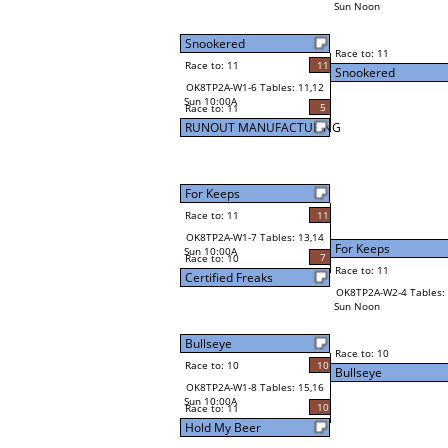
Sun Noon
Snookered
Race to: 11
Race to: 11
11
Snookered
OK8TP2A-W1-6 Tables: 11,12
Sun 10:00A
5
Race to: 11
RUNOUT MANUFACTURING
For Keeps
Race to: 11
11
OK8TP2A-W1-7 Tables: 13,14
For Keeps
Sun 10:00A
7
Race to: 10
Race to: 11
Certified Freaks
OK8TP2A-W2-4 Tables: 
Sun Noon
Bullseye
Race to: 10
Race to: 10
10
Bullseye
OK8TP2A-W1-8 Tables: 15,16
Sun 10:00A
10
Race to: 11
Hold My Beer