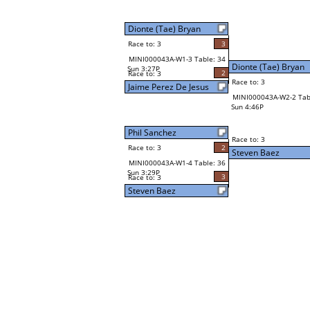
Dionte (Tae) Bryan
Race to: 3
3
MINI000043A-W1-3 Table: 34
Dionte (Tae) Bryan
Sun 3:27P
2
Race to: 3
Race to: 3
Jaime Perez De Jesus
MINI000043A-W2-2 Tab
Sun 4:46P
Phil Sanchez
Race to: 3
Race to: 3
2
Steven Baez
MINI000043A-W1-4 Table: 36
Sun 3:29P
3
Race to: 3
Steven Baez