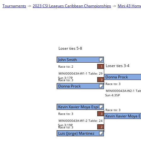
Tournaments
->
2023 CSI Leagues Caribbean Championships
->
Mini 43 Hom
Loser ties 5-8
John Smith
Loser ties 3-4
Race to: 2
1
MINI000043A-W1-1 Table: 29
Donna Prock
Sun 3:17P
3
Race to: 3
Race to: 3
Donna Prock
MINI000043A-W2-1 Tab
Sun 4:35P
Kevin Xavier Moya Espi
Race to: 3
Race to: 3
3
Kevin Xavier Moya E
MINI000043A-W1-2 Table: 24
Sun 3:19P
2
Race to: 3
Luis (Jorge) Martinez