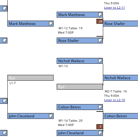
Dale Ball III
Final Bracket
45