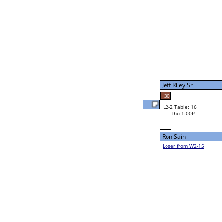
Aaron Thrower
W4-1 Table: 24
Thu 3:00P
Loser to L4-3
Rubaiat Hassan
34
31
W2-2 Table: 24
Aaron Thrower
Thu 9:00A
Loser to L2-15
60
Aaron Thrower
Jourdain Durham
41
W2-3 Table: 22