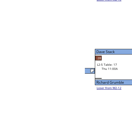
Uziel Montoya
48
W2-5 Table: 24
Wed 9:00P
Loser to L2-12
Dale Ball III
21
W3-3 Table: 23
Dale Ball III
Thu 1:00P
Loser to L3-2
Dale Ball III
W4-2 Table: 18
Thu 5:00P
Loser to L4-4
Ed Nesmith
55
W2-6 Table: 15