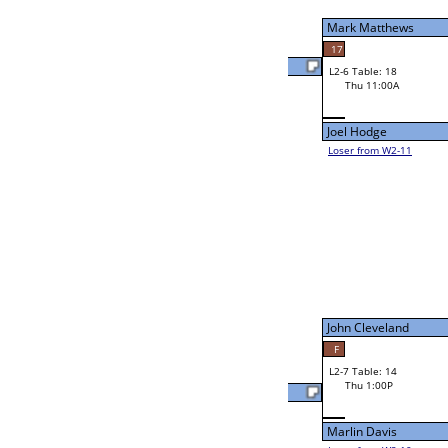
Ed Nesmith
Thu 9:00A
Loser to L2-11
51
48
Rose Shafer
Nicholi Wallace
44
W2-7 Table: 16
Thu 9:00A
Loser to L2-10
Colton Belvin
W3-4 Table: 24
Colton Belvin
Thu 1:00P
Loser to L3-1
F