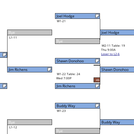
Buddy Way
Final Bracket