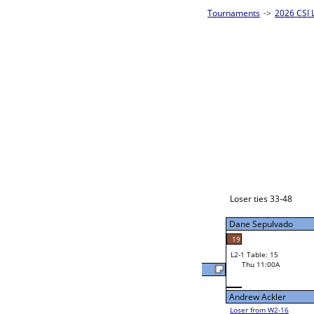
ingles - Silver Homepage
->
Prelim Bracket A
2026 CSI L
8-Ball Singl
Danny Clark
W2-1 Table: 21
Wed 9:00P
Loser to L2-16
Danny Clark
20
34
25
W3-1 Table: 21
David Clark
Thu 1:00P
Loser to L3-4