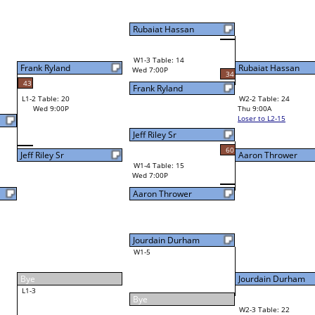
Aaron Thrower
Final Bracket