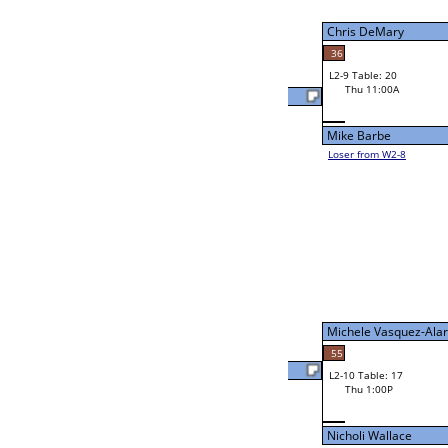
W2-9 Table: 18
Thu 9:00A
Loser to L2-8
Nick Baguio
53
21
W3-5 Table: 19
Nick Baguio
Thu 3:00P
Loser to L3-8
Mark Harding
W4-3 Table: 19
Thu 5:00P
Loser to L4-1
Marlin Davis
27
W2-10 Table: 13
Mark Harding
Thu 11:00A
Loser to L2-7
Mark Harding
31
Alarco