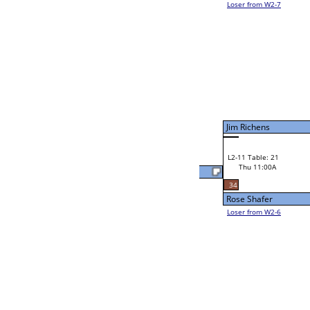
Joel Hodge
58
W2-11 Table: 19
Thu 9:00A
Loser to L2-6
Shawn Donohoo
38
W3-6 Table: 20
Shawn Donohoo
Thu 3:00P
Loser to L3-7
46
Buddy Way
Buddy Way