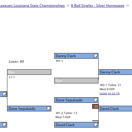
eagues Louisiana State Championships
es - Silver