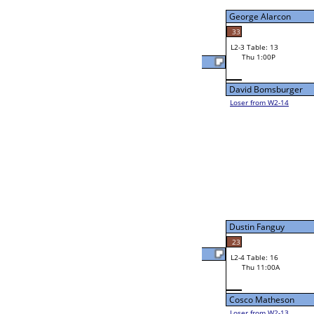
Wed 9:00P
Loser to L2-14
Robert Bertinot
48
W3-2 Table: 22
Robert Bertinot
Thu 1:00P
Loser to L3-3
30
Randy Darville
Andrew Biggs
23
W2-4 Table: 23
Randy Darville
Wed 9:00P
Loser to L2-13
33
Randy Darville