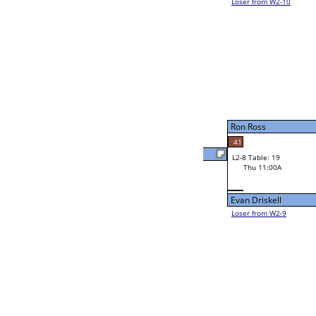
Colton Belvin
Mike Barbe
29
45
W2-8 Table: 17
Ryan Williams
Thu 9:00A
Loser to L2-9
Ryan Williams
8
Evan Driskell
30