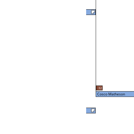
David Bomsburger
46
L2-18 Table: 14
Thu 3:00P
Cosco Matheson
L3-2 Table: 12
32
Thu 5:00P
Cosco Matheson
Cosco Matheson
56
Ed Nesmith
Loser from W3-3