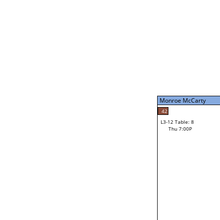
Thu 3:00P
Monroe McCarty
L3-7 Table: 16
Thu 5:00P
Monroe McCarty
49
Jourdain Durham
42
L3-12 Table: 8
35
Thu 7:00P
Shawn Donohoo
Loser from W3-6