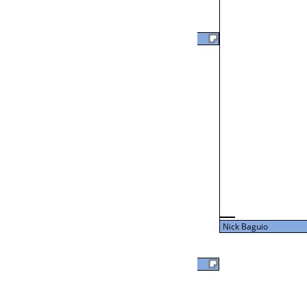
Clark Bienvenu Jr
L2-24 Table: 18
Thu 3:00P
Clark Bienvenu Jr
43
L3-8 Table: 17
Thu 5:00P
Nick Baguio
27
David Clark
Nick Baguio