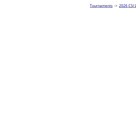
Tournaments
->
2026 CSI Leagues Louisiana State Championships
->
8-Ball S
Loser ties 25-32
Andrew Ackler
L2-17 Table: 13
Thu 3:00P