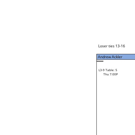
Loser ties 17-24
Andrew Ackler
L3-1 Table: 11
Thu 5:00P
Loser ties 13-16
Andrew Ackler
14
Ron Sain
L3-9 Table: 5
52
Thu 7:00P
Ryan Williams
Loser from W3-4