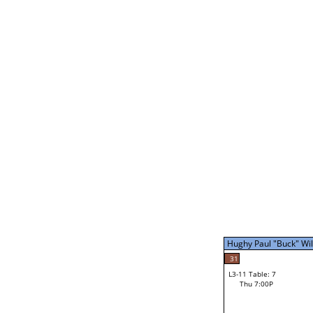
Mike Barbe
L2-21 Table: 16
Thu 3:00P
Mike Barbe
31
L3-5 Table: 14
Thu 5:00P
Hughy Paul "Buck" Will
40
Nicholi Wallace
31
L3-11 Table: 7
Thu 7:00P
Hughy Paul "Buck" Will
Loser from W3-8