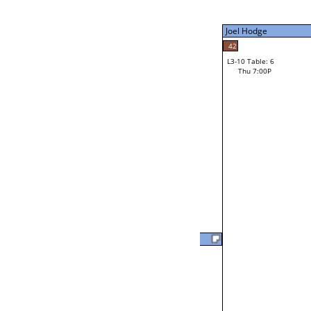
Thu 3:00P
Joel Hodge
Joel Hodge
42
L3-10 Table: 6
41
Thu 7:00P
Robert Bertinot
Loser from W3-2
Marlin Davis
L2-20 Table: 15