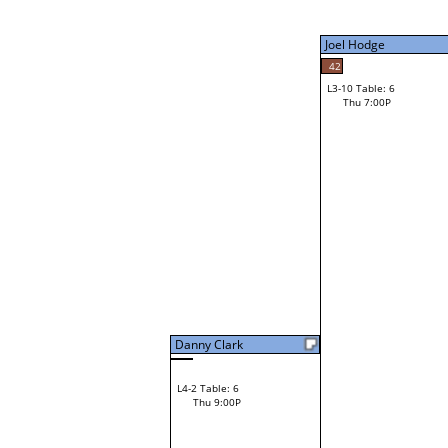
Thu 3:00P
Joel Hodge
42
L3-10 Table: 6
41
Thu 7:00P
Robert Bertinot
Loser from W3-2
Danny Clark
L4-2 Table: 6
Thu 9:00P