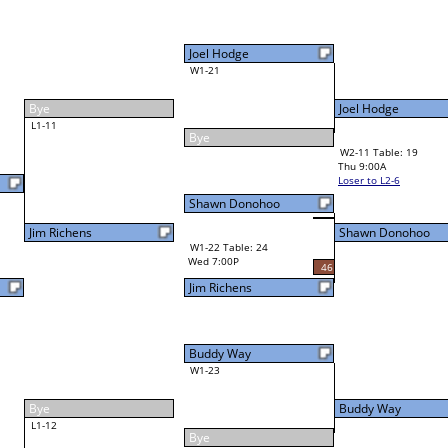
Joel Hodge
W1-21
Joel Hodge
58
Bye
W2-11 Table: 19
Thu 9:00A
Loser to L2-6
Shawn Donohoo
Shawn Donohoo
W3-6 Table: 20
Shawn Donohoo
Thu 3:00P
W1-22 Table: 24
Loser to L3-7
Wed 7:00P
46
Jim Richens
Buddy Way
W1-23
Buddy Way
Bye