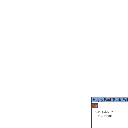
Mike Barbe
31
L3-5 Table: 14
Thu 5:00P
Hughy Paul "Buck" Will
31
L3-11 Table: 7
Thu 7:00P
Hughy Paul "Buck" Wil
Loser from W3-8