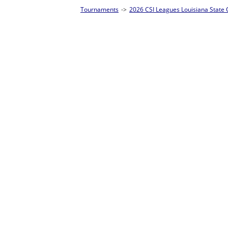
Tournaments
->
2026 CSI Leagues Louisiana State Championships
->
8-Ball S