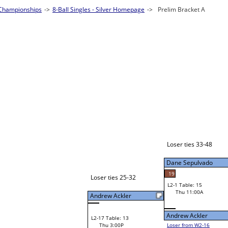
ingles - Silver Homepage
->
Prelim Bracket A
Loser: 49
Bye
L1-1
Loser ties 33-48
Dane Sepulvado
19
Loser ties 25-32
L2-1 Table: 15
Dane Sepulvado
Thu 11:00A
Andrew Ackler
Andrew Ackler
L2-17 Table: 13
Thu 3:00P
Loser from W2-16