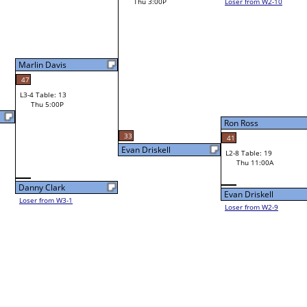
Thu 3:00P
Loser from W2-10
Bye
L1-8
Ron Ross
33
41
Evan Driskell
L2-8 Table: 19
Ron Ross
Thu 11:00A
Evan Driskell
Loser from W2-9
Bye
L1-9