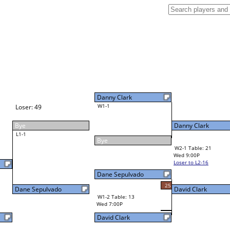
Danny Clark
W1-1
Danny Clark
Bye
W2-1 Table: 21
Wed 9:00P
Loser to L2-16
Danny Clark
Dane Sepulvado
34
25
W3-1 Table: 21
David Clark
Thu 1:00P
W1-2 Table: 13
Loser to L3-4
Wed 7:00P
David Clark