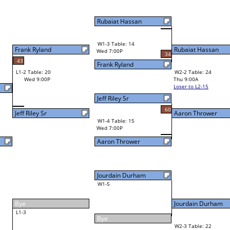
Rubaiat Hassan
W1-3 Table: 14
Rubaiat Hassan
Wed 7:00P
34
31
Frank Ryland
W2-2 Table: 24
Aaron Thrower
Thu 9:00A
Loser to L2-15
Jeff Riley Sr
60
Aaron Thrower
W1-4 Table: 15
Wed 7:00P
Aaron Thrower
Jourdain Durham
W1-5
Jourdain Durham
41
Bye
W2-3 Table: 22