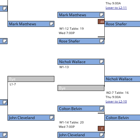
Ed Nesmith
Thu 9:00A
Loser to L2-11
Mark Matthews
51
48
Rose Shafer
W1-12 Table: 19
Wed 7:00P
Rose Shafer
Nicholi Wallace
W1-13
Nicholi Wallace
44
Bye
W2-7 Table: 16
Thu 9:00A
Loser to L2-10
Colton Belvin
Colton Belvin
W3-4 Table: 24
Colton Belvin
Thu 1:00P
W1-14 Table: 20
Loser to L3-1
Wed 7:00P
F
John Cleveland