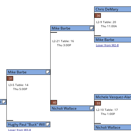
Chris DeMary
36
L2-9 Table: 20
Chris DeMary
Thu 11:00A
Mike Barbe
Mike Barbe
L2-21 Table: 16
Thu 3:00P
Loser from W2-8
Bye
L1-10 Table: 13
Michele Vasquez-Alarco
40
55
Nicholi Wallace
L2-10 Table: 17
Michele Vasquez-Ala
Thu 1:00P
l
Nicholi Wallace