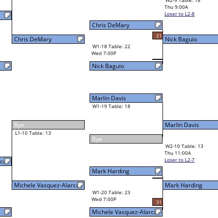
W2-9 Table: 18
Thu 9:00A
Loser to L2-8
Nick Baguio
Chris DeMary
21
W3-5 Table: 19
Nick Baguio
Thu 3:00P
W1-18 Table: 22
Loser to L3-8
Wed 7:00P
Nick Baguio
Marlin Davis
W1-19 Table: 18
Marlin Davis
27
Bye
W2-10 Table: 13
Mark Harding
Thu 11:00A
Loser to L2-7
Mark Harding
rco
Mark Harding
W1-20 Table: 23
Wed 7:00P
31
Michele Vasquez-Alarco