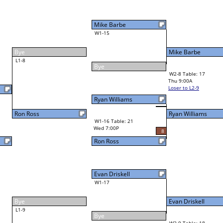
Mike Barbe
W1-15
Mike Barbe
29
Bye
W2-8 Table: 17
Ryan Williams
Thu 9:00A
Loser to L2-9
Ryan Williams
Ryan Williams
W1-16 Table: 21
Wed 7:00P
8
Ron Ross
Evan Driskell
W1-17
Evan Driskell
30
Bye