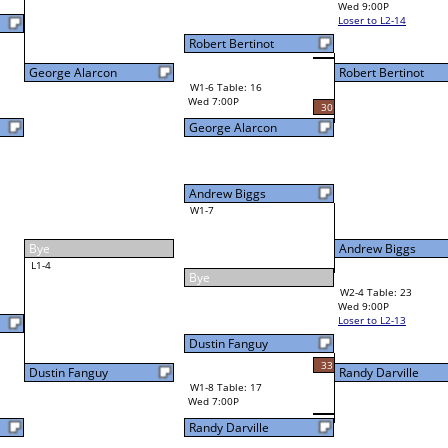
Wed 9:00P
Loser to L2-14
Robert Bertinot
Robert Bertinot
W3-2 Table: 22
Robert Bertinot
Thu 1:00P
W1-6 Table: 16
Loser to L3-3
Wed 7:00P
30
George Alarcon
Andrew Biggs
W1-7
Andrew Biggs
23
Bye
W2-4 Table: 23
Randy Darville
Wed 9:00P
Loser to L2-13
Dustin Fanguy
33
Randy Darville
W1-8 Table: 17
Wed 7:00P
Randy Darville