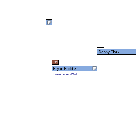
Marlin Davis
47
L3-4 Table: 13
Thu 5:00P
Danny Clark
22
Bryan Boddie
Loser from W4-4
Danny Clark
Loser from W3-1