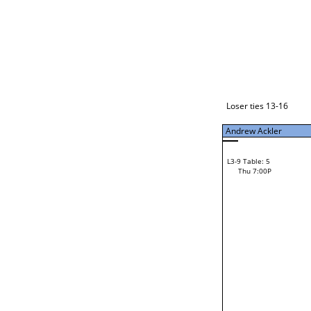
Loser ties 17-24
Andrew Ackler
L3-1 Table: 11
Thu 5:00P
Loser ties 13-16
Andrew Ackler
L3-9 Table: 5
52
Thu 7:00P
Ryan Williams
Loser from W3-4