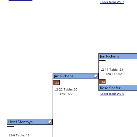
Loser from W2-7
Bye
L1-11
Jim Richens
L2-11 Table: 21
Jim Richens
Thu 11:00A
Jim Richens
34
23
Rose Shafer
L2-22 Table: 20
Thu 1:00P
Loser from W2-6
Bye
L1-12