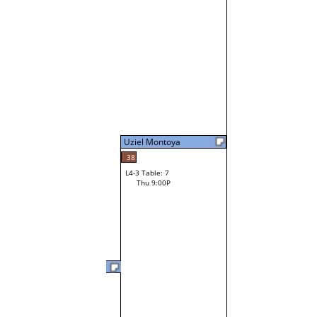
Uziel Montoya
38
L4-3 Table: 7
Thu 9:00P
Uziel Montoya
L3-6 Table: 15