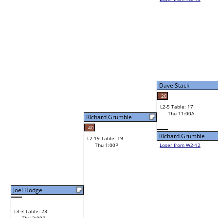
Bye
L1-5
Dave Stack
28
L2-5 Table: 17
Dave Stack
Thu 11:00A
Richard Grumble
40
Richard Grumble
L2-19 Table: 19
Thu 1:00P
Loser from W2-12
Bye
L1-6