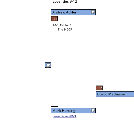
Loser ties 9-12
Andrew Ackler
41
L4-1 Table: 5
Thu 9:00P
Cosco Matheson
L3-2 Table: 12
32
Thu 5:00P
Cosco Matheson
Mark Harding
Loser from W4-3
56
Ed Nesmith
Loser from W3-3