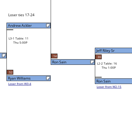
Frank Ryland
43
L1-2 Table: 20
Wed 9:00P
Jeff Riley Sr
14
30
Ron Sain
L2-2 Table: 16
Jeff Riley Sr
Thu 1:00P
Ron Sain
Loser from W2-15
Bye
L1-3