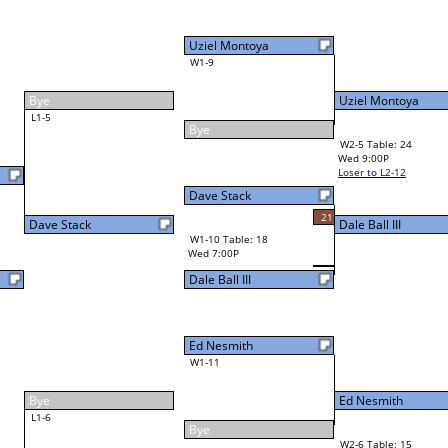
Uziel Montoya
W1-9
Uziel Montoya
48
Bye
W2-5 Table: 24
Wed 9:00P
Loser to L2-12
Dale Ball III
Dave Stack
21
W3-3 Table: 23
Dale Ball III
Thu 1:00P
W1-10 Table: 18
Loser to L3-2
Wed 7:00P
Dale Ball III
Ed Nesmith
W1-11
Ed Nesmith
Bye
W2-6 Table: 15