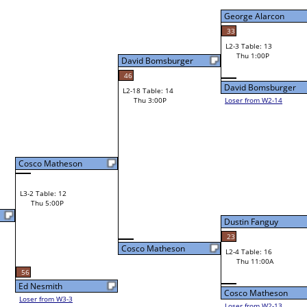
George Alarcon
33
L2-3 Table: 13
George Alarcon
Thu 1:00P
David Bomsburger
46
David Bomsburger
L2-18 Table: 14
Thu 3:00P
Loser from W2-14
Bye
L1-4
Dustin Fanguy
23
Cosco Matheson
L2-4 Table: 16
Dustin Fanguy
Thu 11:00A
Cosco Matheson
Loser from W2-13