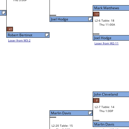
Mark Matthews
17
Joel Hodge
L2-6 Table: 18
Mark Matthews
Thu 11:00A
Joel Hodge
Loser from W2-11
Bye
L1-7
John Cleveland
F
L2-7 Table: 14
John Cleveland
Thu 1:00P
Marlin Davis
Marlin Davis
L2-20 Table: 15