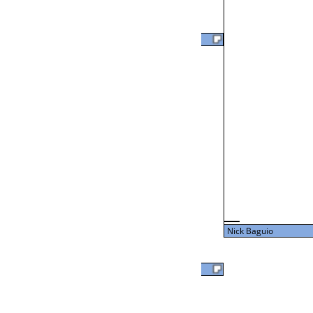
Clark Bienvenu Jr
L2-24 Table: 18
Thu 3:00P
Clark Bienvenu Jr
43
L3-8 Table: 17
Thu 5:00P
Nick Baguio
27
David Clark
Nick Baguio