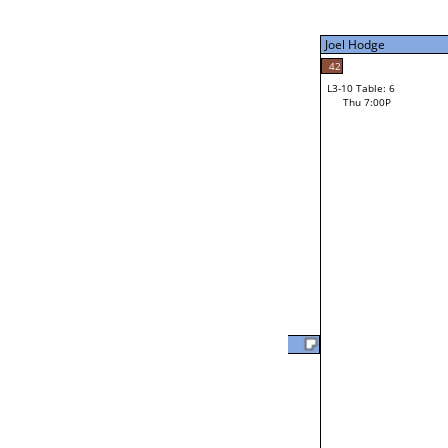
Thu 3:00P
Joel Hodge
Joel Hodge
42
L3-10 Table: 6
41
Thu 7:00P
Robert Bertinot
Loser from W3-2
Marlin Davis
L2-20 Table: 15