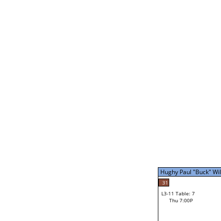
Mike Barbe
L2-21 Table: 16
Thu 3:00P
Mike Barbe
31
L3-5 Table: 14
Thu 5:00P
Hughy Paul "Buck" Will
40
Nicholi Wallace
31
L3-11 Table: 7
Thu 7:00P
Hughy Paul "Buck" Will
Loser from W3-8