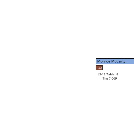
Thu 3:00P
Monroe McCarty
L3-7 Table: 16
Thu 5:00P
Monroe McCarty
49
Jourdain Durham
42
L3-12 Table: 8
35
Thu 7:00P
Shawn Donohoo
Loser from W3-6