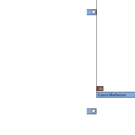
David Bomsburger
46
L2-18 Table: 14
Thu 3:00P
Cosco Matheson
L3-2 Table: 12
32
Thu 5:00P
Cosco Matheson
Cosco Matheson
56
Ed Nesmith
Loser from W3-3