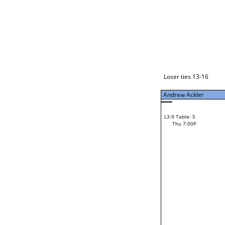
Loser ties 17-24
Andrew Ackler
L3-1 Table: 11
Thu 5:00P
Loser ties 13-16
Andrew Ackler
14
Ron Sain
L3-9 Table: 5
52
Thu 7:00P
Ryan Williams
Loser from W3-4