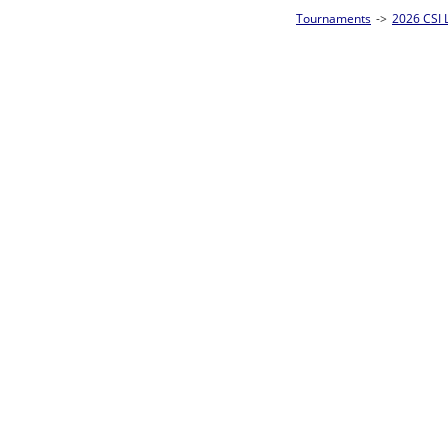
Tournaments
->
2026 CSI Leagues Louisiana State Championships
->
8-Ball S
Loser ties 25-32
Andrew Ackler
L2-17 Table: 13
Thu 3:00P