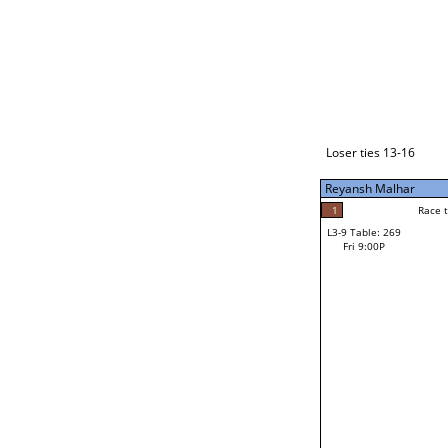
Loser ties 17-24
Reyansh Malhar
4
Race to: 4
L3-1 Table: 289
Fri 7:00P
Loser ties 13-16
Reyansh Malhar
4
Rac
Reyansh Malhar
1
Race to: 4
L3-9 Table: 269
0
Fri 9:00P
Race to: 4
Cody Farnsworth
Loser from W3-4