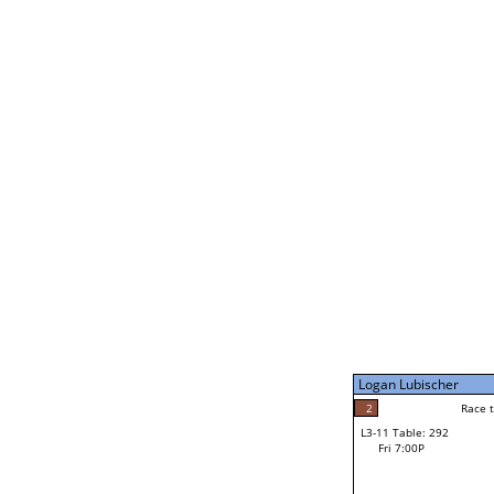
Coulson Hutchinson
1
Rac
L2-21 Table: 295
Fri 3:00P
Jocelyn Flores
2
Race to: 4
L3-5 Table: 294
Fri 5:00P
Logan Lubischer
4
Rac
Jocelyn Flores
2
Race to: 3
L3-11 Table: 292
3
Fri 7:00P
Race to: 3
Logan Lubischer
Loser from W3-8