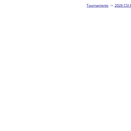
Tournaments
->
2026 CSI Divisions
->
Junior 8-Ball Singles Homepage
->
Pre
Loser ties 25-32
Abigail Elkface
0
Rac
L2-17 Table: 290
Fri 5:00P