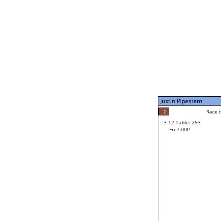
Fri 3:00P
Justin Pipestem
4
Race to: 4
L3-7 Table: 296
Fri 5:00P
Justin Pipestem
0
Rac
Keilum Van Ness
0
Race to: 4
L3-12 Table: 293
F
Fri 7:00P
Race to: 4
Jiovanni Villarreal
Loser from W3-6