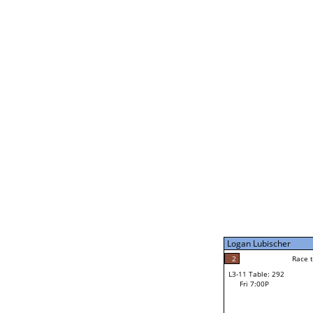
Coulson Hutchinson
1
Rac
L2-21 Table: 295
Fri 3:00P
Jocelyn Flores
2
Race to: 4
L3-5 Table: 294
Fri 5:00P
Logan Lubischer
4
Rac
Jocelyn Flores
2
Race to: 3
L3-11 Table: 292
3
Fri 7:00P
Race to: 3
Logan Lubischer
Loser from W3-8