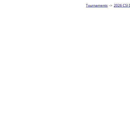
Tournaments
->
2026 CSI Divisions
->
Junior 8-Ball Singles Homepage
->
Pre
Loser ties 25-32
Abigail Elkface
0
Rac
L2-17 Table: 290
Fri 5:00P