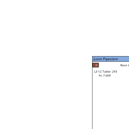
Fri 3:00P
Justin Pipestem
4
Race to: 4
L3-7 Table: 296
Fri 5:00P
Justin Pipestem
0
Rac
Keilum Van Ness
0
Race to: 4
L3-12 Table: 293
F
Fri 7:00P
Race to: 4
Jiovanni Villarreal
Loser from W3-6