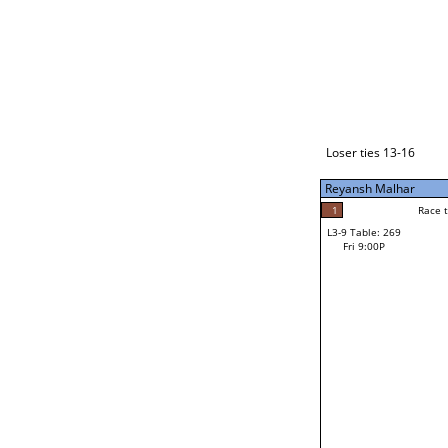
Loser ties 17-24
Reyansh Malhar
4
Race to: 4
L3-1 Table: 289
Fri 7:00P
Loser ties 13-16
Reyansh Malhar
4
Rac
Reyansh Malhar
1
Race to: 4
L3-9 Table: 269
0
Fri 9:00P
Race to: 4
Cody Farnsworth
Loser from W3-4