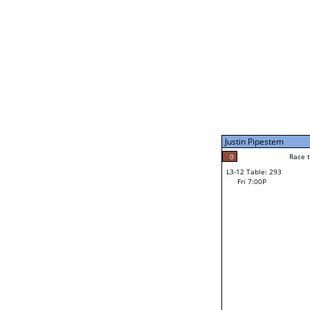
Fri 3:00P
Justin Pipestem
4
Race to: 4
L3-7 Table: 296
Fri 5:00P
Justin Pipestem
0
Rac
Keilum Van Ness
0
Race to: 4
L3-12 Table: 293
F
Fri 7:00P
Race to: 4
Jiovanni Villarreal
Loser from W3-6