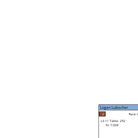
Coulson Hutchinson
1
Rac
L2-21 Table: 295
Fri 3:00P
Jocelyn Flores
2
Race to: 4
L3-5 Table: 294
Fri 5:00P
Logan Lubischer
4
Rac
Jocelyn Flores
2
Race to: 3
L3-11 Table: 292
3
Fri 7:00P
Race to: 3
Logan Lubischer
Loser from W3-8