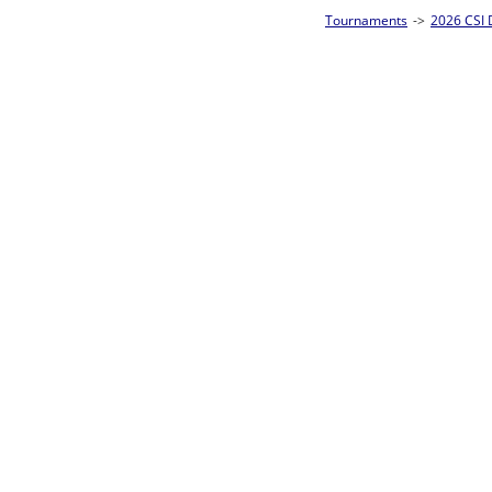
Tournaments
->
2026 CSI Divisions
->
Junior 8-Ball Singles Homepage
->
Pre
Loser ties 25-32
Abigail Elkface
0
Rac
L2-17 Table: 290
Fri 5:00P