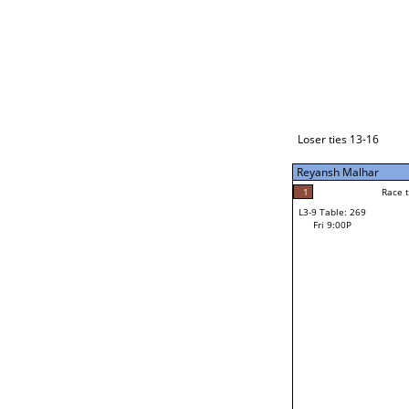
Loser ties 17-24
Reyansh Malhar
4
Race to: 4
L3-1 Table: 289
Fri 7:00P
Loser ties 13-16
Reyansh Malhar
4
Rac
Reyansh Malhar
1
Race to: 4
L3-9 Table: 269
0
Fri 9:00P
Race to: 4
Cody Farnsworth
Loser from W3-4