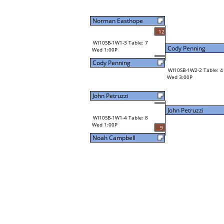
Norman Easthope
12
WI10SB-1W1-3 Table: 7
Cody Penning
Wed 1:00P
Cody Penning
WI10SB-1W2-2 Table: 4
Wed 3:00P
John Petruzzi
John Petruzzi
WI10SB-1W1-4 Table: 8
Wed 1:00P
9
Noah Campbell