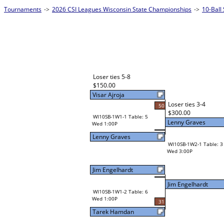
Tournaments
->
2026 CSI Leagues Wisconsin State Championships
->
10-Ball
Loser ties 5-8
$150.00
Visar Ajroja
Loser ties 3-4
50
$300.00
WI10SB-1W1-1 Table: 5
Lenny Graves
Wed 1:00P
Lenny Graves
WI10SB-1W2-1 Table: 3
Wed 3:00P
Jim Engelhardt
Jim Engelhardt
WI10SB-1W1-2 Table: 6
Wed 1:00P
31
Tarek Hamdan