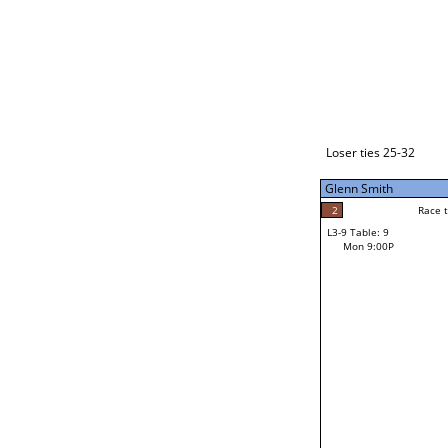
Loser ties 33-48
Makahokovalu (Mak) Mal
2
Race to: 7
L3-1 Table: 1
Mon 3:00P
Loser ties 25-32
Glenn Smith
7
Rac
Makahokovalu (Mak
2
Race to: 7
L3-9 Table: 9
7
Mon 9:00P
Race to: 7
Glenn Smith
Loser from W3-4