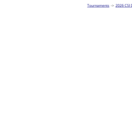
Tournaments
->
2026 CSI Divisions
->
CSI 10-Ball Singles Homepage
->
Prel
Loser ties 49-64
Takahiro Hirata
F
Rac
L2-17 Table: 7
Mon 11:00A