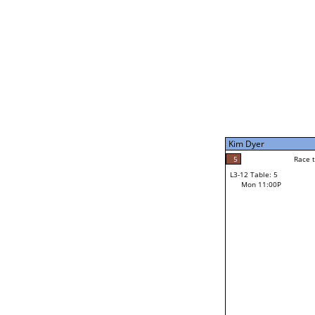
Mon 1:00P
Kim Dyer
7
Race to: 7
L3-7 Table: 5
Mon 9:00P
Kim Dyer
7
Rac
Kim Dyer
5
Race to: 7
L3-12 Table: 5
3
Mon 11:00P
Race to: 7
Grant Moller
Loser from W3-6