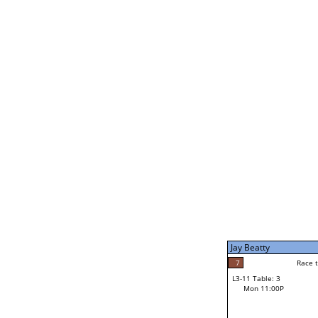
Joe Dale
5
Rac
L2-21 Table: 5
Mon 1:00P
Jay Beatty
7
Race to: 7
L3-5 Table: 9
Mon 3:00P
Jay Beatty
7
Rac
Jay Beatty
7
Race to: 7
L3-11 Table: 3
2
Mon 11:00P
Race to: 7
Parker Damon
Loser from W3-8