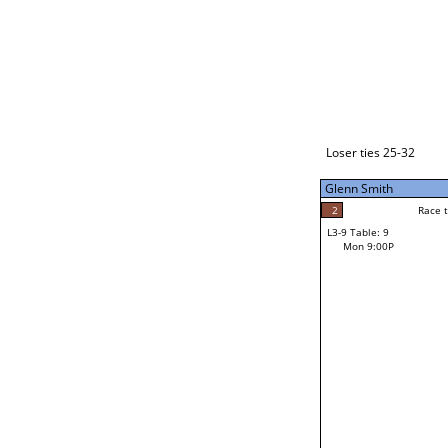
Loser ties 33-48
Makahokovalu (Mak) Mal
2
Race to: 7
L3-1 Table: 1
Mon 3:00P
Loser ties 25-32
Glenn Smith
7
Rac
Makahokovalu (Mak
2
Race to: 7
L3-9 Table: 9
7
Mon 9:00P
Race to: 7
Glenn Smith
Loser from W3-4