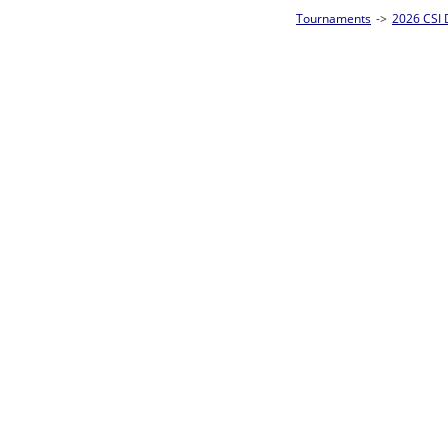
Tournaments
->
2026 CSI Divisions
->
CSI 10-Ball Singles Homepage
->
Prel
Loser ties 49-64
Takahiro Hirata
F
Rac
L2-17 Table: 7
Mon 11:00A