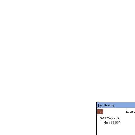
Joe Dale
5
Rac
L2-21 Table: 5
Mon 1:00P
Jay Beatty
7
Race to: 7
L3-5 Table: 9
Mon 3:00P
Jay Beatty
7
Rac
Jay Beatty
7
Race to: 7
L3-11 Table: 3
2
Mon 11:00P
Race to: 7
Parker Damon
Loser from W3-8