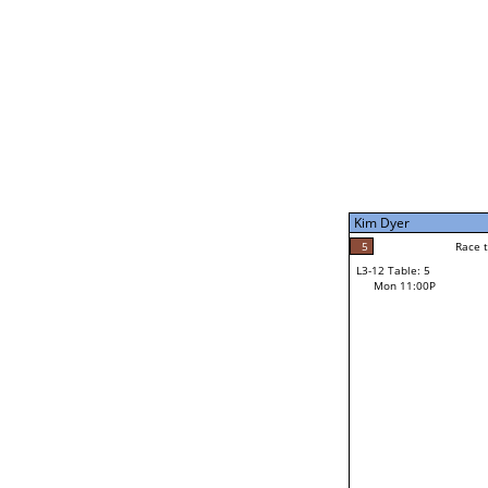
Mon 1:00P
Kim Dyer
7
Race to: 7
L3-7 Table: 5
Mon 9:00P
Kim Dyer
7
Rac
Kim Dyer
5
Race to: 7
L3-12 Table: 5
3
Mon 11:00P
Race to: 7
Grant Moller
Loser from W3-6