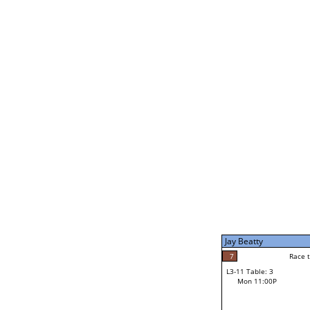
Joe Dale
5
Rac
L2-21 Table: 5
Mon 1:00P
Jay Beatty
7
Race to: 7
L3-5 Table: 9
Mon 3:00P
Jay Beatty
7
Rac
Jay Beatty
7
Race to: 7
L3-11 Table: 3
2
Mon 11:00P
Race to: 7
Parker Damon
Loser from W3-8