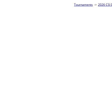
Tournaments
->
2026 CSI Divisions
->
CSI 10-Ball Singles Homepage
->
Prel
Loser ties 49-64
Takahiro Hirata
F
Rac
L2-17 Table: 7
Mon 11:00A