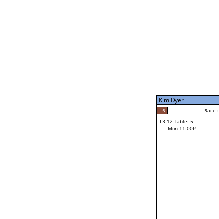
Mon 1:00P
Kim Dyer
7
Race to: 7
L3-7 Table: 5
Mon 9:00P
Kim Dyer
7
Rac
Kim Dyer
5
Race to: 7
L3-12 Table: 5
3
Mon 11:00P
Race to: 7
Grant Moller
Loser from W3-6