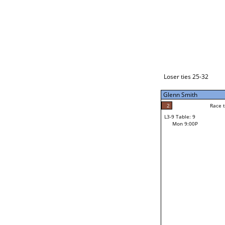
Loser ties 33-48
Makahokovalu (Mak) Mal
2
Race to: 7
L3-1 Table: 1
Mon 3:00P
Loser ties 25-32
Glenn Smith
7
Rac
Makahokovalu (Mak
2
Race to: 7
L3-9 Table: 9
7
Mon 9:00P
Race to: 7
Glenn Smith
Loser from W3-4