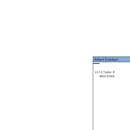
Tue 7:00P
Albert Esteban
L3-7 Table: 15
Tue 9:00P
Albert Esteban
42
Gordon Kooistra
L3-12 Table: 8
28
Wed 9:00A
Pete Sterling
Loser from W3-6