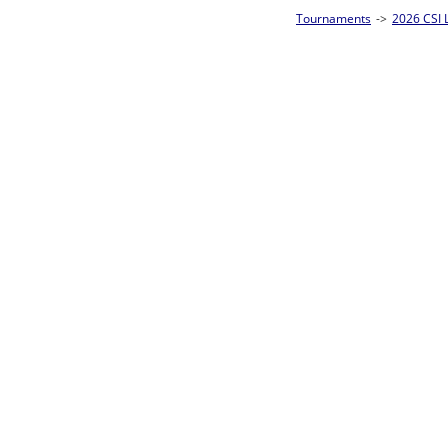
Tournaments
->
2026 CSI Leagues Wisconsin State Championships
->
10-Ball
Loser ties 25-32
Eric Czarnecki
L2-17 Table: 13
Tue 7:00P