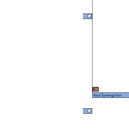
Joe Hampton
57
L2-24 Table: 20
Tue 7:00P
Brian Otto
24
L3-8 Table: 16
30
Tue 9:00P
Koui Syviengchan
Brian Otto
Koui Syviengchan