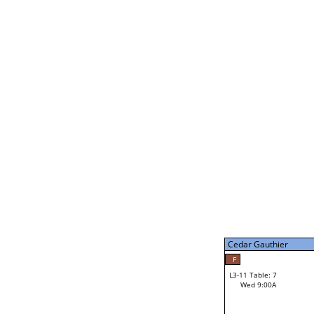
Gabe Stark
L2-21 Table: 14
Tue 7:00P
Gabe Stark
34
L3-5 Table: 13
Tue 9:00P
Cedar Gauthier
50
Jerry Behnke
F
L3-11 Table: 7
Wed 9:00A
Cedar Gauthier
Loser from W3-8