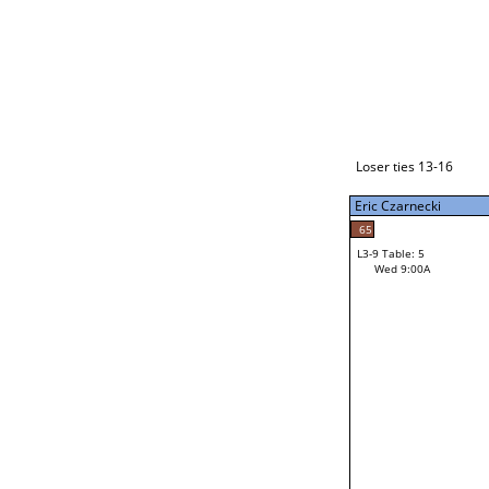
Loser ties 17-24
Eric Czarnecki
L3-1 Table: 9
Tue 9:00P
Loser ties 13-16
Eric Czarnecki
54
Mac Gardner
65
L3-9 Table: 5
19
Wed 9:00A
Ethan Cozad
Loser from W3-4