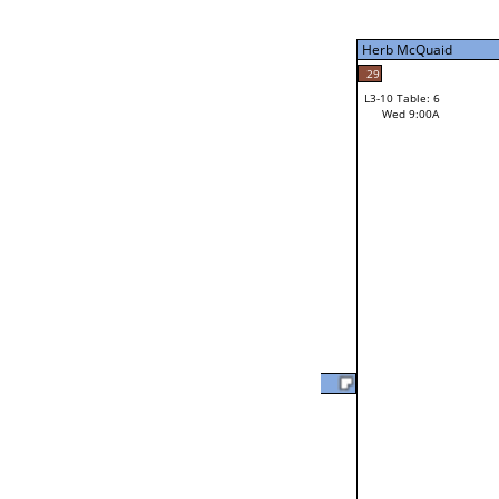
Tue 9:00P
Herb McQuaid
7
Tim Bielefeldt
29
L3-10 Table: 6
Wed 9:00A
Herb McQuaid
Loser from W3-2
Will Jarvis
37
L2-20 Table: 18