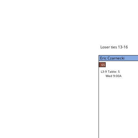
Loser ties 17-24
Eric Czarnecki
L3-1 Table: 9
Tue 9:00P
Loser ties 13-16
Eric Czarnecki
54
Mac Gardner
65
L3-9 Table: 5
19
Wed 9:00A
Ethan Cozad
Loser from W3-4