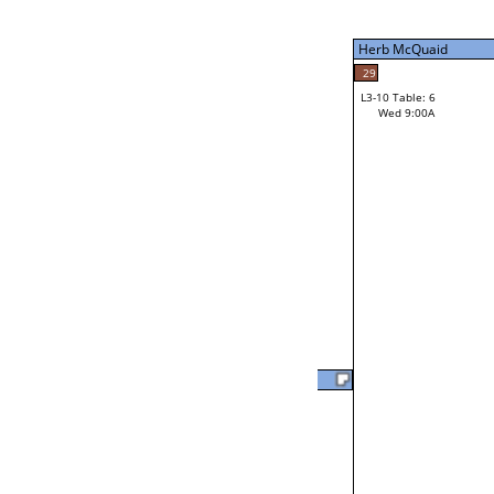
Tue 9:00P
Herb McQuaid
7
Tim Bielefeldt
29
L3-10 Table: 6
Wed 9:00A
Herb McQuaid
Loser from W3-2
Will Jarvis
37
L2-20 Table: 18