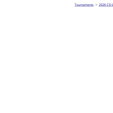
Tournaments
->
2026 CSI Leagues Wisconsin State Championships
->
10-Ball
Loser ties 25-32
Eric Czarnecki
L2-17 Table: 13
Tue 7:00P