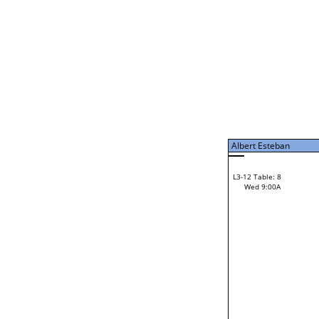
Tue 7:00P
Albert Esteban
L3-7 Table: 15
Tue 9:00P
Albert Esteban
42
Gordon Kooistra
L3-12 Table: 8
28
Wed 9:00A
Pete Sterling
Loser from W3-6