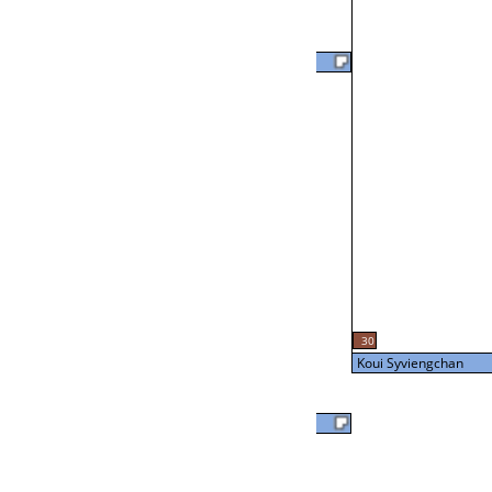
Joe Hampton
57
L2-24 Table: 20
Tue 7:00P
Brian Otto
24
L3-8 Table: 16
30
Tue 9:00P
Koui Syviengchan
Brian Otto
Koui Syviengchan