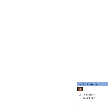
Gabe Stark
L2-21 Table: 14
Tue 7:00P
Gabe Stark
34
L3-5 Table: 13
Tue 9:00P
Cedar Gauthier
50
Jerry Behnke
F
L3-11 Table: 7
Wed 9:00A
Cedar Gauthier
Loser from W3-8