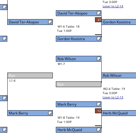
Visar Ajroja
36