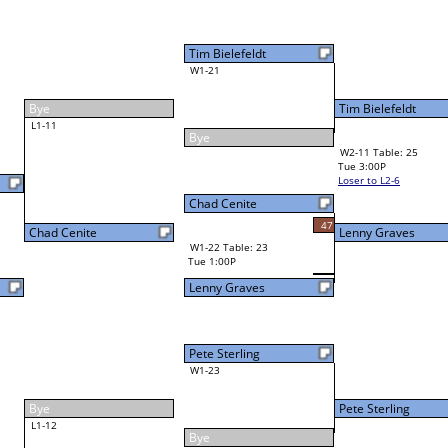
Norman Easthope
Final Bracket
12
Lenny Graves
44