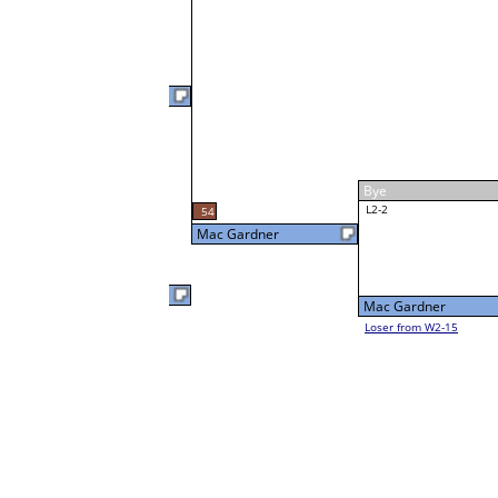
Joe Hampton
W1-3
Joe Hampton
59
Bye
W2-2 Table: 30
Jason Gauthier
Tue 1:00P
Loser to L2-15
Jason Gauthier
W1-4
Jason Gauthier
Bye
Visar Ajroja
W1-5
Visar Ajroja
Bye
W2-3 Table: 18