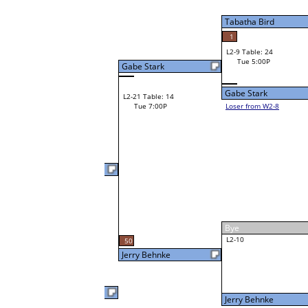
W2-9 Table: 24
Tue 3:00P
Loser to L2-8
Koui Syviengchan
Tabatha Bird
6
W3-5 Table: 33
Koui Syviengchan
Tue 5:00P
W1-18 Table: 22
Loser to L3-8
Tue 1:00P
Koui Syviengchan
Gerald Bechman Jr
W1-19
Gerald Bechman Jr
37
Bye
W2-10 Table: 31
Norman Easthope
Tue 1:00P
Loser to L2-7
Norman Easthope
W1-20
Norman Easthope
Bye