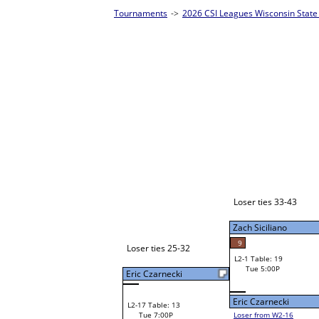
 Singles Homepage
->
Prelim Bracket A
Brian Otto
W1-1
Brian Otto
42
Bye
W2-1 Table: 17
Tue 3:00P
Loser to L2-16
Louie Bartels
Louie Bartels
W3-1 Table: 29
Louie Bartels
Tue 5:00P
W1-2 Table: 17
Loser to L3-4
Tue 1:00P
24
Zach Siciliano