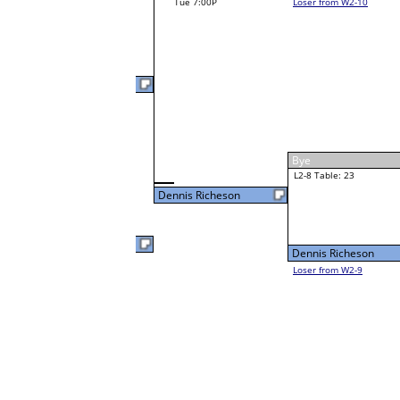
Noah Campbell
W1-15
Noah Campbell
Bye
W2-8 Table: 23
Noah Campbell
Tue 3:00P
Loser to L2-9
Gabe Stark
22
W1-16 Table: 29
Gabe Stark
Bye
Dennis Richeson
W1-17
Dennis Richeson
6
Bye