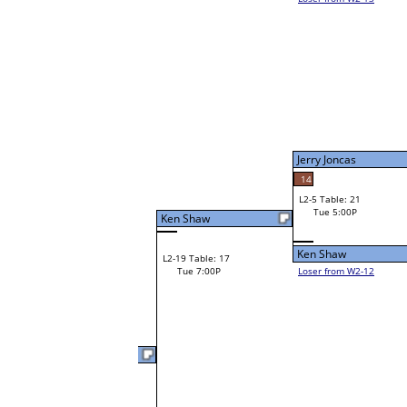
Jim Engelhardt
W1-9
Jim Engelhardt
Bye
W2-5 Table: 20
Tue 3:00P
Loser to L2-12
Jim Engelhardt
Jerry Joncas
64
41
W3-3 Table: 31
Stephen Giannoni
Tue 5:00P
W1-10 Table: 20
Loser to L3-2
Tue 1:00P
Stephen Giannoni
Ivan Poplin
W1-11
Ivan Poplin
Bye
W2-6 Table: 21