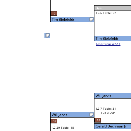
Ivan Poplin
Tue 3:00P
Loser to L2-11
Cody Penning
F
W1-12 Table: 28
Cody Penning
Bye
Jerry Behnke
W1-13
Jerry Behnke
40
Bye
W2-7 Table: 22
Tue 3:00P
Loser to L2-10
Ethan Cozad
Will Jarvis
46
W3-4 Table: 32
Ethan Cozad
Tue 5:00P
W1-14 Table: 21
Loser to L3-1
Tue 1:00P
Ethan Cozad