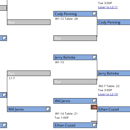
Jim Engelhardt
Final Bracket
32
34