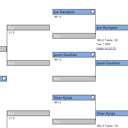
Louie Bartels
31
W4-1 Table: 21
Tue 7:00P
Loser to L4-3
F
Visar Ajroja
Final Bracket