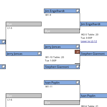
Jim Engelhardt
W4-2 Table: 22
Tue 7:00P
Loser to L4-4
45