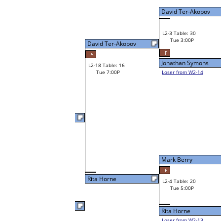
Tue 3:00P
Loser to L2-14
Visar Ajroja
David Ter-Akopov
35
37
W3-2 Table: 30
Gordon Kooistra
Tue 5:00P
W1-6 Table: 18
Loser to L3-3
Tue 1:00P
Gordon Kooistra
Rob Wilson
W1-7
Rob Wilson
55
Bye
W2-4 Table: 19
Herb McQuaid
Tue 3:00P
Loser to L2-13
Mark Berry
12
Herb McQuaid
W1-8 Table: 19
Tue 1:00P
Herb McQuaid