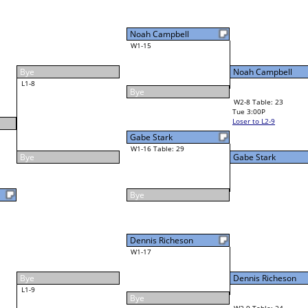
Noah Campbell