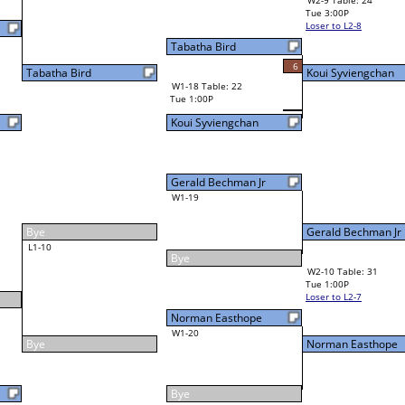
19
Norman Easthope
W4-3 Table: 23
Tue 7:00P
Loser to L4-1