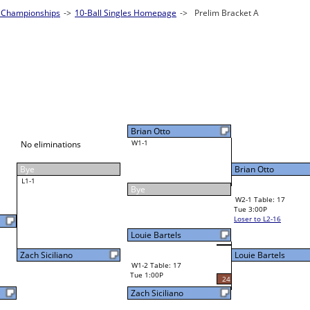
2026 CSI Leagues Wisconsin State Champion
10-Ball Singles