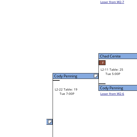
Tim Bielefeldt
W1-21
Tim Bielefeldt
12
Bye
W2-11 Table: 25
Tue 3:00P
Loser to L2-6
Lenny Graves
Chad Cenite
47
W3-6 Table: 34
Lenny Graves
Tue 5:00P
W1-22 Table: 23
Loser to L3-7
Tue 1:00P
Lenny Graves
Pete Sterling
W1-23
Pete Sterling
Bye