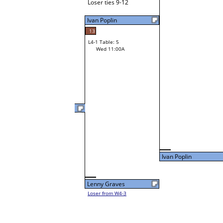
Loser ties 9-12
Ivan Poplin
13
L4-1 Table: 5
Wed 11:00A
Rita Horne
30
L3-2 Table: 10
Tue 9:00P
Ivan Poplin
Lenny Graves
Loser from W4-3
Ivan Poplin
Loser from W3-3