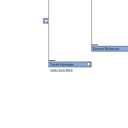
Dennis Richeson
L3-4 Table: 12
Tue 9:00P
Dennis Richeson
Tarek Hamdan
Loser from W4-4
43
Jason Gauthier
Loser from W3-1