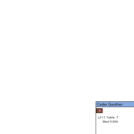
Gabe Stark
34
L3-5 Table: 13
Tue 9:00P
Cedar Gauthier
F
L3-11 Table: 7
Wed 9:00A
Cedar Gauthier
Loser from W3-8