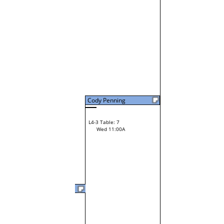
Cody Penning
L4-3 Table: 7
Wed 11:00A
Cody Penning
L3-6 Table: 14