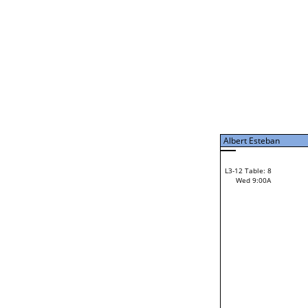
Albert Esteban
L3-7 Table: 15
Tue 9:00P
Albert Esteban
L3-12 Table: 8
28
Wed 9:00A
Pete Sterling
Loser from W3-6