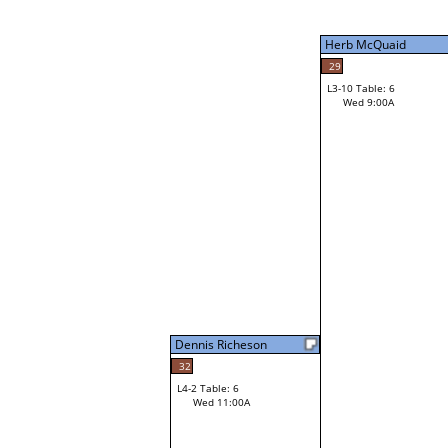
Tue 9:00P
Herb McQuaid
29
L3-10 Table: 6
Wed 9:00A
Herb McQuaid
Loser from W3-2
Dennis Richeson
32
L4-2 Table: 6
Wed 11:00A