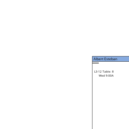
Tue 7:00P
Albert Esteban
L3-7 Table: 15
Tue 9:00P
Albert Esteban
42
Gordon Kooistra
L3-12 Table: 8
28
Wed 9:00A
Pete Sterling
Loser from W3-6