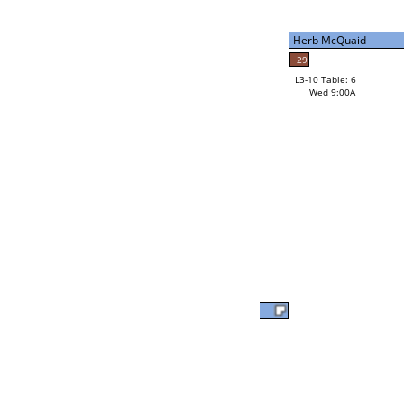
Tue 9:00P
Herb McQuaid
7
Tim Bielefeldt
29
L3-10 Table: 6
Wed 9:00A
Herb McQuaid
Loser from W3-2
Will Jarvis
37
L2-20 Table: 18