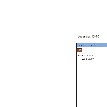
Loser ties 17-24
Eric Czarnecki
L3-1 Table: 9
Tue 9:00P
Loser ties 13-16
Eric Czarnecki
54
Mac Gardner
65
L3-9 Table: 5
19
Wed 9:00A
Ethan Cozad
Loser from W3-4