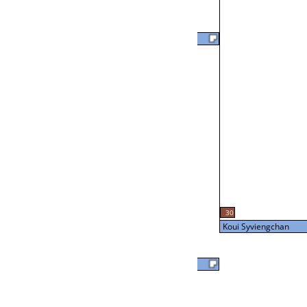
Joe Hampton
57
L2-24 Table: 20
Tue 7:00P
Brian Otto
24
L3-8 Table: 16
30
Tue 9:00P
Koui Syviengchan
Brian Otto
Koui Syviengchan