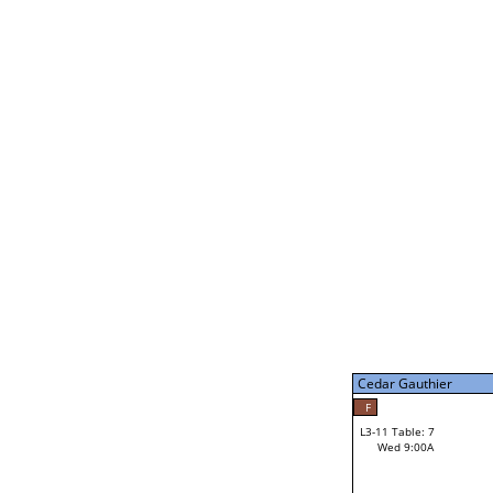
Gabe Stark
L2-21 Table: 14
Tue 7:00P
Gabe Stark
34
L3-5 Table: 13
Tue 9:00P
Cedar Gauthier
50
Jerry Behnke
F
L3-11 Table: 7
Wed 9:00A
Cedar Gauthier
Loser from W3-8