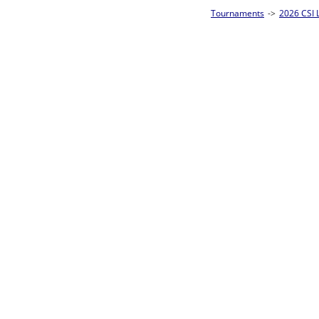
Tournaments
->
2026 CSI Leagues Wisconsin State Championships
->
10-Ball
Loser ties 25-32
Eric Czarnecki
L2-17 Table: 13
Tue 7:00P