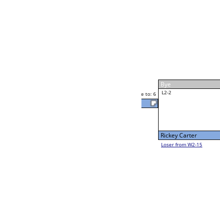
Rick Glenn
Race to: 6
W4-1 Table: 305
Thu 7:00P
Loser to L4-3
Rick Glenn
Race to: 6
6
6
Race to: 6
W2-2 Table: 293
Rick Glenn
Thu 11:00A
Loser to L2-15
F
Race to: 6
Kelly French
Luis Alvarado
Race to: 6
3
W2-3 Table: 295