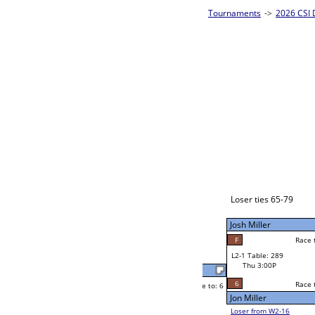
m Bracket A
2026 CSI D
CSI 8-Ball 
Angela Higgins
Race to: 6
6
W2-1 Table: 291
Thu 11:00A
Loser to L2-16
Angela Higgins
Race to: 6
2
F
Race to: 6
6
W3-1 Table: 307
Michael Cuenco
Thu 3:00P
Loser to L3-4
F