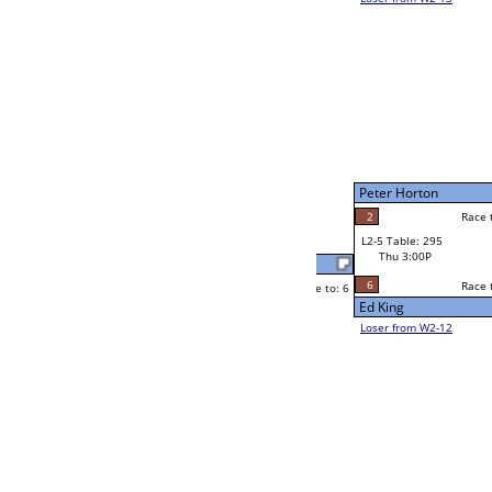
Ken Mendoza
Race to: 6
4
W2-5 Table: 297
Thu 11:00A
Loser to L2-12
John Maikke
Race to: 6
6
6
Race to: 6
6
W3-3 Table: 304
John Maikke
Thu 5:00P
Loser to L3-2
5
John Maikke
Race to: 6
W4-2 Table: 307
Thu 7:00P
Loser to L4-4
Yvette Cappo
Race to: 6
6
4
Race to: 6
W2-6 Table: 302