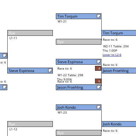
Tim Tonjum
Final Bracket
6