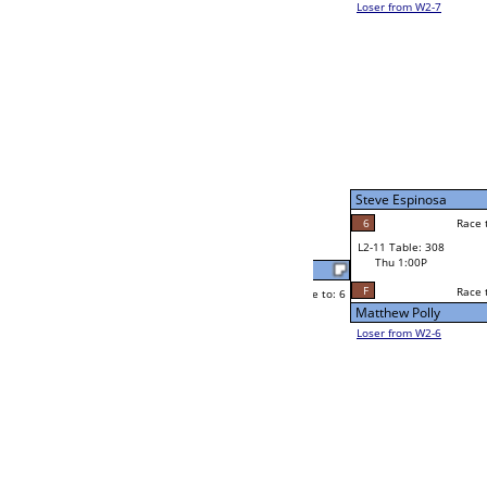
Tim Tonjum
Race to: 6
6
W2-11 Table: 294
Thu 1:00P
Loser to L2-6
Tim Tonjum
Race to: 6
6
1
Race to: 6
4
W3-6 Table: 290
Jason Froehling
Thu 7:00P
Loser to L3-7
6
Race to: 6
Tim Tonjum
Josh Kondo
Race to: 6
6
1
Race to: 6