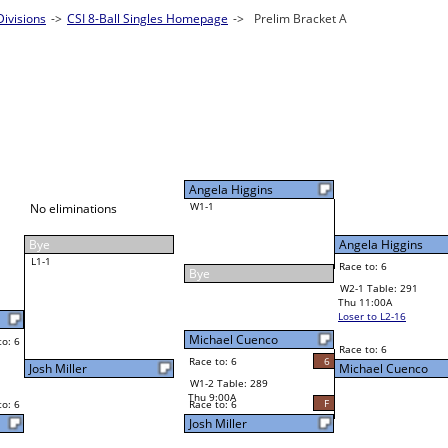
ivisions
Singles