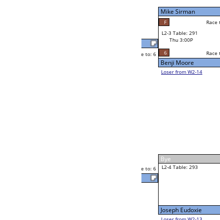
Thu 11:00A
Loser to L2-14
Cornell McLean Jr
Race to: 6
6
6
Race to: 6
F
W3-2 Table: 302
Cornell McLean Jr
Thu 5:00P
Loser to L3-3
6
Race to: 6
Cornell McLean J
Mark Sinkoski
Race to: 6
0
2
Race to: 6
W2-4 Table: 289
Andrew Palma Jr
Thu 1:00P
Loser to L2-13
6
Race to: 6
Andrew Palma Jr