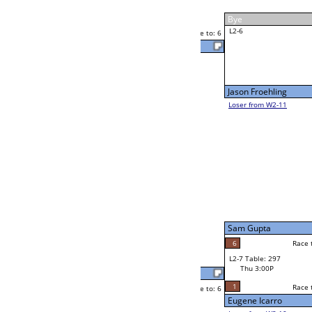
Yvette Cappo
Thu 11:00A
Loser to L2-11
F
Race to: 6
Matthew Polly
Ram Shrestha
Race to: 6
F
W2-7 Table: 304
Thu 11:00A
Loser to L2-10
Larry Fernandez
Race to: 6
1
6
Race to: 6
F
W3-4 Table: 306
Larry Fernandez
Thu 5:00P
Loser to L3-1
6
Race to: 6