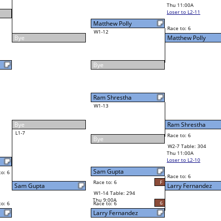
John Maikke
Final Bracket
5