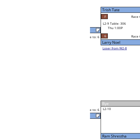
W2-9 Table: 308
Thu 11:00A
Loser to L2-8
Alexis Garcia
Race to: 6
3
3
Race to: 6
F
W3-5 Table: 308
Jon Williams
Thu 5:00P
Loser to L3-8
6
Payne McBride
Race to: 6
W4-3 Table: 300
Thu 9:00P
Loser to L4-1
Payne McBride
Race to: 6
6
6
Race to: 6
W2-10 Table: 292
Payne McBride
Thu 1:00P
Loser to L2-7
1
Race to: 6
Eugene Icarro