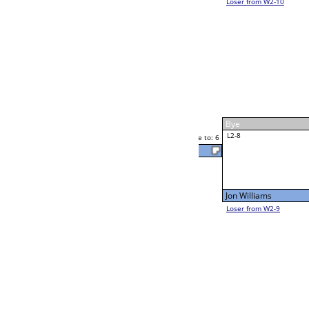
Rocky Phipps
Rocky Phipps
Race to: 6
6
6
Race to: 6
W2-8 Table: 306
Rocky Phipps
Thu 11:00A
Loser to L2-9
1
Race to: 6
Larry Noel
Alexis Garcia
Race to: 6
6