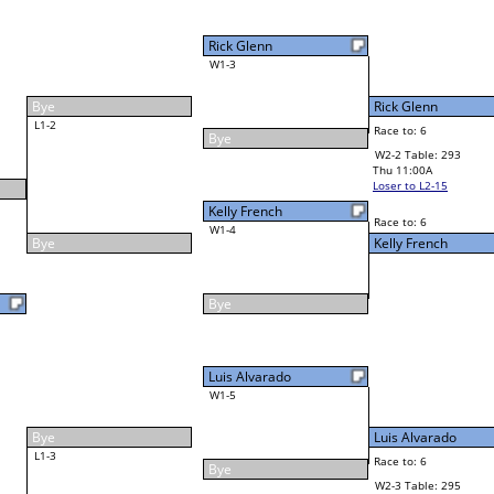
4
Cornell McLean Jr
Final Bracket