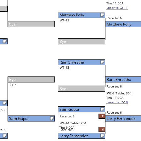
John Maikke
Final Bracket
5