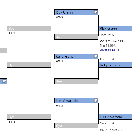
4
Cornell McLean Jr
Final Bracket