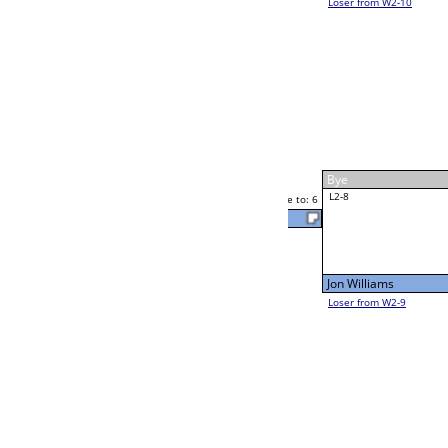
Rocky Phipps
Rocky Phipps
Race to: 6
6
6
Race to: 6
W2-8 Table: 306
Rocky Phipps
Thu 11:00A
Loser to L2-9
1
Race to: 6
Larry Noel
Alexis Garcia
Race to: 6
6