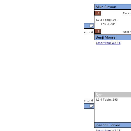
Thu 11:00A
Loser to L2-14
Cornell McLean Jr
Race to: 6
6
6
Race to: 6
F
W3-2 Table: 302
Cornell McLean Jr
Thu 5:00P
Loser to L3-3
6
Race to: 6
Cornell McLean J
Mark Sinkoski
Race to: 6
0
2
Race to: 6
W2-4 Table: 289
Andrew Palma Jr
Thu 1:00P
Loser to L2-13
6
Race to: 6
Andrew Palma Jr