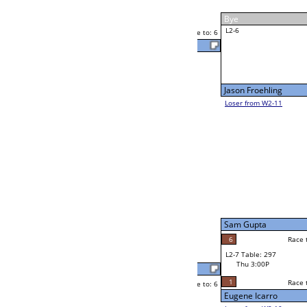
Yvette Cappo
Thu 11:00A
Loser to L2-11
F
Race to: 6
Matthew Polly
Ram Shrestha
Race to: 6
F
W2-7 Table: 304
Thu 11:00A
Loser to L2-10
Larry Fernandez
Race to: 6
1
6
Race to: 6
F
W3-4 Table: 306
Larry Fernandez
Thu 5:00P
Loser to L3-1
6
Race to: 6