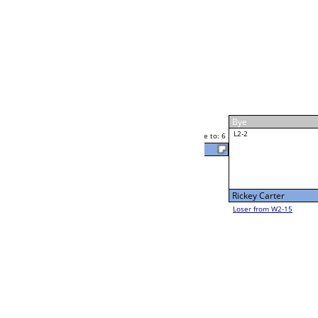
Rick Glenn
Race to: 6
W4-1 Table: 305
Thu 7:00P
Loser to L4-3
Rick Glenn
Race to: 6
6
6
Race to: 6
W2-2 Table: 293
Rick Glenn
Thu 11:00A
Loser to L2-15
F
Race to: 6
Kelly French
Luis Alvarado
Race to: 6
3
W2-3 Table: 295