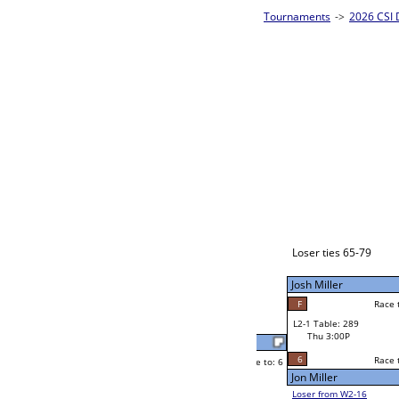
m Bracket A
2026 CSI D
CSI 8-Ball 
Angela Higgins
Race to: 6
6
W2-1 Table: 291
Thu 11:00A
Loser to L2-16
Angela Higgins
Race to: 6
2
F
Race to: 6
6
W3-1 Table: 307
Michael Cuenco
Thu 3:00P
Loser to L3-4
F