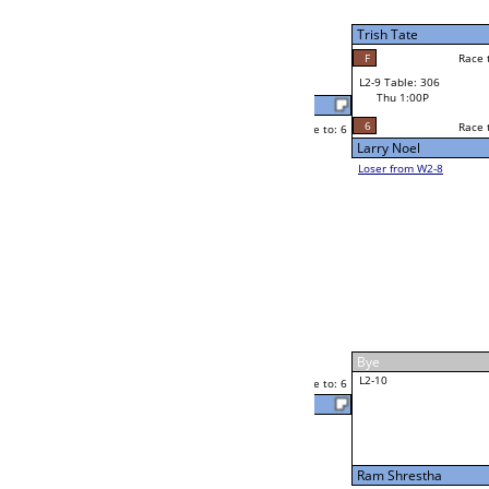
W2-9 Table: 308
Thu 11:00A
Loser to L2-8
Alexis Garcia
Race to: 6
3
3
Race to: 6
F
W3-5 Table: 308
Jon Williams
Thu 5:00P
Loser to L3-8
6
Payne McBride
Race to: 6
W4-3 Table: 300
Thu 9:00P
Loser to L4-1
Payne McBride
Race to: 6
6
6
Race to: 6
W2-10 Table: 292
Payne McBride
Thu 1:00P
Loser to L2-7
1
Race to: 6
Eugene Icarro