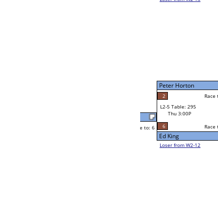
Ken Mendoza
Race to: 6
4
W2-5 Table: 297
Thu 11:00A
Loser to L2-12
John Maikke
Race to: 6
6
6
Race to: 6
6
W3-3 Table: 304
John Maikke
Thu 5:00P
Loser to L3-2
5
John Maikke
Race to: 6
W4-2 Table: 307
Thu 7:00P
Loser to L4-4
Yvette Cappo
Race to: 6
6
4
Race to: 6
W2-6 Table: 302