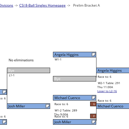
ivisions
Singles