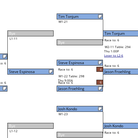
Tim Tonjum
Final Bracket
6