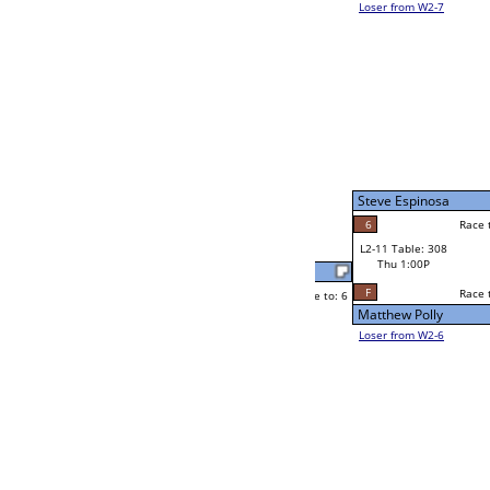
Tim Tonjum
Race to: 6
6
W2-11 Table: 294
Thu 1:00P
Loser to L2-6
Tim Tonjum
Race to: 6
6
1
Race to: 6
4
W3-6 Table: 290
Jason Froehling
Thu 7:00P
Loser to L3-7
6
Race to: 6
Tim Tonjum
Josh Kondo
Race to: 6
6
1
Race to: 6