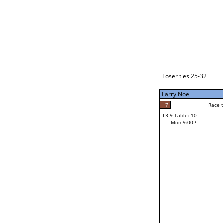
Loser ties 33-48
Larry Noel
7
Race to: 7
L3-1 Table: 2
Mon 3:00P
Loser ties 25-32
Larry Noel
7
Rac
Larry Noel
7
Race to: 7
L3-9 Table: 10
6
Mon 9:00P
Race to: 7
Jay Bryant
Loser from W3-4