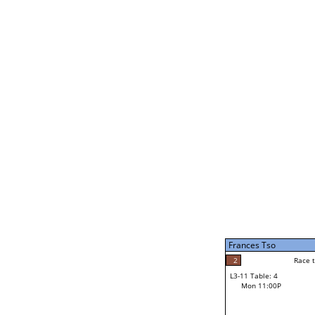
Jeremiah McVey
F
Rac
L2-21 Table: 6
Mon 1:00P
Bob Lea
F
Race to: 7
L3-5 Table: 10
Mon 3:00P
Frances Tso
7
Rac
Bob Lea
2
Race to: 7
L3-11 Table: 4
7
Mon 11:00P
Race to: 7
Frances Tso
Loser from W3-8