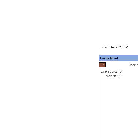
Loser ties 33-48
Larry Noel
7
Race to: 7
L3-1 Table: 2
Mon 3:00P
Loser ties 25-32
Larry Noel
7
Rac
Larry Noel
7
Race to: 7
L3-9 Table: 10
6
Mon 9:00P
Race to: 7
Jay Bryant
Loser from W3-4