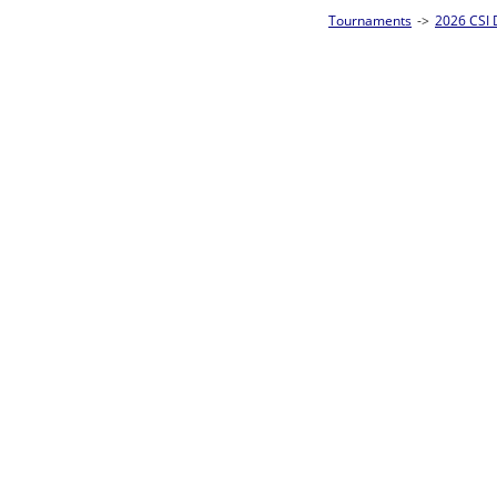
Tournaments
->
2026 CSI Divisions
->
CSI 10-Ball Singles Homepage
->
Prel
Loser ties 49-64
Julia Harvey
F
Rac
L2-17 Table: 8
Mon 11:00A