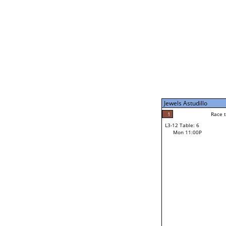
Mon 1:00P
Paul Silva
1
Race to: 7
L3-7 Table: 6
Mon 9:00P
Jewels Astudillo
6
Rac
CJ Robinson
1
Race to: 7
L3-12 Table: 6
7
Mon 11:00P
Race to: 7
Jewels Astudillo
Loser from W3-6