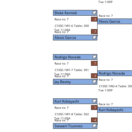
Tue 1:00P
Blake Kamiab
Race to: 7
Race to: 7
3
Alexis Garcia
C10SC-1W1-6 Table: 300
Tue 11:00A
7
Race to: 7
Alexis Garcia
Rodrigo Noceda
Race to: 7
7
C10SC-1W1-7 Table: 301
Rodrigo Noceda
Tue 11:00A
3
Race to: 7
Race to: 7
Jay Beatty
C10SC-1W2-4 Table: 30
Tue 1:00P
Kurt Kobayashi
Race to: 7
Race to: 7
7
Kurt Kobayashi
C10SC-1W1-8 Table: 302
Tue 11:00A
4
Race to: 7
Stewart Tsumoto