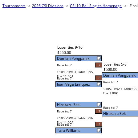
Tournaments
->
2026 CSI Divisions
->
CSI 10-Ball Singles Homepage
->
Fina
Loser ties 9-16
$250.00
Damian Pongpanik
Loser ties 5-8
Race to: 7
7
$500.00
C10SC-1W1-1 Table: 295
Damian Pongpanik
Tue 11:00A
6
Race to: 7
Race to: 7
Juan Vega Enriquez
C10SC-1W2-1 Table: 29
Tue 1:00P
Hirokazu Seki
Race to: 7
Race to: 7
7
Hirokazu Seki
C10SC-1W1-2 Table: 296
Tue 11:00A
5
Race to: 7
Tara Williams