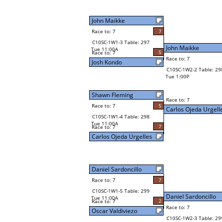
John Maikke
Race to: 7
7
C10SC-1W1-3 Table: 297
John Maikke
Tue 11:00A
5
Race to: 7
Race to: 7
Josh Kondo
C10SC-1W2-2 Table: 29
Tue 1:00P
Shawn Fleming
Race to: 7
Race to: 7
5
Carlos Ojeda Urgell
C10SC-1W1-4 Table: 298
Tue 11:00A
7
Race to: 7
Carlos Ojeda Urgelles
Daniel Sardoncillo
Race to: 7
7
C10SC-1W1-5 Table: 299
Daniel Sardoncillo
Tue 11:00A
2
Race to: 7
Race to: 7
Oscar Valdiviezo
C10SC-1W2-3 Table: 29