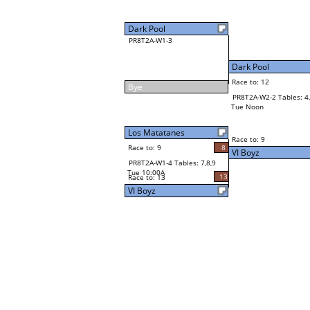
Dark Pool
PR8T2A-W1-3
Dark Pool
Race to: 12
Bye
PR8T2A-W2-2 Tables: 4,
Tue Noon
Los Matatanes
Race to: 9
Race to: 9
8
VI Boyz
PR8T2A-W1-4 Tables: 7,8,9
Tue 10:00A
13
Race to: 13
VI Boyz