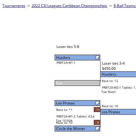
Tournaments
->
2022 CSI Leagues Caribbean Championships
->
8-Ball Teams
Loser ties 5-8
Hustlers
PR8T2A-W1-1
Loser ties 3-4
$450.00
Hustlers
Race to: 12
Bye
PR8T2A-W2-1 Tables: 1,
Tue Noon
Los Piratas
Race to: 10
Race to: 11
11
Los Piratas
PR8T2A-W1-2 Tables: 4,5,6
Tue 10:00A
9
Race to: 10
Circle the Winner