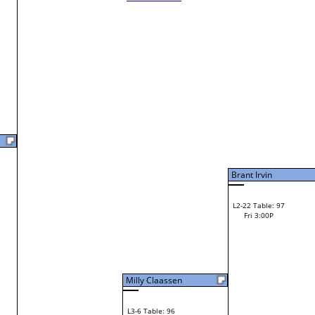
Laura Feathers
W1-21 Table: 27
Laura Feathers
F
Bye
W2-11 Table: 136
Fri 11:00A
Loser to L2-6
Michael Gearhart
Michael Gearhart
W3-6 Table: 100
Michael Gearhart
Fri 3:00P
W1-22 Table: 17
Loser to L3-7
Fri 9:00A
F
Christina Lembach
Tim Feathers
F
W1-23 Table: 18
Miranda Garlick
Fri 9:00A
Miranda Garlick