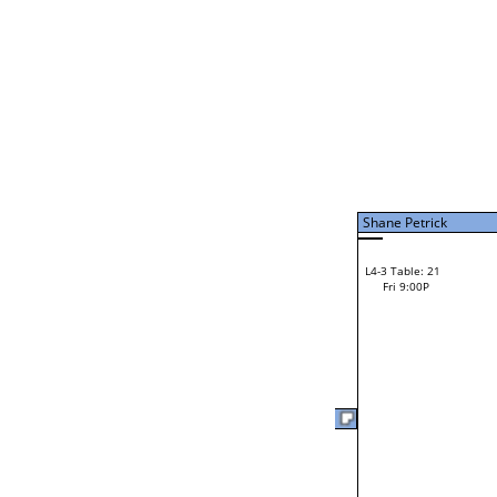
Loser from W2-7
Bye
L1-11 Table: 120
Christina Lembach
L2-11 Table: 122
Christina Lembach
Fri 1:00P
Brant Irvin
Brant Irvin
L2-22 Table: 97
Fri 3:00P
Loser from W2-6
Tim Feathers
F