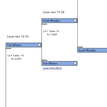
Joseph Hazelwood
W1-3 Table: 2
Craig Elsbury
Fri 9:00A
Craig Elsbury
W2-2 Table: 129
Craig Elsbury
Fri 11:00A
Loser to L2-15
Scott Rhodes
Eamonn Daley
W1-4 Table: 3
Fri 9:00A
Eamonn Daley
Russell Hutto
W1-5 Table: 4
Chris Wilburn
Fri 9:00A
Chris Wilburn
W2-3 Table: 130