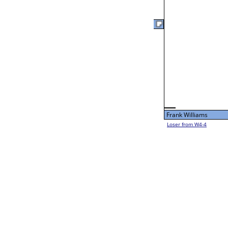
Fri 3:00P
Loser from W2-10
Dylan Fleshman
F
L1-8 Table: 118
Fri 11:00A
Dennis Swanson
Dennis Swanson
L2-8 Table: 120
Dennis Swanson
Fri 1:00P
Lance Farber
Loser from W2-9
Bye
L1-9