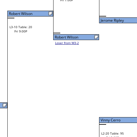
Zach Wilson
Fri 11:00A
Loser to L2-11
Zach Wilson
Zach Wilson
W1-12 Table: 10
Fri 9:00A
Jerome Ripley
Chris Curtis
W1-13 Table: 26
Chris Curtis
Bye
W2-7 Table: 133
Fri 11:00A
Loser to L2-10
Tim Witten
Tim Witten
W3-4 Table: 130
Tim Witten
Fri 1:00P
W1-14 Table: 11
Loser to L3-1
Fri 9:00A
F
Ricky Grimsley