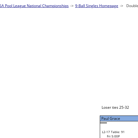
Justin Bock
W1-1
Justin Bock
Bye
W2-1 Table: 125
Fri 11:00A
Loser to L2-16
Lyn Wechsler
Paul Grace
W3-1 Table: 127
Lyn Wechsler
Fri 1:00P
W1-2 Table: 1
Loser to L3-4
Fri 9:00A
Lyn Wechsler