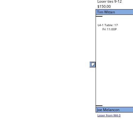
Fri 11:00A
Kurt Murray
L2-3 Table: 94
Kurt Murray
Fri 3:00P
Lorraine Honeychuck
Lorraine Honeychuck
L2-18 Table: 92
Fri 5:00P
Loser from W2-14
Andrew Lyons
L1-4 Table: 115
Fri 11:00A
Cameron Cox
Zack Hill
L2-4 Table: 117
Cameron Cox
Fri 1:00P
Zack Hill
Loser from W2-13