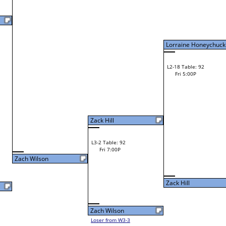
Fri 11:00A
Loser to L2-14
Chris Wilburn
Jason Morgan
W3-2 Table: 128
Jason Morgan
Fri 1:00P
W1-6 Table: 5
Loser to L3-3
Fri 9:00A
1
Kurt Murray
Andrew Lyons
W1-7 Table: 6
Robert Reighter
Fri 9:00A
Robert Reighter
W2-4 Table: 131
Robert Wilson
Fri 11:00A
Loser to L2-13
Cameron Cox
Robert Wilson
W1-8 Table: 7
Fri 9:00A
Robert Wilson