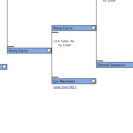
Dylan Fleshman
F
W1-15 Table: 12
Shane Petrick
Fri 9:00A
Shane Petrick
W2-8 Table: 134
Mitesh Tailor
Fri 11:00A
Loser to L2-9
Mitesh Tailor
Mitesh Tailor
W1-16 Table: 13
Fri 9:00A
Dennis Swanson
Ray Wojt Jr.
W1-17
Ray Wojt Jr.
Bye