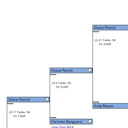
W2-9 Table: 127
Fri 11:00A
Loser to L2-8
Ray Wojt Jr.
Shawn Mooney
W3-5 Table: 131
Lance Farber
Fri 1:00P
W1-18 Table: 14
Loser to L3-8
Fri 9:00A
Lance Farber
Joe Melancon
W1-19 Table: 15
Joe Melancon
Fri 9:00A
Steve Keene
W2-10 Table: 135
Joe Melancon
Fri 11:00A
Loser to L2-7
Vinny Cerro
Vinny Cerro
W1-20 Table: 16
Fri 9:00A
Andy Mayes