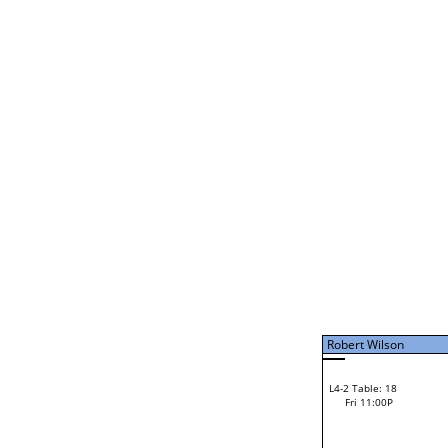
Fri 11:00A
Jerome Ripley
Jerome Ripley
L2-6 Table: 118
Jerome Ripley
Fri 1:00P
Laura Feathers
Loser from W2-11
Bye
L1-7 Table: 117
Ricky Grimsley
L2-7 Table: 119
Ricky Grimsley
Fri 1:00P
Vinny Cerro
Vinny Cerro
L2-20 Table: 95