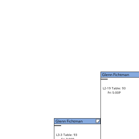
Daves Perez
W1-9
Daves Perez
Bye
W2-5 Table: 126
Fri 11:00A
Loser to L2-12
Daves Perez
Glenn Fichtman
F
W3-3 Table: 129
Darren Spach
Fri 1:00P
W1-10 Table: 8
Loser to L3-2
Fri 9:00A
Darren Spach
Brant Irvin
W1-11 Table: 9
Brant Irvin
Fri 9:00A
Ryan McDonald
W2-6 Table: 132