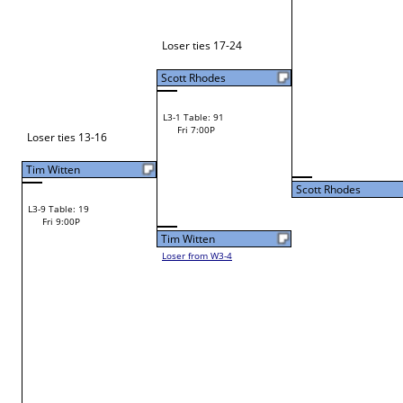
Joseph Hazelwood
W1-3 Table: 2
Joseph Hazelwood
Fri 9:00A
Craig Elsbury
L1-2 Table: 113
Fri 11:00A
Scott Rhodes
Scott Rhodes
L2-2 Table: 93
Scott Rhodes
Fri 3:00P
W1-4 Table: 3
Fri 9:00A
Samuel Caruthers
Eamonn Daley
Loser from W2-15
Russell Hutto
W1-5 Table: 4
Russell Hutto
Fri 9:00A
Chris Wilburn
L1-3 Table: 114