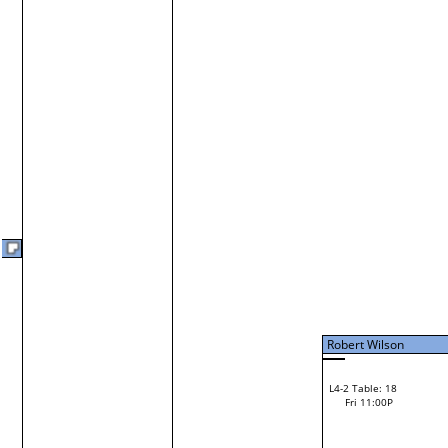
Fri 7:00P
Robert Wilson
Jerome Ripley
L3-10 Table: 20
Fri 9:00P
Robert Wilson
Loser from W3-2
Vinny Cerro
L2-20 Table: 95