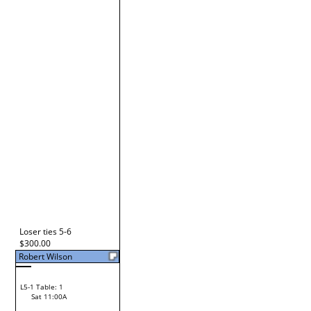
Glenn Fichtman
L2-19 Table: 93
Fri 5:00P
Glenn Fichtman
L3-3 Table: 93