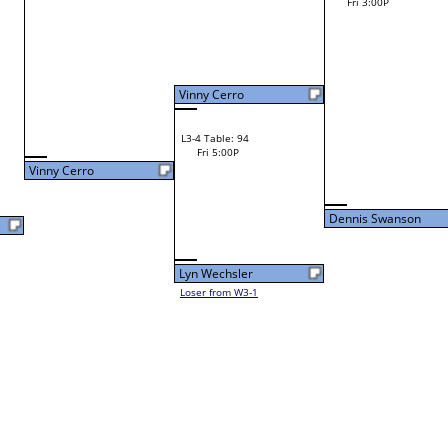
Loser from W2-10
Dylan Fleshman
W1-15 Table: 12
Dylan Fleshman
Fri 9:00A
F
Shane Petrick
L1-8 Table: 118
Fri 11:00A
Dennis Swanson
Mitesh Tailor
L2-8 Table: 120
Dennis Swanson
Fri 1:00P
W1-16 Table: 13
Fri 9:00A
Lance Farber
Dennis Swanson
Loser from W2-9
Ray Wojt Jr.
W1-17
Bye
L1-9
Bye