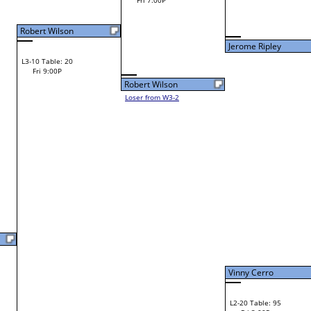
Fri 11:00A
Jerome Ripley
Zach Wilson
L2-6 Table: 118
Jerome Ripley
Fri 1:00P
W1-12 Table: 10
Fri 9:00A
Laura Feathers
Jerome Ripley
Loser from W2-11
Chris Curtis
W1-13 Table: 26
Bye
L1-7 Table: 117
Bye
Ricky Grimsley
Tim Witten
L2-7 Table: 119
Ricky Grimsley
Fri 1:00P
W1-14 Table: 11
Fri 9:00A
Vinny Cerro
Ricky Grimsley