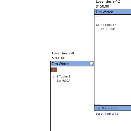
Lorraine Honeychuck
L2-18 Table: 92
Fri 5:00P
Zack Hill
L3-2 Table: 92
Fri 7:00P
Zach Wilson
Zack Hill
Zach Wilson
Loser from W3-3