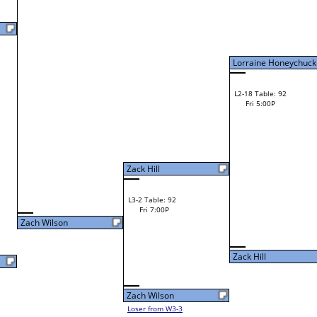
Fri 11:00A
Kurt Murray
Jason Morgan
L2-3 Table: 94
Kurt Murray
Fri 3:00P
W1-6 Table: 5
Fri 9:00A
Lorraine Honeychuck
Kurt Murray
Loser from W2-14
Andrew Lyons
W1-7 Table: 6
Andrew Lyons
Fri 9:00A
Robert Reighter
L1-4 Table: 115
Fri 11:00A
Cameron Cox
Cameron Cox
L2-4 Table: 117
Cameron Cox
Fri 1:00P
W1-8 Table: 7
Fri 9:00A
Zack Hill
Robert Wilson
Loser from W2-13