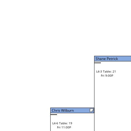
Brant Irvin
L2-22 Table: 97
Fri 3:00P
Milly Claassen
L3-6 Table: 96