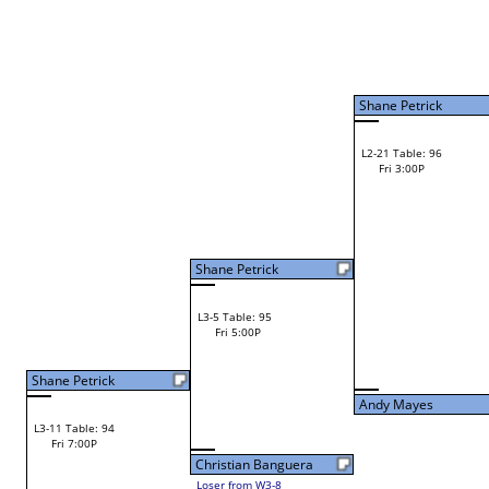
Shawn Mooney
Shawn Mooney
L2-9 Table: 115
Shawn Mooney
Fri 1:00P
W1-18 Table: 14
Fri 9:00A
Shane Petrick
Lance Farber
Loser from W2-8
Joe Melancon
W1-19 Table: 15
Steve Keene
Fri 9:00A
Steve Keene
L1-10 Table: 119
Fri 11:00A
Andy Mayes
Vinny Cerro
L2-10 Table: 121
Andy Mayes
Fri 1:00P
W1-20 Table: 16
Fri 9:00A
Chris Curtis
Andy Mayes