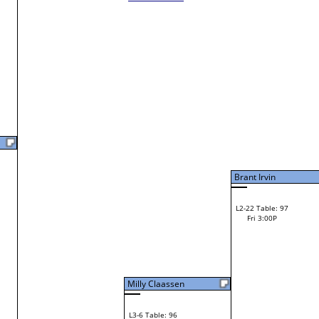
Loser from W2-7
Laura Feathers
W1-21 Table: 27
Bye
L1-11 Table: 120
Bye
Christina Lembach
Michael Gearhart
L2-11 Table: 122
Christina Lembach
Fri 1:00P
W1-22 Table: 17
Fri 9:00A
Brant Irvin
Christina Lembach
Loser from W2-6
Tim Feathers
W1-23 Table: 18
Tim Feathers
Fri 9:00A
F
Miranda Garlick