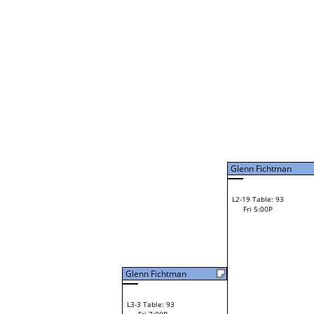
Daves Perez
W1-9
Bye
L1-5
Bye
Glenn Fichtman
Glenn Fichtman
L2-5 Table: 92
Glenn Fichtman
Fri 3:00P
W1-10 Table: 8
Fri 9:00A
Hunter Massey
Darren Spach
Loser from W2-12
Brant Irvin
W1-11 Table: 9
Ryan McDonald
Fri 9:00A
Ryan McDonald
L1-6 Table: 116