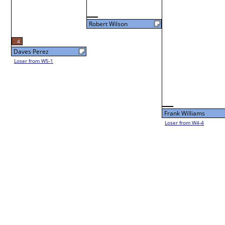
Fri 3:00P
Vinny Cerro
L3-4 Table: 94
Fri 5:00P
Vinny Cerro
Dennis Swanson
Lyn Wechsler
Loser from W3-1