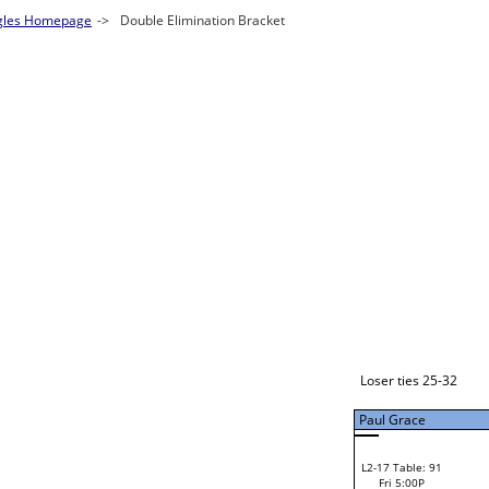
Justin Bock
W1-1
Loser ties 49-57
Bye
L1-1
Bye
Loser ties 33-48
Paul Grace
Paul Grace
L2-1 Table: 91
Paul Grace
Fri 3:00P
W1-2 Table: 1
Fri 9:00A
Gabriel Leland
Lyn Wechsler
Loser from W2-16