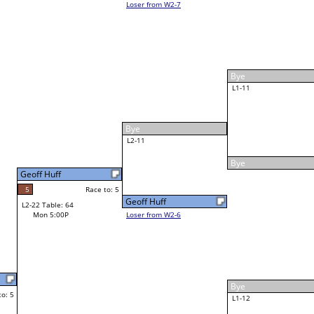
Justin Brown
Race to: 5
W5-2 Table: 54
Tue 8:00P
Loser to L5-2
5
Bob Robbins
Race to: 5
2
3
W3-6 Table: 74
Mon 6:30P
Loser to L3-7
2
Race to: 5
Adam Veliz
1
5
Race to: 5