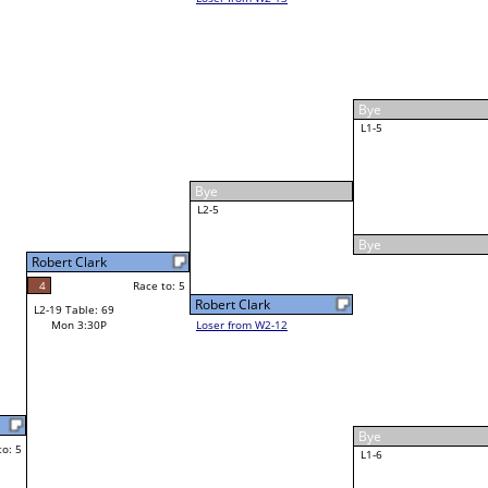
F
Justin Cotter
Race to: 5
1
5
W3-3 Table: 62
Mon 6:30P
Loser to L3-2
James Mitchell
Race to: 5
5
W4-2 Table: 41
Tue 2:00P
Loser to L4-4
5
5
Race to: 5