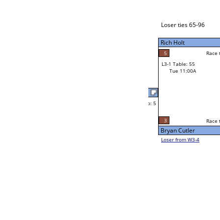
Blade Longmire
W1-3
Bye
Blade Longmire
L1-2
Race to: 5
Bye
W2-2 Table: 30
Mon 11:00A
Loser to L2-15
William Bagley
Race to: 5
W1-4
Bye
William Bagley
Bye
John Fischer
W1-5
Bye
John Fischer
L1-3
Race to: 5
Bye
W2-3 Table: 34