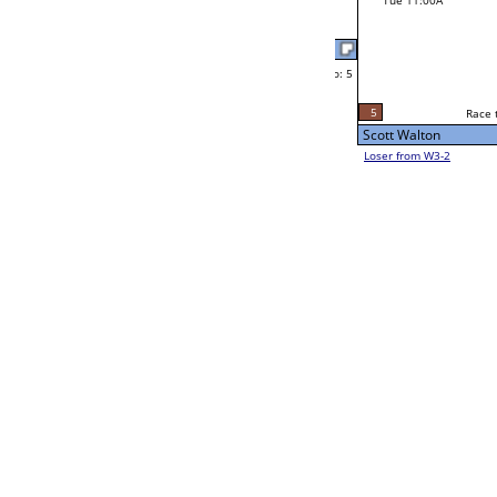
Mon 11:00A
Loser to L2-11
Geoff Huff
Race to: 5
W1-12
Bye
Geoff Huff
Bye
Gene Copher
W1-13
Bye
Gene Copher
L1-7
Race to: 5
Bye
W2-7 Table: 50
Mon 11:00A
Loser to L2-10
Homero Flores
Race to: 5
W1-14
Bye
Homero Flores
Bye