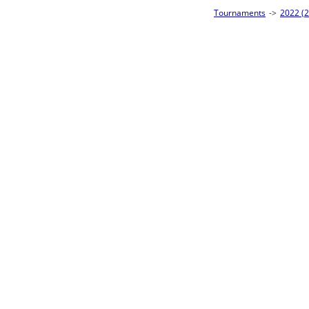
visional Singles - Silver 1 Homepage
->
Prelim Bracket D
Frank McMurtry
W1-1
No eliminations
Bye
Frank McMurtry
L1-1
W2-1 Table: 28
Bye
Loser to L2-16
Bye
W1-2
Bye
Bye
Bye