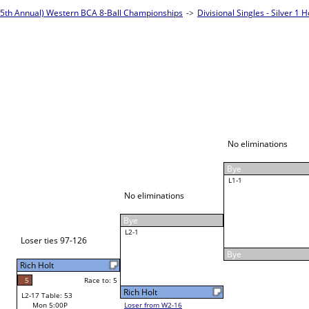
2022 (25th Annual) Western
Divisional Singles - Silver 1
Frank McMurtry
Race to: 5
3
W3-1 Table: 54
Mon 6:30P
Loser to L3-4