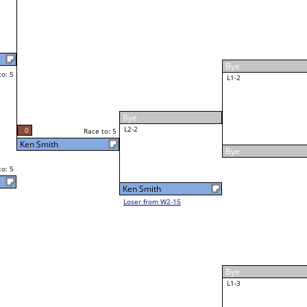
William Bagley
Race to: 5
5
W4-1 Table: 37
Tue 2:00P
Loser to L4-3
3
5
Race to: 5
William Bagley
5
William Bagley
Race to: 5
W5-1 Table: 51
Tue 8:00P
Loser to L5-1
2