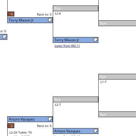
James Mitchell
4
Race to: 5
James Mitchell
3
Homero Flores
Race to: 5
5
5
W3-4 Table: 66
Mon 6:30P
Loser to L3-1
1
Race to: 5