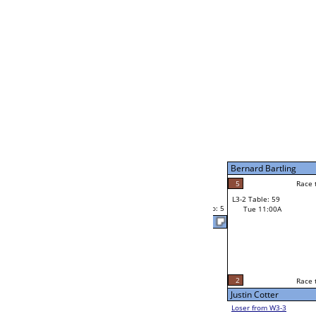
Mon 11:00A
Loser to L2-14
Eli Rice
Race to: 5
W1-6
Bye
Eli Rice
Bye
Rob La Raus
W1-7
Bye
Rob La Raus
L1-4
Race to: 5
Bye
W2-4 Table: 38
Mon 11:00A
Loser to L2-13
Scott Walton
Race to: 5
W1-8
Bye
Scott Walton
Bye