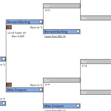
Eli Rice
Race to: 5
5
5
W3-2 Table: 18
Mon 6:30P
Loser to L3-3
2
Race to: 5
Eli Rice
4
2
Race to: 5
Scott Walton
5