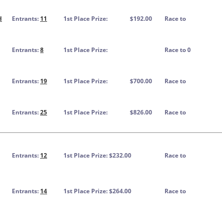
d
Entrants:
11
1st Place Prize:
$192.00
Race to
Entrants:
8
1st Place Prize:
Race to 0
Entrants:
19
1st Place Prize:
$700.00
Race to
Entrants:
25
1st Place Prize:
$826.00
Race to
Entrants:
12
1st Place Prize: $232.00
Race to
Entrants:
14
1st Place Prize: $264.00
Race to