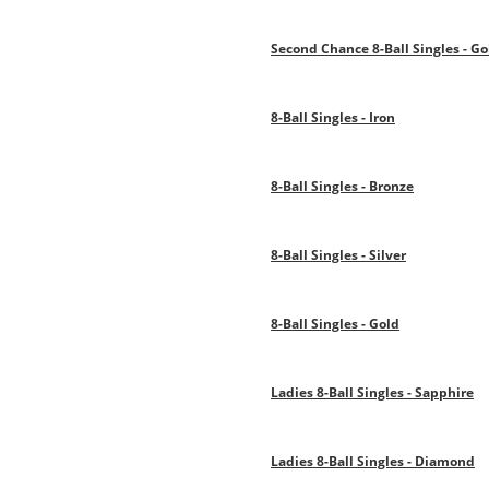
Second Chance 8-Ball Singles - Go
8-Ball Singles - Iron
8-Ball Singles - Bronze
8-Ball Singles - Silver
8-Ball Singles - Gold
Ladies 8-Ball Singles - Sapphire
Ladies 8-Ball Singles - Diamond