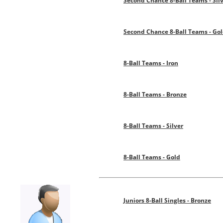
Second Chance 8-Ball Teams - Sil
Second Chance 8-Ball Teams - Go
8-Ball Teams - Iron
8-Ball Teams - Bronze
8-Ball Teams - Silver
8-Ball Teams - Gold
Juniors 8-Ball Singles - Bronze