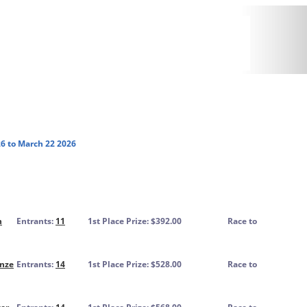
 to March 22 2026
n
Entrants:
11
1st Place Prize: $392.00
Race to
onze
Entrants:
14
1st Place Prize: $528.00
Race to