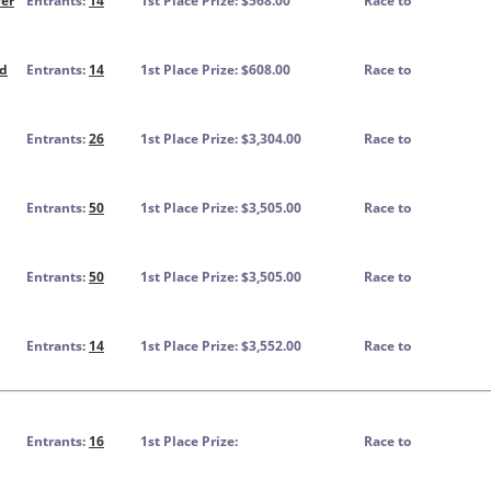
ver
Entrants:
14
1st Place Prize: $568.00
Race to
ld
Entrants:
14
1st Place Prize: $608.00
Race to
Entrants:
26
1st Place Prize: $3,304.00
Race to
Entrants:
50
1st Place Prize: $3,505.00
Race to
Entrants:
50
1st Place Prize: $3,505.00
Race to
Entrants:
14
1st Place Prize: $3,552.00
Race to
Entrants:
16
1st Place Prize:
Race to