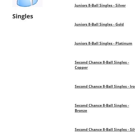
Juniors 8-Ball Singles - Silver
Singles
Juniors 8-Ball Singles - Gold
Juniors 8-Ball Singles - Platinum
Second Chance 8-Ball Singles -
Copper
Second Chance 8-Ball Singles - Ir
Second Chance 8-Ball Singles -
Bronze
Second Chance 8-Ball Singles - Sil