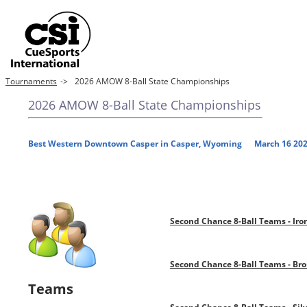
Tournaments
->
2026 AMOW 8-Ball State Championships
2026 AMOW 8-Ball State Championships
Best Western Downtown Casper in Casper, Wyoming March 16 2026
Second Chance 8-Ball Teams - Iro
Second Chance 8-Ball Teams - Br
Teams