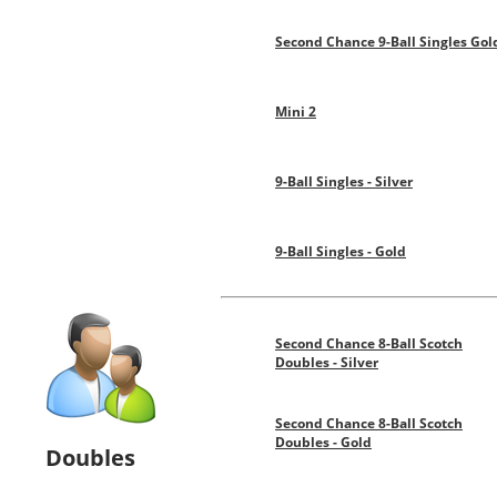
Second Chance 9-Ball Singles Gol
Mini 2
9-Ball Singles - Silver
9-Ball Singles - Gold
Second Chance 8-Ball Scotch
Doubles - Silver
Second Chance 8-Ball Scotch
Doubles - Gold
Doubles