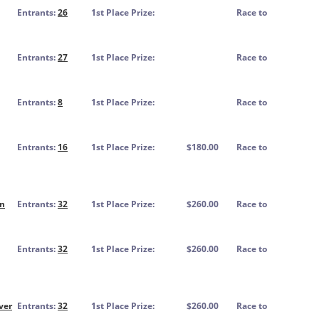
Entrants:
26
1st Place Prize:
Race to
Entrants:
27
1st Place Prize:
Race to
Entrants:
8
1st Place Prize:
Race to
Entrants:
16
1st Place Prize:
$180.00
Race to
on
Entrants:
32
1st Place Prize:
$260.00
Race to
Entrants:
32
1st Place Prize:
$260.00
Race to
ver
Entrants:
32
1st Place Prize:
$260.00
Race to