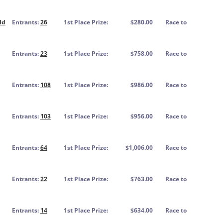
ld
Entrants:
26
1st Place Prize:
$280.00
Race to
Entrants:
23
1st Place Prize:
$758.00
Race to
Entrants:
108
1st Place Prize:
$986.00
Race to
Entrants:
103
1st Place Prize:
$956.00
Race to
Entrants:
64
1st Place Prize:
$1,006.00
Race to
Entrants:
22
1st Place Prize:
$763.00
Race to
Entrants:
14
1st Place Prize:
$634.00
Race to