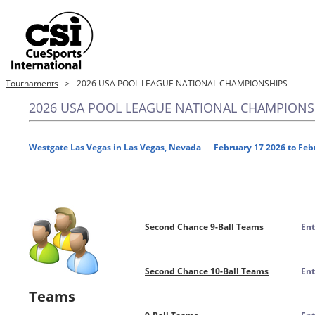
Tournaments
->
2026 USA POOL LEAGUE NATIONAL CHAMPIONSHIPS
2026 USA POOL LEAGUE NATIONAL CHAMPIONS
Westgate Las Vegas in Las Vegas, Nevada February 17 2026 to Feb
Second Chance 9-Ball Teams
Ent
Second Chance 10-Ball Teams
Ent
Teams