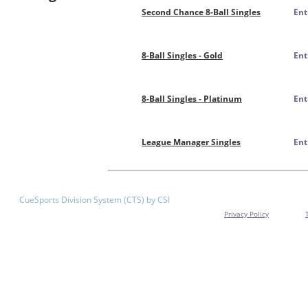
Second Chance 8-Ball Singles
Ent
8-Ball Singles - Gold
Ent
8-Ball Singles - Platinum
Ent
League Manager Singles
Ent
CueSports Division System (CTS) by CSI
Privacy Policy