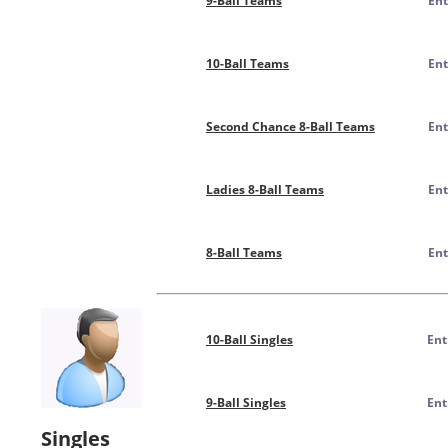
9-Ball Teams
Ent
10-Ball Teams
Ent
Second Chance 8-Ball Teams
Ent
Ladies 8-Ball Teams
Ent
8-Ball Teams
Ent
10-Ball Singles
Ent
9-Ball Singles
Ent
Singles