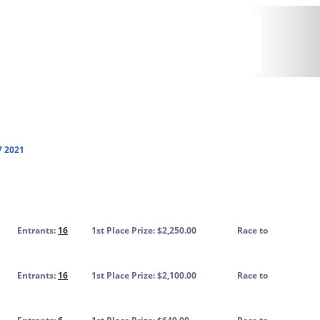
7 2021
Entrants:
16
1st Place Prize: $2,250.00
Race to
Entrants:
16
1st Place Prize: $2,100.00
Race to