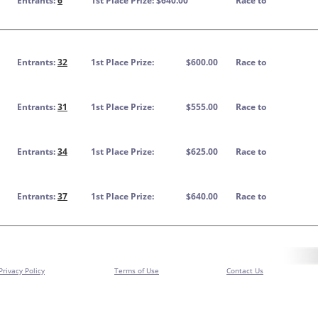
Entrants:
6
1st Place Prize: $640.00
Race to
Entrants:
32
1st Place Prize:
$600.00
Race to
Entrants:
31
1st Place Prize:
$555.00
Race to
Entrants:
34
1st Place Prize:
$625.00
Race to
Entrants:
37
1st Place Prize:
$640.00
Race to
Privacy Policy
Terms of Use
Contact Us