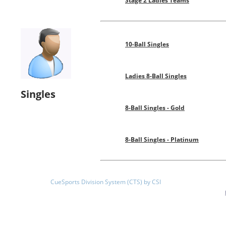
Stage 2 Ladies Teams
10-Ball Singles
Ladies 8-Ball Singles
Singles
8-Ball Singles - Gold
8-Ball Singles - Platinum
CueSports Division System (CTS) by CSI