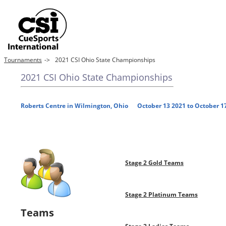
Tournaments
->
2021 CSI Ohio State Championships
2021 CSI Ohio State Championships
Roberts Centre in Wilmington, Ohio October 13 2021 to October 1
Stage 2 Gold Teams
Stage 2 Platinum Teams
Teams