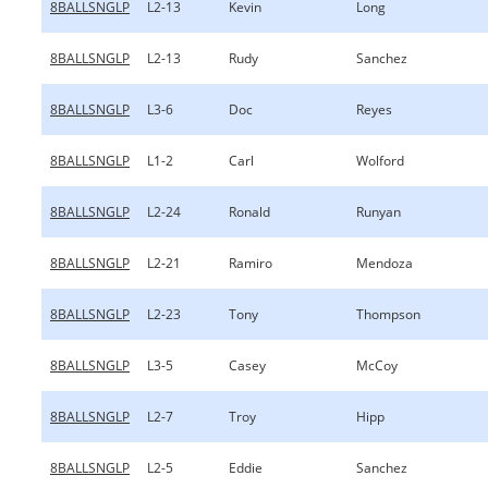
8BALLSNGLP
L2-13
Kevin
Long
8BALLSNGLP
L2-13
Rudy
Sanchez
8BALLSNGLP
L3-6
Doc
Reyes
8BALLSNGLP
L1-2
Carl
Wolford
8BALLSNGLP
L2-24
Ronald
Runyan
8BALLSNGLP
L2-21
Ramiro
Mendoza
8BALLSNGLP
L2-23
Tony
Thompson
8BALLSNGLP
L3-5
Casey
McCoy
8BALLSNGLP
L2-7
Troy
Hipp
8BALLSNGLP
L2-5
Eddie
Sanchez