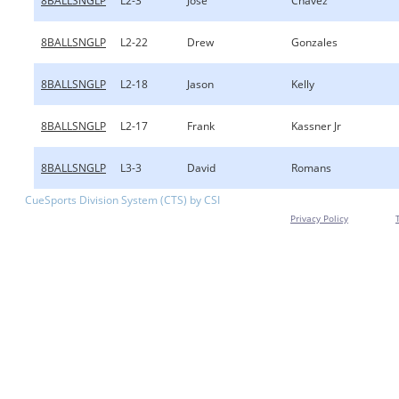
8BALLSNGLP
L2-3
Jose
Chavez
8BALLSNGLP
L2-22
Drew
Gonzales
8BALLSNGLP
L2-18
Jason
Kelly
8BALLSNGLP
L2-17
Frank
Kassner Jr
8BALLSNGLP
L3-3
David
Romans
CueSports Division System (CTS) by CSI
Privacy Policy