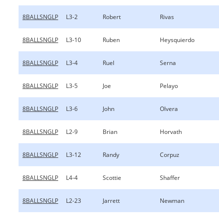
8BALLSNGLP
L3-2
Robert
Rivas
8BALLSNGLP
L3-10
Ruben
Heysquierdo
8BALLSNGLP
L3-4
Ruel
Serna
8BALLSNGLP
L3-5
Joe
Pelayo
8BALLSNGLP
L3-6
John
Olvera
8BALLSNGLP
L2-9
Brian
Horvath
8BALLSNGLP
L3-12
Randy
Corpuz
8BALLSNGLP
L4-4
Scottie
Shaffer
8BALLSNGLP
L2-23
Jarrett
Newman