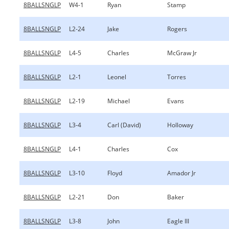
8BALLSNGLP
W4-1
Ryan
Stamp
8BALLSNGLP
L2-24
Jake
Rogers
8BALLSNGLP
L4-5
Charles
McGraw Jr
8BALLSNGLP
L2-1
Leonel
Torres
8BALLSNGLP
L2-19
Michael
Evans
8BALLSNGLP
L3-4
Carl (David)
Holloway
8BALLSNGLP
L4-1
Charles
Cox
8BALLSNGLP
L3-10
Floyd
Amador Jr
8BALLSNGLP
L2-21
Don
Baker
8BALLSNGLP
L3-8
John
Eagle III