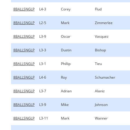
8BALLSNGLP
L4-3
Corey
Flud
8BALLSNGLP
L2-5
Mark
Zimmerlee
8BALLSNGLP
L3-9
Oscar
Vasquez
8BALLSNGLP
L3-3
Dustin
Bishop
8BALLSNGLP
L3-1
Phillip
Tieu
8BALLSNGLP
L4-6
Roy
Schumacher
8BALLSNGLP
L3-7
Adrian
Alaniz
8BALLSNGLP
L3-9
Mike
Johnson
8BALLSNGLP
L3-11
Mark
Wanner