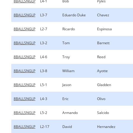
8BALLSNGLP
L4-1
Bob
Pyles
8BALLSNGLP
L3-7
Eduardo Duke
Chavez
8BALLSNGLP
L2-7
Ricardo
Espinosa
8BALLSNGLP
L3-2
Tom
Barnett
8BALLSNGLP
L4-6
Troy
Reed
8BALLSNGLP
L3-8
William
Ayotte
8BALLSNGLP
L5-1
Jason
Gladden
8BALLSNGLP
L4-3
Eric
Olivo
8BALLSNGLP
L5-2
Armando
Salcido
8BALLSNGLP
L2-17
David
Hernandez