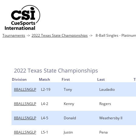
Tournaments
->
2022 Texas State Championships
->
8-Ball Singles - Platinu
2022 Texas State Championships
Division
Match
First
Last
8BALLSNGLP
L2-19
Tony
Laudadio
8BALLSNGLP
L4-2
Kenny
Rogers
8BALLSNGLP
L4-5
Donald
Weathersby II
8BALLSNGLP
L5-1
Justin
Pena