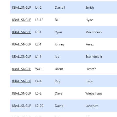
8BALLSNGLP
L4-2
Darrell
Smith
8BALLSNGLP
L3-12
Bill
Hyde
8BALLSNGLP
L3-1
Ryan
Macedonio
8BALLSNGLP
L2-1
Johnny
Perez
8BALLSNGLP
L1-1
Joe
Espindola Jr
8BALLSNGLP
W4-1
Brent
Forster
8BALLSNGLP
L4-4
Ray
Baca
8BALLSNGLP
L5-2
Dave
Wiebelhaus
8BALLSNGLP
L2-20
David
Landrum