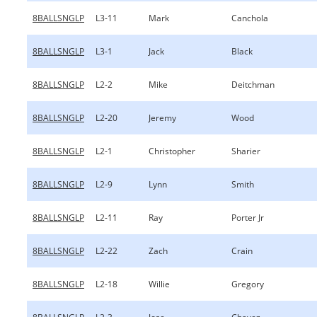
8BALLSNGLP
L3-11
Mark
Canchola
8BALLSNGLP
L3-1
Jack
Black
8BALLSNGLP
L2-2
Mike
Deitchman
8BALLSNGLP
L2-20
Jeremy
Wood
8BALLSNGLP
L2-1
Christopher
Sharier
8BALLSNGLP
L2-9
Lynn
Smith
8BALLSNGLP
L2-11
Ray
Porter Jr
8BALLSNGLP
L2-22
Zach
Crain
8BALLSNGLP
L2-18
Willie
Gregory