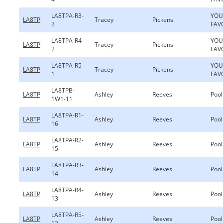
LA8TPA-R3-
YOU
LA8TP
Tracey
Pickens
3
FAV
LA8TPA-R4-
YOU
LA8TP
Tracey
Pickens
2
FAV
LA8TPA-R5-
YOU
LA8TP
Tracey
Pickens
1
FAV
LA8TPB-
LA8TP
Ashley
Reeves
Pool
1W1-11
LA8TPA-R1-
LA8TP
Ashley
Reeves
Pool
16
LA8TPA-R2-
LA8TP
Ashley
Reeves
Pool
15
LA8TPA-R3-
LA8TP
Ashley
Reeves
Pool
14
LA8TPA-R4-
LA8TP
Ashley
Reeves
Pool
13
LA8TPA-R5-
LA8TP
Ashley
Reeves
Pool