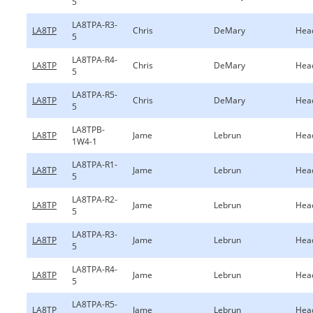
5
LA8TPA-R3-
LA8TP
Chris
DeMary
Hea
5
LA8TPA-R4-
LA8TP
Chris
DeMary
Hea
5
LA8TPA-R5-
LA8TP
Chris
DeMary
Hea
5
LA8TPB-
LA8TP
Jame
Lebrun
Hea
1W4-1
LA8TPA-R1-
LA8TP
Jame
Lebrun
Hea
5
LA8TPA-R2-
LA8TP
Jame
Lebrun
Hea
5
LA8TPA-R3-
LA8TP
Jame
Lebrun
Hea
5
LA8TPA-R4-
LA8TP
Jame
Lebrun
Hea
5
LA8TPA-R5-
LA8TP
Jame
Lebrun
Hea