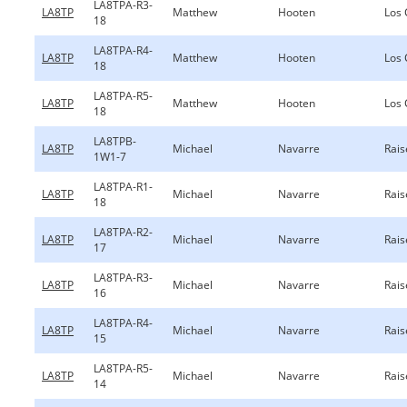
LA8TPA-R3-
LA8TP
Matthew
Hooten
Los 
18
LA8TPA-R4-
LA8TP
Matthew
Hooten
Los 
18
LA8TPA-R5-
LA8TP
Matthew
Hooten
Los 
18
LA8TPB-
LA8TP
Michael
Navarre
Rais
1W1-7
LA8TPA-R1-
LA8TP
Michael
Navarre
Rais
18
LA8TPA-R2-
LA8TP
Michael
Navarre
Rais
17
LA8TPA-R3-
LA8TP
Michael
Navarre
Rais
16
LA8TPA-R4-
LA8TP
Michael
Navarre
Rais
15
LA8TPA-R5-
LA8TP
Michael
Navarre
Rais
14