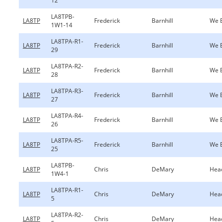
12
LA8TPB-
LA8TP
Frederick
Barnhill
We B
1W1-14
LA8TPA-R1-
LA8TP
Frederick
Barnhill
We B
29
LA8TPA-R2-
LA8TP
Frederick
Barnhill
We B
28
LA8TPA-R3-
LA8TP
Frederick
Barnhill
We B
27
LA8TPA-R4-
LA8TP
Frederick
Barnhill
We B
26
LA8TPA-R5-
LA8TP
Frederick
Barnhill
We B
25
LA8TPB-
LA8TP
Chris
DeMary
Hea
1W4-1
LA8TPA-R1-
LA8TP
Chris
DeMary
Hea
5
LA8TPA-R2-
LA8TP
Chris
DeMary
Hea