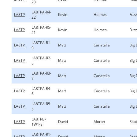
23
LA8TPA-R4-
LA8TP
Kevin
Holmes
Fuzz
22
LA8TPA-R5-
LA8TP
Kevin
Holmes
Fuzz
21
LA8TPA-R1-
LA8TP
Matt
Canatella
Big 
9
LA8TPA-R2-
LA8TP
Matt
Canatella
Big 
8
LA8TPA-R3-
LA8TP
Matt
Canatella
Big 
7
LA8TPA-R4-
LA8TP
Matt
Canatella
Big 
6
LA8TPA-R5-
LA8TP
Matt
Canatella
Big 
5
LA8TPB-
LA8TP
David
Moron
Robb
1W1-8
LA8TPA-R1-
LA8TP
David
Moron
Robb