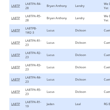
LA8TPA-R4-
We 
LA8TP
Bryan Anthony
Landry
28
Yet
LA8TPA-R5-
We 
LA8TP
Bryan Anthony
Landry
28
Yet
LA8TPB-
LA8TP
Lucus
Dickson
Cuet
1W2-3
LA8TPA-R1-
LA8TP
Lucus
Dickson
Cuet
23
LA8TPA-R2-
LA8TP
Lucus
Dickson
Cuet
23
LA8TPA-R3-
LA8TP
Lucus
Dickson
Cuet
23
LA8TPA-R4-
LA8TP
Lucus
Dickson
Cuet
23
LA8TPA-R5-
LA8TP
Lucus
Dickson
Cuet
23
LA8TPA-R1-
LA8TP
Jaden
Leal
RG B
19