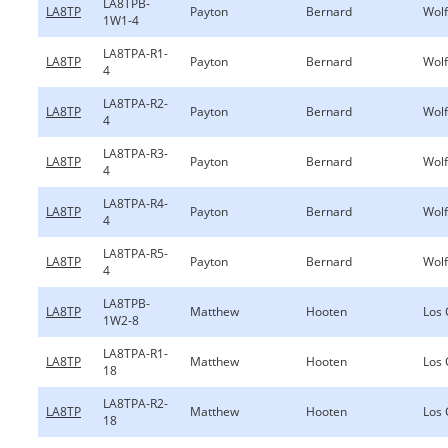
LA8TPB-
LA8TP
Payton
Bernard
Wolf
1W1-4
LA8TPA-R1-
LA8TP
Payton
Bernard
Wolf
4
LA8TPA-R2-
LA8TP
Payton
Bernard
Wolf
4
LA8TPA-R3-
LA8TP
Payton
Bernard
Wolf
4
LA8TPA-R4-
LA8TP
Payton
Bernard
Wolf
4
LA8TPA-R5-
LA8TP
Payton
Bernard
Wolf
4
LA8TPB-
LA8TP
Matthew
Hooten
Los 
1W2-8
LA8TPA-R1-
LA8TP
Matthew
Hooten
Los 
18
LA8TPA-R2-
LA8TP
Matthew
Hooten
Los 
18