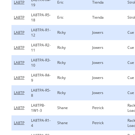
LA8TP
Eric
Tienda
Stro
19
LA8TPA-R5-
LA8TP
Eric
Tienda
Stro
18
LA8TPA-R1-
LA8TP
Ricky
Jowers
Cue
12
LA8TPA-R2-
LA8TP
Ricky
Jowers
Cue
11
LA8TPA-R3-
LA8TP
Ricky
Jowers
Cue
10
LA8TPA-R4-
LA8TP
Ricky
Jowers
Cue
9
LA8TPA-R5-
LA8TP
Ricky
Jowers
Cue
8
LA8TPB-
Rac
LA8TP
Shane
Petrick
1W1-3
Loa
LA8TPA-R1-
Rac
LA8TP
Shane
Petrick
4
Loa