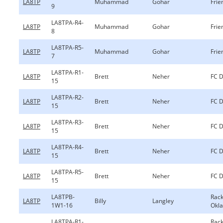
LA8TP
Muhammad
Gohar
Frie
9
LA8TPA-R4-
LA8TP
Muhammad
Gohar
Frie
8
LA8TPA-R5-
LA8TP
Muhammad
Gohar
Frie
7
LA8TPA-R1-
LA8TP
Brett
Neher
FC D
15
LA8TPA-R2-
LA8TP
Brett
Neher
FC D
15
LA8TPA-R3-
LA8TP
Brett
Neher
FC D
15
LA8TPA-R4-
LA8TP
Brett
Neher
FC D
15
LA8TPA-R5-
LA8TP
Brett
Neher
FC D
15
LA8TPB-
Rack
LA8TP
Billy
Langley
1W1-16
Okl
LA8TPA-R1-
Rack