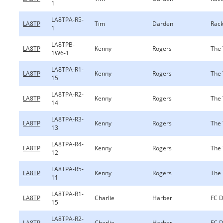
1
LA8TPA-R5-
LA8TP
Tim
Darden
Rack
1
LA8TPB-
LA8TP
Kenny
Rogers
The 
1W6-1
LA8TPA-R1-
LA8TP
Kenny
Rogers
The 
15
LA8TPA-R2-
LA8TP
Kenny
Rogers
The 
14
LA8TPA-R3-
LA8TP
Kenny
Rogers
The 
13
LA8TPA-R4-
LA8TP
Kenny
Rogers
The 
12
LA8TPA-R5-
LA8TP
Kenny
Rogers
The 
11
LA8TPA-R1-
LA8TP
Charlie
Harber
FC D
15
LA8TPA-R2-
LA8TP
Charlie
Harber
FC D