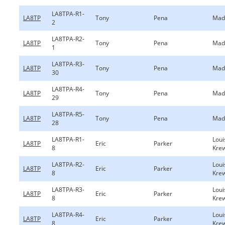
LA8TPA-R1-
LA8TP
Tony
Pena
Mad
2
LA8TPA-R2-
LA8TP
Tony
Pena
Mad
1
LA8TPA-R3-
LA8TP
Tony
Pena
Mad
30
LA8TPA-R4-
LA8TP
Tony
Pena
Mad
29
LA8TPA-R5-
LA8TP
Tony
Pena
Mad
28
LA8TPA-R1-
Loui
LA8TP
Eric
Parker
8
Kre
LA8TPA-R2-
Loui
LA8TP
Eric
Parker
8
Kre
LA8TPA-R3-
Loui
LA8TP
Eric
Parker
8
Kre
LA8TPA-R4-
Loui
LA8TP
Eric
Parker
8
Kre