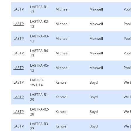
LA8TPA-R1-
LA8TP
Michael
Maxwell
Poo
13
LA8TPA-R2-
LA8TP
Michael
Maxwell
Poo
13
LA8TPA-R3-
LA8TP
Michael
Maxwell
Poo
13
LA8TPA-R4-
LA8TP
Michael
Maxwell
Poo
13
LA8TPA-R5-
LA8TP
Michael
Maxwell
Poo
13
LA8TPB-
LA8TP
Kentrel
Boyd
We B
1W1-14
LA8TPA-R1-
LA8TP
Kentrel
Boyd
We B
29
LA8TPA-R2-
LA8TP
Kentrel
Boyd
We B
28
LA8TPA-R3-
LA8TP
Kentrel
Boyd
We B
27