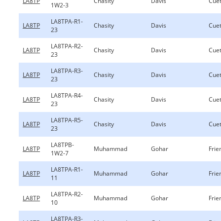
LA8TP
Chasity
Davis
Cuet
1W2-3
LA8TPA-R1-
LA8TP
Chasity
Davis
Cuet
23
LA8TPA-R2-
LA8TP
Chasity
Davis
Cuet
23
LA8TPA-R3-
LA8TP
Chasity
Davis
Cuet
23
LA8TPA-R4-
LA8TP
Chasity
Davis
Cuet
23
LA8TPA-R5-
LA8TP
Chasity
Davis
Cuet
23
LA8TPB-
LA8TP
Muhammad
Gohar
Frie
1W2-7
LA8TPA-R1-
LA8TP
Muhammad
Gohar
Frie
11
LA8TPA-R2-
LA8TP
Muhammad
Gohar
Frie
10
LA8TPA-R3-