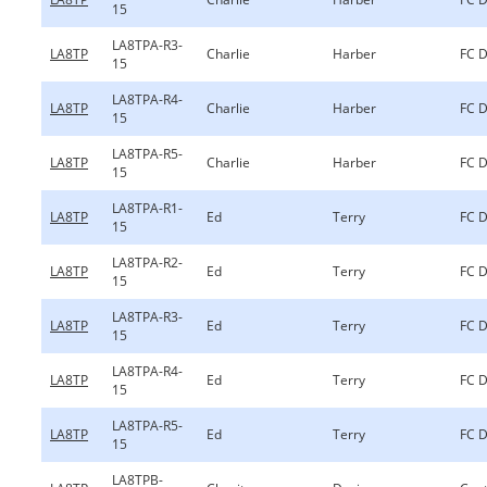
15
LA8TPA-R3-
LA8TP
Charlie
Harber
FC D
15
LA8TPA-R4-
LA8TP
Charlie
Harber
FC D
15
LA8TPA-R5-
LA8TP
Charlie
Harber
FC D
15
LA8TPA-R1-
LA8TP
Ed
Terry
FC D
15
LA8TPA-R2-
LA8TP
Ed
Terry
FC D
15
LA8TPA-R3-
LA8TP
Ed
Terry
FC D
15
LA8TPA-R4-
LA8TP
Ed
Terry
FC D
15
LA8TPA-R5-
LA8TP
Ed
Terry
FC D
15
LA8TPB-