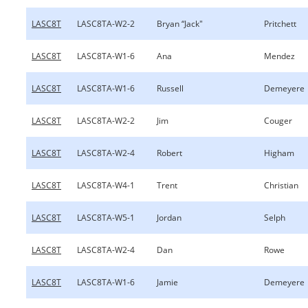
LASC8T
LASC8TA-W2-2
Bryan “Jack"
Pritchett
LASC8T
LASC8TA-W1-6
Ana
Mendez
LASC8T
LASC8TA-W1-6
Russell
Demeyere
LASC8T
LASC8TA-W2-2
Jim
Couger
LASC8T
LASC8TA-W2-4
Robert
Higham
LASC8T
LASC8TA-W4-1
Trent
Christian
LASC8T
LASC8TA-W5-1
Jordan
Selph
LASC8T
LASC8TA-W2-4
Dan
Rowe
LASC8T
LASC8TA-W1-6
Jamie
Demeyere