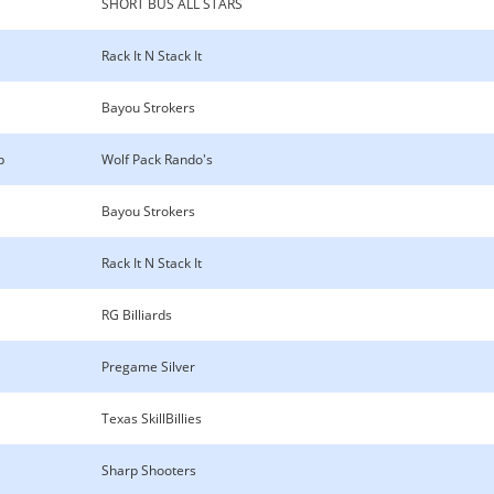
SHORT BUS ALL STARS
Rack It N Stack It
Bayou Strokers
p
Wolf Pack Rando's
Bayou Strokers
Rack It N Stack It
RG Billiards
Pregame Silver
Texas SkillBillies
Sharp Shooters