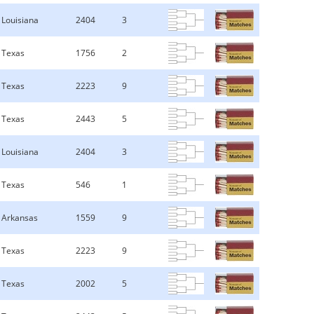
Louisiana
2404
3
Texas
1756
2
Texas
2223
9
Texas
2443
5
Louisiana
2404
3
Texas
546
1
Arkansas
1559
9
Texas
2223
9
Texas
2002
5