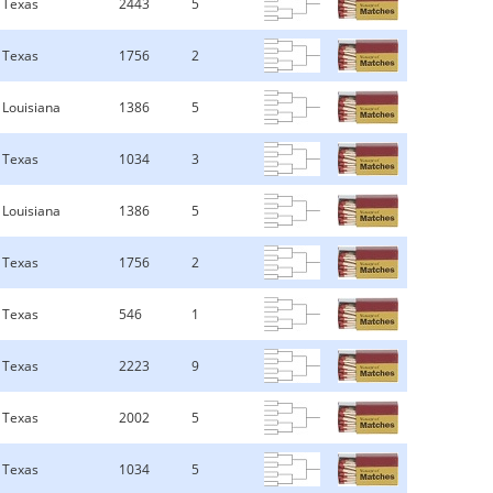
Texas
2443
5
Texas
1756
2
Louisiana
1386
5
Texas
1034
3
Louisiana
1386
5
Texas
1756
2
Texas
546
1
Texas
2223
9
Texas
2002
5
Texas
1034
5