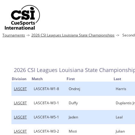
Tournaments
->
2026 CSI Leagues Louisiana State Championships
->
Second
2026 CSI Leagues Louisiana State Championshi
Division
Match
First
Last
LASC8T
LASC8TA-W1-8
Ondrej
Harris
LASC8T
LASC8TA-W3-1
Duffy
Duplantis Jr
LASC8T
LASC8TA-W5-1
Jaden
Leal
LASC8T
LASC8TA-W3-2
Misti
Julian