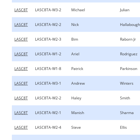
LASC8T
LASC8TA-W3-2
Michael
Julian
LASC8T
LASC8TA-W2-2
Nick
Hallabough
LASC8T
LASC8TA-W2-3
Bim
Raborn Jr
LASC8T
LASC8TA-W1-2
Ariel
Rodriguez
LASC8T
LASC8TA-W1-8
Patrick
Parkinson
LASC8T
LASC8TA-W3-1
Andrew
Winters
LASC8T
LASC8TA-W2-2
Haley
Smith
LASC8T
LASC8TA-W2-1
Manish
Sharma
LASC8T
LASC8TA-W2-4
Steve
Ellis