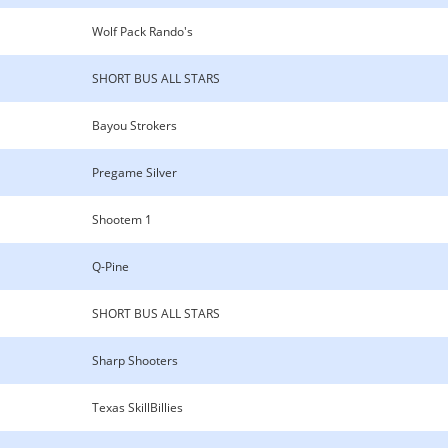
Wolf Pack Rando's
SHORT BUS ALL STARS
Bayou Strokers
Pregame Silver
Shootem 1
Q-Pine
SHORT BUS ALL STARS
Sharp Shooters
Texas SkillBillies