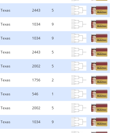
Texas
2443
5
Texas
1034
9
Texas
1034
9
Texas
2443
5
Texas
2002
5
Texas
1756
2
Texas
546
1
Texas
2002
5
Texas
1034
9