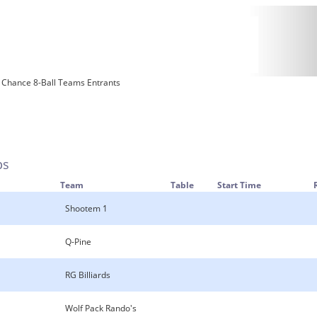
 Chance 8-Ball Teams Entrants
ps
Team
Table
Start Time
Shootem 1
Q-Pine
RG Billiards
Wolf Pack Rando's