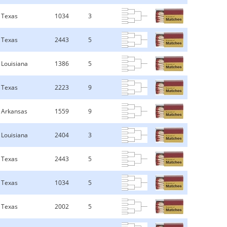
Texas
1034
3
Texas
2443
5
Louisiana
1386
5
Texas
2223
9
Arkansas
1559
9
Louisiana
2404
3
Texas
2443
5
Texas
1034
5
Texas
2002
5