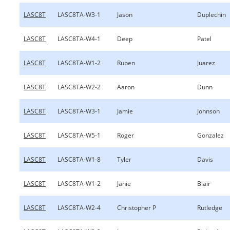
LASC8T
LASC8TA-W3-1
Jason
Duplechin
LASC8T
LASC8TA-W4-1
Deep
Patel
LASC8T
LASC8TA-W1-2
Ruben
Juarez
LASC8T
LASC8TA-W2-2
Aaron
Dunn
LASC8T
LASC8TA-W3-1
Jamie
Johnson
LASC8T
LASC8TA-W5-1
Roger
Gonzalez
LASC8T
LASC8TA-W1-8
Tyler
Davis
LASC8T
LASC8TA-W1-2
Janie
Blair
LASC8T
LASC8TA-W2-4
Christopher P
Rutledge