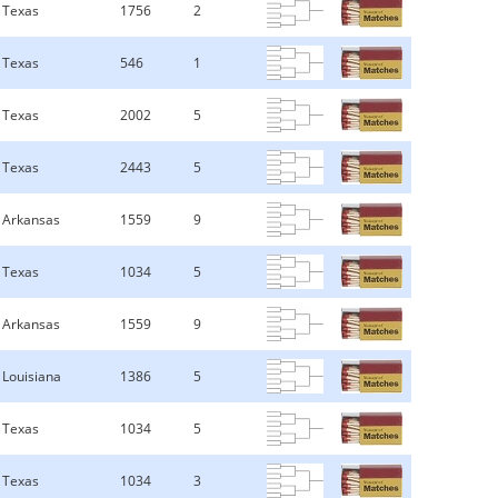
Texas
1756
2
Texas
546
1
Texas
2002
5
Texas
2443
5
Arkansas
1559
9
Texas
1034
5
Arkansas
1559
9
Louisiana
1386
5
Texas
1034
5
Texas
1034
3