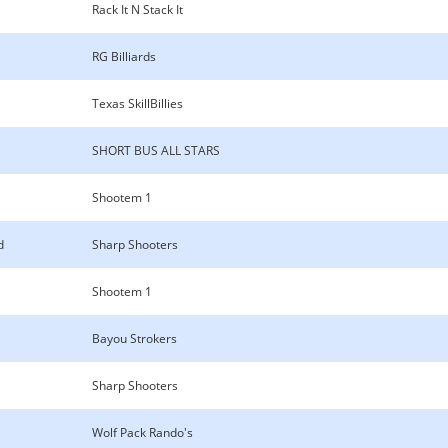
Rack It N Stack It
RG Billiards
Texas SkillBillies
SHORT BUS ALL STARS
Shootem 1
d
Sharp Shooters
Shootem 1
Bayou Strokers
Sharp Shooters
Wolf Pack Rando's