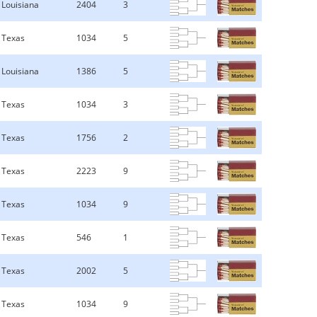
Louisiana
2404
3
Texas
1034
5
Louisiana
1386
5
Texas
1034
3
Texas
1756
2
Texas
2223
9
Texas
1034
9
Texas
546
1
Texas
2002
5
Texas
1034
9