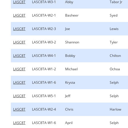
LASC8T
LASC8TA-W3-1
Abby
Tabor Jr
LASC8T
LASC8TA-W2-1
Basheer
Syed
LASC8T
LASC8TA-W2-3
Joe
Lewis
LASC8T
LASC8TA-W3-2
Shannon
Tyler
LASC8T
LASC8TA-W4-1
Bobby
Chilton
LASC8T
LASC8TA-W1-2
Michael
Ochoa
LASC8T
LASC8TA-W1-6
Krysta
Selph
LASC8T
LASC8TA-W5-1
Jeff
Selph
LASC8T
LASC8TA-W2-4
Chris
Harlow
LASC8T
LASC8TA-W1-6
April
Selph