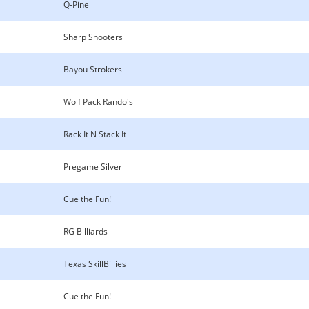
Q-Pine
Sharp Shooters
Bayou Strokers
Wolf Pack Rando's
Rack It N Stack It
Pregame Silver
Cue the Fun!
RG Billiards
Texas SkillBillies
Cue the Fun!