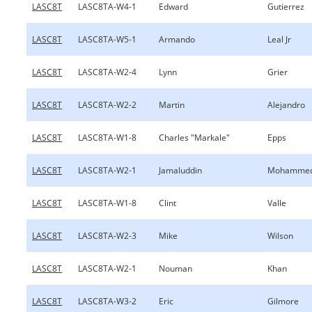
LASC8T
LASC8TA-W4-1
Edward
Gutierrez
LASC8T
LASC8TA-W5-1
Armando
Leal Jr
LASC8T
LASC8TA-W2-4
Lynn
Grier
LASC8T
LASC8TA-W2-2
Martin
Alejandro
LASC8T
LASC8TA-W1-8
Charles "Markale"
Epps
LASC8T
LASC8TA-W2-1
Jamaluddin
Mohamme
LASC8T
LASC8TA-W1-8
Clint
Valle
LASC8T
LASC8TA-W2-3
Mike
Wilson
LASC8T
LASC8TA-W2-1
Nouman
Khan
LASC8T
LASC8TA-W3-2
Eric
Gilmore