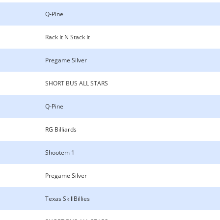
Q-Pine
Rack It N Stack It
Pregame Silver
SHORT BUS ALL STARS
Q-Pine
RG Billiards
Shootem 1
Pregame Silver
Texas SkillBillies