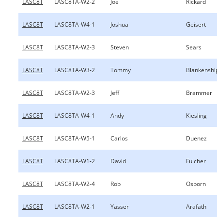
LASC8T
LASC8TA-W2-2
Joe
Rickard
LASC8T
LASC8TA-W4-1
Joshua
Geisert
LASC8T
LASC8TA-W2-3
Steven
Sears
LASC8T
LASC8TA-W3-2
Tommy
Blankenshi
LASC8T
LASC8TA-W2-3
Jeff
Brammer
LASC8T
LASC8TA-W4-1
Andy
Kiesling
LASC8T
LASC8TA-W5-1
Carlos
Duenez
LASC8T
LASC8TA-W1-2
David
Fulcher
LASC8T
LASC8TA-W2-4
Rob
Osborn
LASC8T
LASC8TA-W2-1
Yasser
Arafath