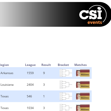
Region
League
Result
Bracket
Matches
Arkansas
1559
9
Louisiana
2404
3
Texas
546
1
Texas
1034
3