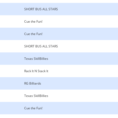
SHORT BUS ALL STARS
Cue the Fun!
Cue the Fun!
SHORT BUS ALL STARS
Texas SkillBillies
Rack It N Stack It
RG Billiards
Texas SkillBillies
Cue the Fun!