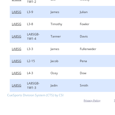
1W1-2
LA8SG
L3-9
James
Julian
LA8SG
L3-8
Timothy
Fowler
LA8SGB-
LA8SG
Tanner
Davis
1W1-4
LA8SG
L3-3
James
Fullenwider
LA8SG
L2-15
Jacob
Pena
LA8SG
L4-3
Ocey
Dow
LA8SGB-
LA8SG
Jadin
Smith
1W1-3
CueSports Division System (CTS) by CSI
Privacy Policy