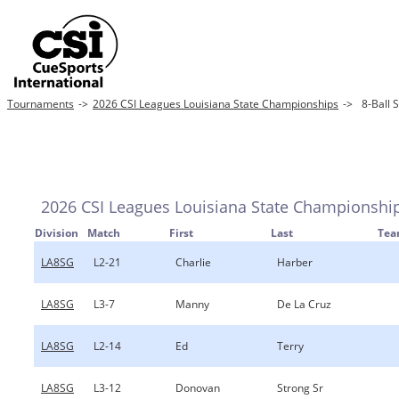
Tournaments
->
2026 CSI Leagues Louisiana State Championships
->
8-Ball 
2026 CSI Leagues Louisiana State Championshi
Division
Match
First
Last
Te
LA8SG
L2-21
Charlie
Harber
LA8SG
L3-7
Manny
De La Cruz
LA8SG
L2-14
Ed
Terry
LA8SG
L3-12
Donovan
Strong Sr