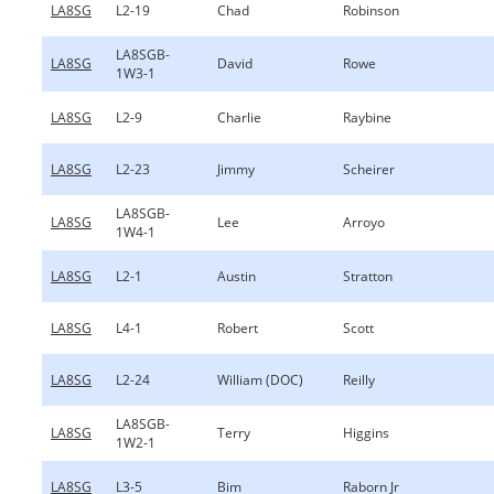
LA8SG
L2-19
Chad
Robinson
LA8SGB-
LA8SG
David
Rowe
1W3-1
LA8SG
L2-9
Charlie
Raybine
LA8SG
L2-23
Jimmy
Scheirer
LA8SGB-
LA8SG
Lee
Arroyo
1W4-1
LA8SG
L2-1
Austin
Stratton
LA8SG
L4-1
Robert
Scott
LA8SG
L2-24
William (DOC)
Reilly
LA8SGB-
LA8SG
Terry
Higgins
1W2-1
LA8SG
L3-5
Bim
Raborn Jr