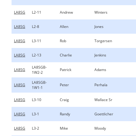
LA8SG
L2-11
Andrew
Winters
LA8SG
L2-8
Allen
Jones
LA8SG
L3-11
Rob
Torgersen
LA8SG
L2-13
Charlie
Jenkins
LA8SGB-
LA8SG
Patrick
Adams
1W2-2
LA8SGB-
LA8SG
Peter
Perhala
1W1-1
LA8SG
L3-10
Craig
Wallace Sr
LA8SG
L3-1
Randy
Goettlicher
LA8SG
L3-2
Mike
Moody