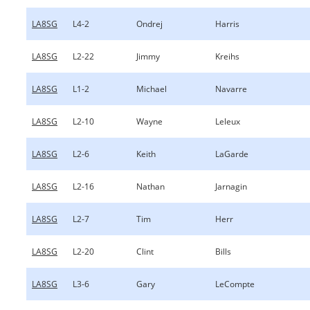
LA8SG
L4-2
Ondrej
Harris
LA8SG
L2-22
Jimmy
Kreihs
LA8SG
L1-2
Michael
Navarre
LA8SG
L2-10
Wayne
Leleux
LA8SG
L2-6
Keith
LaGarde
LA8SG
L2-16
Nathan
Jarnagin
LA8SG
L2-7
Tim
Herr
LA8SG
L2-20
Clint
Bills
LA8SG
L3-6
Gary
LeCompte