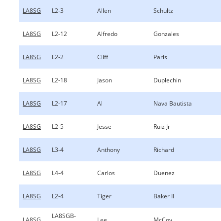
LA8SG
L2-3
Allen
Schultz
LA8SG
L2-12
Alfredo
Gonzales
LA8SG
L2-2
Cliff
Paris
LA8SG
L2-18
Jason
Duplechin
LA8SG
L2-17
Al
Nava Bautista
LA8SG
L2-5
Jesse
Ruiz Jr
LA8SG
L3-4
Anthony
Richard
LA8SG
L4-4
Carlos
Duenez
LA8SG
L2-4
Tiger
Baker II
LA8SGB-
LA8SG
Lee
McCoy