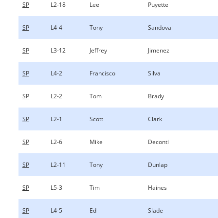
SP
L2-18
Lee
Puyette
SP
L4-4
Tony
Sandoval
SP
L3-12
Jeffrey
Jimenez
SP
L4-2
Francisco
Silva
SP
L2-2
Tom
Brady
SP
L2-1
Scott
Clark
SP
L2-6
Mike
Deconti
SP
L2-11
Tony
Dunlap
SP
L5-3
Tim
Haines
SP
L4-5
Ed
Slade