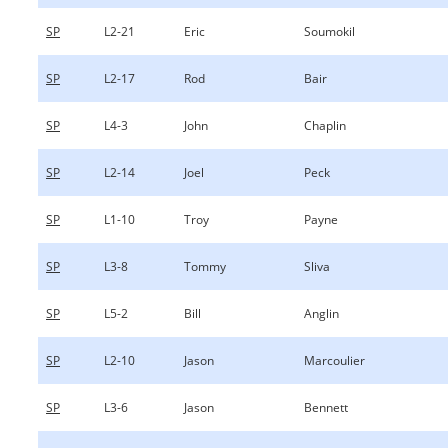
SP
L2-21
Eric
Soumokil
SP
L2-17
Rod
Bair
SP
L4-3
John
Chaplin
SP
L2-14
Joel
Peck
SP
L1-10
Troy
Payne
SP
L3-8
Tommy
Sliva
SP
L5-2
Bill
Anglin
SP
L2-10
Jason
Marcoulier
SP
L3-6
Jason
Bennett