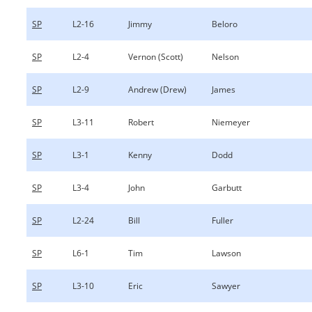
SP
L2-16
Jimmy
Beloro
SP
L2-4
Vernon (Scott)
Nelson
SP
L2-9
Andrew (Drew)
James
SP
L3-11
Robert
Niemeyer
SP
L3-1
Kenny
Dodd
SP
L3-4
John
Garbutt
SP
L2-24
Bill
Fuller
SP
L6-1
Tim
Lawson
SP
L3-10
Eric
Sawyer