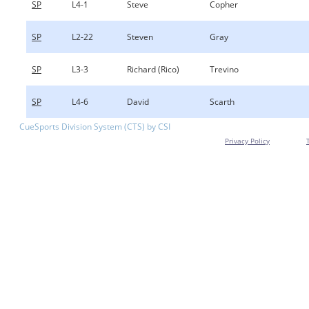
SP
L4-1
Steve
Copher
SP
L2-22
Steven
Gray
SP
L3-3
Richard (Rico)
Trevino
SP
L4-6
David
Scarth
CueSports Division System (CTS) by CSI
Privacy Policy