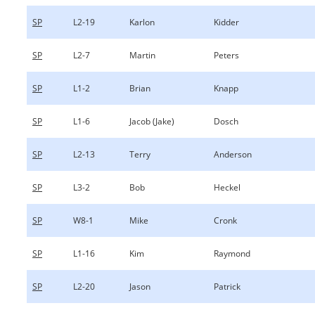
SP
L2-19
Karlon
Kidder
SP
L2-7
Martin
Peters
SP
L1-2
Brian
Knapp
SP
L1-6
Jacob (Jake)
Dosch
SP
L2-13
Terry
Anderson
SP
L3-2
Bob
Heckel
SP
W8-1
Mike
Cronk
SP
L1-16
Kim
Raymond
SP
L2-20
Jason
Patrick