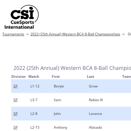
Tournaments
->
2022 (25th Annual) Western BCA 8-Ball Championships
->
Di
2022 (25th Annual) Western BCA 8-Ball Champi
Division
Match
First
Last
Tea
SP
L1-12
Benjie
Grow
SP
L3-7
Sam
Rabito III
SP
L2-8
John
Lorance
SP
L2-15
Anthony
Abisado