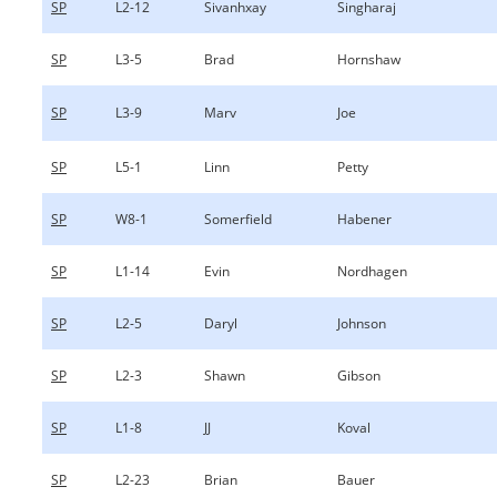
SP
L2-12
Sivanhxay
Singharaj
SP
L3-5
Brad
Hornshaw
SP
L3-9
Marv
Joe
SP
L5-1
Linn
Petty
SP
W8-1
Somerfield
Habener
SP
L1-14
Evin
Nordhagen
SP
L2-5
Daryl
Johnson
SP
L2-3
Shawn
Gibson
SP
L1-8
JJ
Koval
SP
L2-23
Brian
Bauer