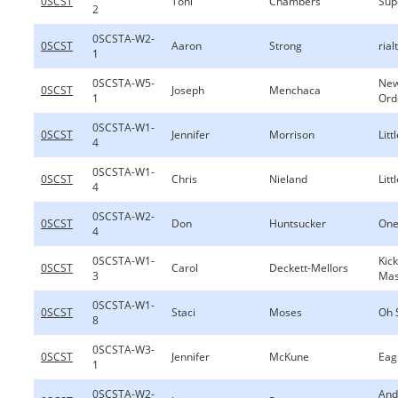
0SCST
Toni
Chambers
Sup
2
0SCSTA-W2-
0SCST
Aaron
Strong
rial
1
0SCSTA-W5-
New
0SCST
Joseph
Menchaca
1
Ord
0SCSTA-W1-
0SCST
Jennifer
Morrison
Lit
4
0SCSTA-W1-
0SCST
Chris
Nieland
Lit
4
0SCSTA-W2-
0SCST
Don
Huntsucker
One
4
0SCSTA-W1-
Kic
0SCST
Carol
Deckett-Mellors
3
Ma
0SCSTA-W1-
0SCST
Staci
Moses
Oh 
8
0SCSTA-W3-
0SCST
Jennifer
McKune
Eag
1
0SCSTA-W2-
And