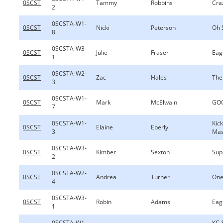
0SCST
Tammy
Robbins
Cra
2
0SCSTA-W1-
0SCST
Nicki
Peterson
Oh 
8
0SCSTA-W3-
0SCST
Julie
Fraser
Eag
1
0SCSTA-W2-
0SCST
Zac
Hales
The
3
0SCSTA-W1-
0SCST
Mark
McElwain
GOO
7
0SCSTA-W1-
Kic
0SCST
Elaine
Eberly
3
Ma
0SCSTA-W3-
0SCST
Kimber
Sexton
Sup
2
0SCSTA-W2-
0SCST
Andrea
Turner
One
4
0SCSTA-W3-
0SCST
Robin
Adams
Eag
1
0SCSTA-W1-
KC 