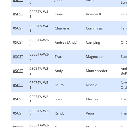
6
Sun
0SCSTA-W4-
0SCST
Irene
Arsenault
Fan
1
0SCSTA-W4-
0SCST
Charlene
Cummings
Fan
1
0SCSTA-W1-
0SCST
Andrea (Andy)
Camping
Oh 
8
0SCSTA-W3-
0SCST
Traci
Magnussen
Sup
2
0SCSTA-W2-
And
0SCST
Andy
Munzanreder
2
BoP
0SCSTA-W5-
New
0SCST
Laura
Kincaid
1
Ord
0SCSTA-W2-
0SCST
Jason
Meston
The
3
0SCSTA-W2-
0SCST
Randy
Vetor
The
3
0SCSTA-W3-