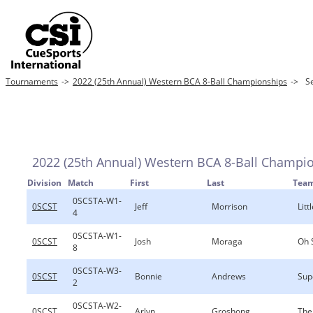
Tournaments
->
2022 (25th Annual) Western BCA 8-Ball Championships
->
S
2022 (25th Annual) Western BCA 8-Ball Champi
Division
Match
First
Last
Tea
0SCSTA-W1-
0SCST
Jeff
Morrison
Lit
4
0SCSTA-W1-
0SCST
Josh
Moraga
Oh 
8
0SCSTA-W3-
0SCST
Bonnie
Andrews
Sup
2
0SCSTA-W2-
0SCST
Arlyn
Groshong
The