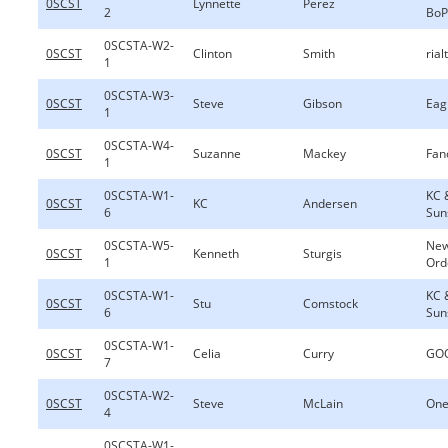
0SCST
Lynnette
Perez
2
BoP
0SCSTA-W2-
0SCST
Clinton
Smith
rial
1
0SCSTA-W3-
0SCST
Steve
Gibson
Eag
1
0SCSTA-W4-
0SCST
Suzanne
Mackey
Fan
1
0SCSTA-W1-
KC 
0SCST
KC
Andersen
6
Sun
0SCSTA-W5-
New
0SCST
Kenneth
Sturgis
1
Ord
0SCSTA-W1-
KC 
0SCST
Stu
Comstock
6
Sun
0SCSTA-W1-
0SCST
Celia
Curry
GOO
7
0SCSTA-W2-
0SCST
Steve
McLain
One
4
0SCSTA-W1-