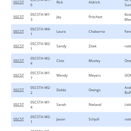
0SCST
Rick
Aldrich
6
Sun
0SCSTA-W1-
Kic
0SCST
Jay
Pritchett
3
Ma
0SCSTA-W4-
0SCST
Laura
Chabarria
Fan
1
0SCSTA-W2-
0SCST
Sandy
Zitek
rial
1
0SCSTA-W2-
0SCST
Clois
Mosley
One
4
0SCSTA-W1-
0SCST
Wendy
Meyers
GOO
7
0SCSTA-W2-
And
0SCST
Debbi
Owings
2
BoP
0SCSTA-W1-
0SCST
Sarah
Nieland
Lit
4
0SCSTA-W2-
0SCST
Jason
Schjoll
rial
1