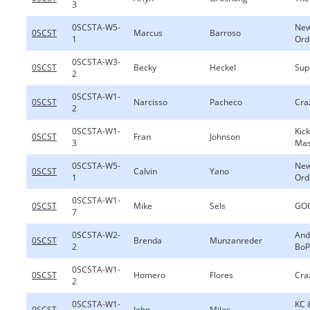
3
0SCSTA-W5-
New
0SCST
Marcus
Barroso
1
Ord
0SCSTA-W3-
0SCST
Becky
Heckel
Sup
2
0SCSTA-W1-
0SCST
Narcisso
Pacheco
Cra
2
0SCSTA-W1-
Kic
0SCST
Fran
Johnson
3
Ma
0SCSTA-W5-
New
0SCST
Calvin
Yano
1
Ord
0SCSTA-W1-
0SCST
Mike
Sels
GOO
7
0SCSTA-W2-
And
0SCST
Brenda
Munzanreder
2
BoP
0SCSTA-W1-
0SCST
Homero
Flores
Cra
2
0SCSTA-W1-
KC 
0SCST
John
Miles