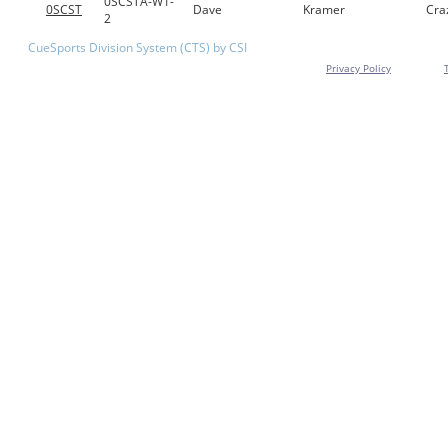
0SCSTA-W1-
0SCST
Dave
Kramer
Cra
2
CueSports Division System (CTS) by CSI
Privacy Policy