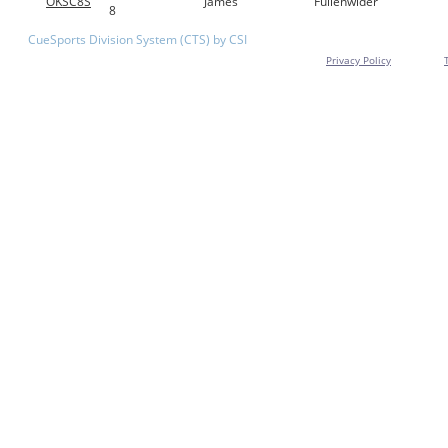
OKSC8S
James
Fullenwider
8
CueSports Division System (CTS) by CSI
Privacy Policy