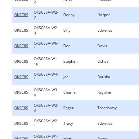
2
OKSC8SA-W2-
OKSC8S
Donny
Harper
7
OKSC8SA-W2-
OKSC8S
Billy
Edwards
3
OKSC8SA-W6-
OKSC8S
Dee
Davis
1
OKSC8SA-W1-
OKSC8S
Stephen
Ochoa
16
OKSC8SA-W4-
OKSC8S
Joe
Bouska
1
OKSC8SA-W3-
OKSC8S
Charlie
Raybine
4
OKSC8SA-W2-
OKSC8S
Roger
Treadaway
4
OKSC8SA-W2-
OKSC8S
Tracy
Edwards
1
OKSC8SA-W1-
OKSC8S
Matt
Booth