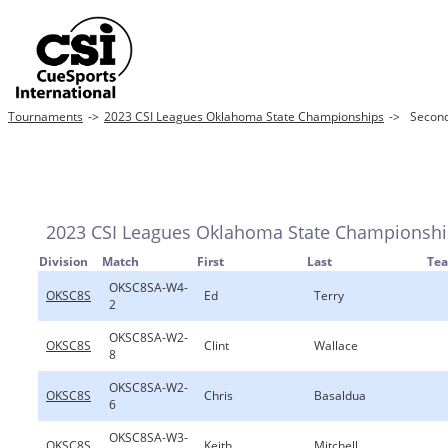
Tournaments
->
2023 CSI Leagues Oklahoma State Championships
->
Second
2023 CSI Leagues Oklahoma State Championsh
Division
Match
First
Last
Te
OKSC8SA-W4-
OKSC8S
Ed
Terry
2
OKSC8SA-W2-
OKSC8S
Clint
Wallace
8
OKSC8SA-W2-
OKSC8S
Chris
Basaldua
6
OKSC8SA-W3-
OKSC8S
Keith
Mitchell