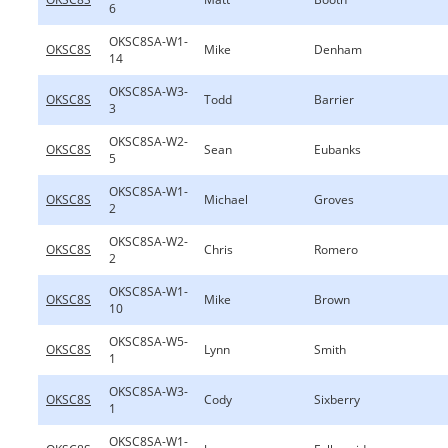
6
OKSC8SA-W1-
OKSC8S
Mike
Denham
14
OKSC8SA-W3-
OKSC8S
Todd
Barrier
3
OKSC8SA-W2-
OKSC8S
Sean
Eubanks
5
OKSC8SA-W1-
OKSC8S
Michael
Groves
2
OKSC8SA-W2-
OKSC8S
Chris
Romero
2
OKSC8SA-W1-
OKSC8S
Mike
Brown
10
OKSC8SA-W5-
OKSC8S
Lynn
Smith
1
OKSC8SA-W3-
OKSC8S
Cody
Sixberry
1
OKSC8SA-W1-