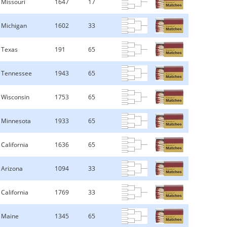
Missouri
1647
17
Michigan
1602
33
Texas
191
65
Tennessee
1943
65
Wisconsin
1753
65
Minnesota
1933
65
California
1636
65
Arizona
1094
33
California
1769
33
Maine
1345
65