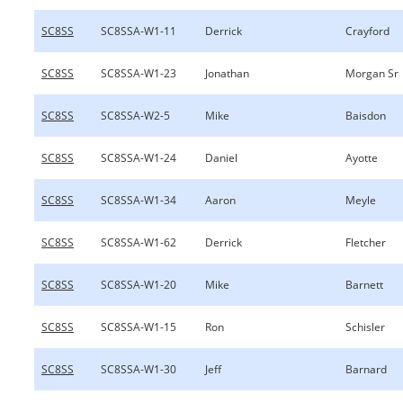
SC8SS
SC8SSA-W1-11
Derrick
Crayford
SC8SS
SC8SSA-W1-23
Jonathan
Morgan Sr
SC8SS
SC8SSA-W2-5
Mike
Baisdon
SC8SS
SC8SSA-W1-24
Daniel
Ayotte
SC8SS
SC8SSA-W1-34
Aaron
Meyle
SC8SS
SC8SSA-W1-62
Derrick
Fletcher
SC8SS
SC8SSA-W1-20
Mike
Barnett
SC8SS
SC8SSA-W1-15
Ron
Schisler
SC8SS
SC8SSA-W1-30
Jeff
Barnard