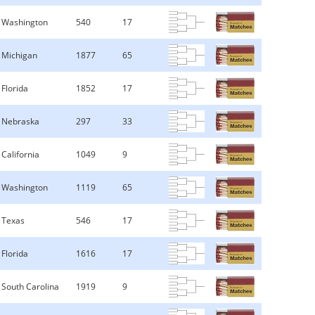
Washington
540
17
Michigan
1877
65
Florida
1852
17
Nebraska
297
33
California
1049
9
Washington
1119
65
Texas
546
17
Florida
1616
17
South Carolina
1919
9