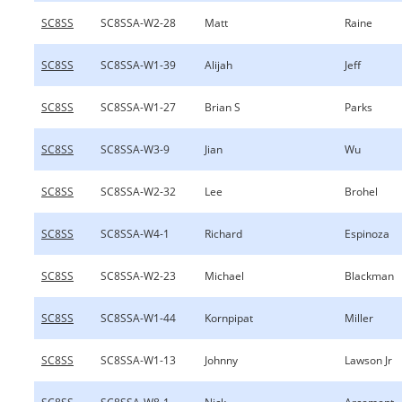
SC8SS
SC8SSA-W2-28
Matt
Raine
SC8SS
SC8SSA-W1-39
Alijah
Jeff
SC8SS
SC8SSA-W1-27
Brian S
Parks
SC8SS
SC8SSA-W3-9
Jian
Wu
SC8SS
SC8SSA-W2-32
Lee
Brohel
SC8SS
SC8SSA-W4-1
Richard
Espinoza
SC8SS
SC8SSA-W2-23
Michael
Blackman
SC8SS
SC8SSA-W1-44
Kornpipat
Miller
SC8SS
SC8SSA-W1-13
Johnny
Lawson Jr