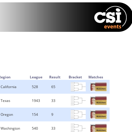
Region
League
Result
Bracket
Matches
California
528
65
Texas
1943
33
Oregon
154
9
Washington
540
33