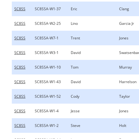
SC8SS
SC8SSA-W1-37
Eric
Clang
SC8SS
SC8SSA-W2-25
Lino
Garcia Jr
SC8SS
SC8SSA-W7-1
Trent
Jones
SC8SS
SC8SSA-W3-1
David
Swatsenba
SC8SS
SC8SSA-W1-10
Tom
Murray
SC8SS
SC8SSA-W1-43
David
Harrelson
SC8SS
SC8SSA-W1-52
Cody
Taylor
SC8SS
SC8SSA-W1-4
Jesse
Jones
SC8SS
SC8SSA-W1-2
Steve
Holt