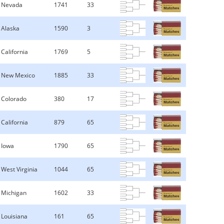
Nevada
1741
33
Alaska
1590
3
California
1769
5
New Mexico
1885
33
Colorado
380
17
California
879
65
Iowa
1790
65
West Virginia
1044
65
Michigan
1602
33
Louisiana
161
65