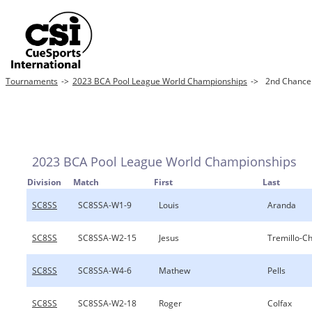
Tournaments
->
2023 BCA Pool League World Championships
->
2nd Chance 8
2023 BCA Pool League World Championships
Division
Match
First
Last
SC8SS
SC8SSA-W1-9
Louis
Aranda
SC8SS
SC8SSA-W2-15
Jesus
Tremillo-C
SC8SS
SC8SSA-W4-6
Mathew
Pells
SC8SS
SC8SSA-W2-18
Roger
Colfax