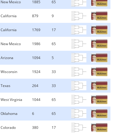
New Mexico
1885
65
California
879
9
California
1769
17
New Mexico
1986
65
Arizona
1094
5
Wisconsin
1924
33
Texas
264
33
West Virginia
1044
65
Oklahoma
6
65
Colorado
380
17