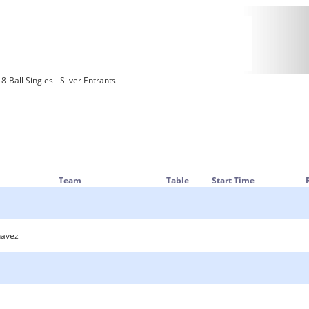
-Ball Singles - Silver Entrants
Team
Table
Start Time
havez