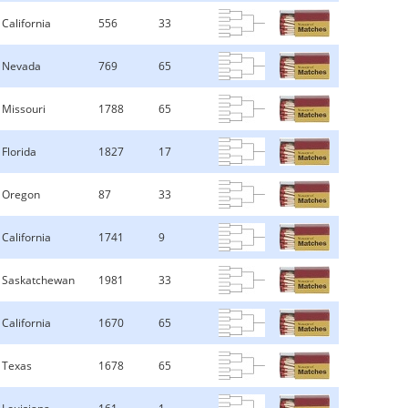
California
556
33
Nevada
769
65
Missouri
1788
65
Florida
1827
17
Oregon
87
33
California
1741
9
Saskatchewan
1981
33
California
1670
65
Texas
1678
65