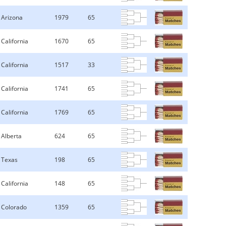
Arizona
1979
65
California
1670
65
California
1517
33
California
1741
65
California
1769
65
Alberta
624
65
Texas
198
65
California
148
65
Colorado
1359
65