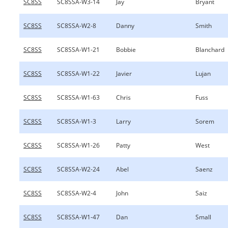
SC8SS
SC8SSA-W3-14
Jay
Bryant
SC8SS
SC8SSA-W2-8
Danny
Smith
SC8SS
SC8SSA-W1-21
Bobbie
Blanchard
SC8SS
SC8SSA-W1-22
Javier
Lujan
SC8SS
SC8SSA-W1-63
Chris
Fuss
SC8SS
SC8SSA-W1-3
Larry
Sorem
SC8SS
SC8SSA-W1-26
Patty
West
SC8SS
SC8SSA-W2-24
Abel
Saenz
SC8SS
SC8SSA-W2-4
John
Saiz
SC8SS
SC8SSA-W1-47
Dan
Small