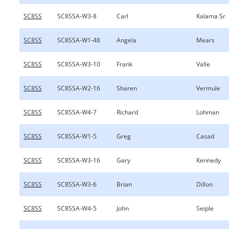
SC8SS
SC8SSA-W3-8
Carl
Kalama Sr
SC8SS
SC8SSA-W1-48
Angela
Mears
SC8SS
SC8SSA-W3-10
Frank
Valle
SC8SS
SC8SSA-W2-16
Sharen
Vermule
SC8SS
SC8SSA-W4-7
Richard
Lohman
SC8SS
SC8SSA-W1-5
Greg
Casad
SC8SS
SC8SSA-W3-16
Gary
Kennedy
SC8SS
SC8SSA-W3-6
Brian
Dillon
SC8SS
SC8SSA-W4-5
John
Seiple