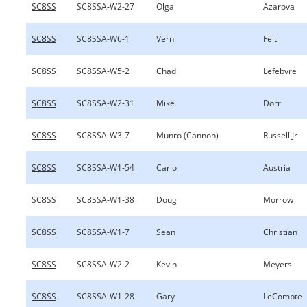
SC8SS
SC8SSA-W2-27
Olga
Azarova
SC8SS
SC8SSA-W6-1
Vern
Felt
SC8SS
SC8SSA-W5-2
Chad
Lefebvre
SC8SS
SC8SSA-W2-31
Mike
Dorr
SC8SS
SC8SSA-W3-7
Munro (Cannon)
Russell Jr
SC8SS
SC8SSA-W1-54
Carlo
Austria
SC8SS
SC8SSA-W1-38
Doug
Morrow
SC8SS
SC8SSA-W1-7
Sean
Christian
SC8SS
SC8SSA-W2-2
Kevin
Meyers
SC8SS
SC8SSA-W1-28
Gary
LeCompte