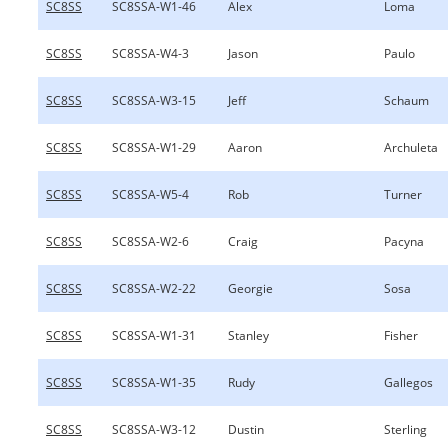
SC8SS
SC8SSA-W1-46
Alex
Loma
SC8SS
SC8SSA-W4-3
Jason
Paulo
SC8SS
SC8SSA-W3-15
Jeff
Schaum
SC8SS
SC8SSA-W1-29
Aaron
Archuleta
SC8SS
SC8SSA-W5-4
Rob
Turner
SC8SS
SC8SSA-W2-6
Craig
Pacyna
SC8SS
SC8SSA-W2-22
Georgie
Sosa
SC8SS
SC8SSA-W1-31
Stanley
Fisher
SC8SS
SC8SSA-W1-35
Rudy
Gallegos
SC8SS
SC8SSA-W3-12
Dustin
Sterling