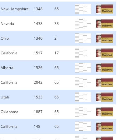
New Hampshire
1348
65
Nevada
1438
33
Ohio
1340
2
California
1517
17
Alberta
1526
65
California
2042
65
Utah
1533
65
Oklahoma
1887
65
California
148
65