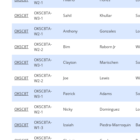
W2-1
OKSC8TA-
OKSC8T
Sahil
Khullar
So
W3-1
OKSC8TA-
OKSC8T
Anthony
Gonzales
Lo
W2-1
OKSC8TA-
OKSC8T
Bim
Raborn Jr
Wi
W2-2
OKSC8TA-
OKSC8T
Clayton
Marischen
So
W3-1
OKSC8TA-
OKSC8T
Joe
Lewis
Wi
W2-2
OKSC8TA-
OKSC8T
Patrick
Adams
So
W3-1
OKSC8TA-
OKSC8T
Nicky
Dominguez
Lo
W2-1
OKSC8TA-
OKSC8T
Izaiah
Piedra-Marroquin
Ba
W1-3
OKSC8TA-