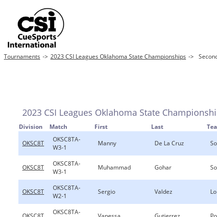
Tournaments
->
2023 CSI Leagues Oklahoma State Championships
->
Second
2023 CSI Leagues Oklahoma State Championsh
Division
Match
First
Last
Te
OKSC8TA-
OKSC8T
Manny
De La Cruz
So
W3-1
OKSC8TA-
OKSC8T
Muhammad
Gohar
So
W3-1
OKSC8TA-
OKSC8T
Sergio
Valdez
Lo
W2-1
OKSC8TA-
OKSC8T
Vanessa
Gutierrez
Po