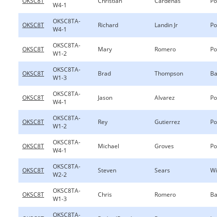
OKSC8T
Christian
Cardenas
Po
W4-1
OKSC8TA-
OKSC8T
Richard
Landin Jr
Po
W4-1
OKSC8TA-
OKSC8T
Mary
Romero
Po
W1-2
OKSC8TA-
OKSC8T
Brad
Thompson
Ba
W1-3
OKSC8TA-
OKSC8T
Jason
Alvarez
Po
W4-1
OKSC8TA-
OKSC8T
Rey
Gutierrez
Po
W1-2
OKSC8TA-
OKSC8T
Michael
Groves
Po
W4-1
OKSC8TA-
OKSC8T
Steven
Sears
Wi
W2-2
OKSC8TA-
OKSC8T
Chris
Romero
Ba
W1-3
OKSC8TA-