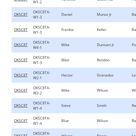
W1-2
OKSC8TA-
OKSC8T
Daniel
Munoz Jr
Ba
W1-3
OKSC8TA-
OKSC8T
Frankie
Keller
Ba
W1-3
OKSC8TA-
OKSC8T
Mike
Duniven Jr
Po
W4-1
OKSC8TA-
OKSC8T
Matt
Rendon
Ba
W1-3
OKSC8TA-
OKSC8T
Hector
Granados
Lo
W2-1
OKSC8TA-
OKSC8T
Mike
Wilson
Wi
W2-2
OKSC8TA-
OKSC8T
Steve
Smith
Ra
W1-4
OKSC8TA-
OKSC8T
Blue
Wilson
Ra
W1-4
OKSC8TA-
OKSC8T
Hilario
Flores
Lo