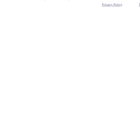
Privacy Policy