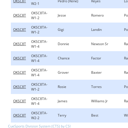
OKSC8T
Pedro (Rene)
Reyes
Lo
W2-1
OKSC8TA-
OKSC8T
Jesse
Romero
Po
W1-2
OKSC8TA-
OKSC8T
Gigi
Landin
Po
W1-2
OKSC8TA-
OKSC8T
Donnie
Newson Sr
Ra
W1-4
OKSC8TA-
OKSC8T
Chance
Factor
Ra
W1-4
OKSC8TA-
OKSC8T
Grover
Baxter
Ra
W1-4
OKSC8TA-
OKSC8T
Rosie
Torres
Po
W1-2
OKSC8TA-
OKSC8T
James
Williams Jr
Ra
W1-4
OKSC8TA-
OKSC8T
Terry
Best
Wi
W2-2
CueSports Division System (CTS) by CSI