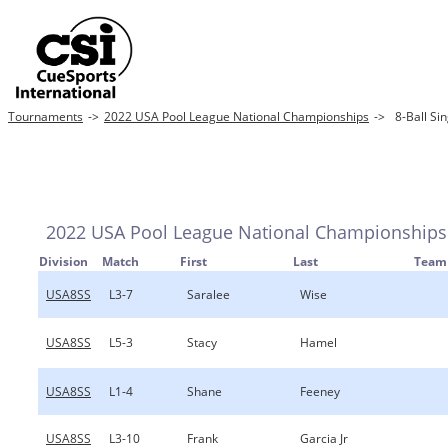
Tournaments
->
2022 USA Pool League National Championships
->
8-Ball Sin
2022 USA Pool League National Championships
Division
Match
First
Last
Team
USA8SS
L3-7
Saralee
Wise
USA8SS
L5-3
Stacy
Hamel
USA8SS
L1-4
Shane
Feeney
USA8SS
L3-10
Frank
Garcia Jr