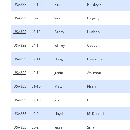
USA8SS
L2-16
Elton
Binkley Sr
USA8SS
L3-2
Sean
Fogarty
USA8SS
L3-12
Randy
Hudson
USA8SS
L4-1
Jeffrey
Gozdur
USA8SS
L2-11
Doug
Claassen
USA8SS
L2-14
Justin
Atkinson
USA8SS
L1-10
Matt
Pisani
USA8SS
L2-10
Jose
Diaz
USA8SS
L2-9
Lloyd
McDonald
USA8SS
L5-2
Jesse
Smith