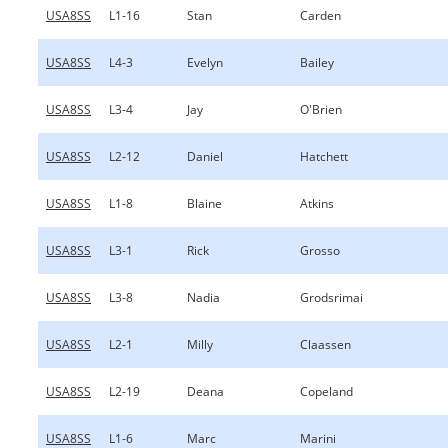
USA8SS
L1-16
Stan
Carden
USA8SS
L4-3
Evelyn
Bailey
USA8SS
L3-4
Jay
O'Brien
USA8SS
L2-12
Daniel
Hatchett
USA8SS
L1-8
Blaine
Atkins
USA8SS
L3-1
Rick
Grosso
USA8SS
L3-8
Nadia
Grodsrimai
USA8SS
L2-1
Milly
Claassen
USA8SS
L2-19
Deana
Copeland
USA8SS
L1-6
Marc
Marini