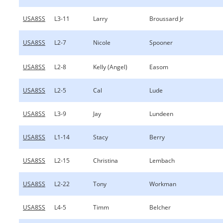
USA8SS
L3-11
Larry
Broussard Jr
USA8SS
L2-7
Nicole
Spooner
USA8SS
L2-8
Kelly (Angel)
Easom
USA8SS
L2-5
Cal
Lude
USA8SS
L3-9
Jay
Lundeen
USA8SS
L1-14
Stacy
Berry
USA8SS
L2-15
Christina
Lembach
USA8SS
L2-22
Tony
Workman
USA8SS
L4-5
Timm
Belcher