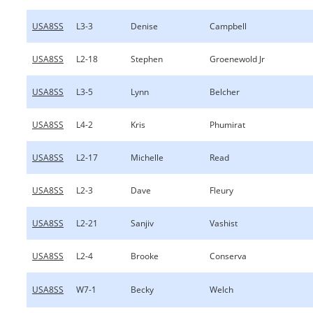
USA8SS
L3-3
Denise
Campbell
USA8SS
L2-18
Stephen
Groenewold Jr
USA8SS
L3-5
Lynn
Belcher
USA8SS
L4-2
Kris
Phumirat
USA8SS
L2-17
Michelle
Read
USA8SS
L2-3
Dave
Fleury
USA8SS
L2-21
Sanjiv
Vashist
USA8SS
L2-4
Brooke
Conserva
USA8SS
W7-1
Becky
Welch