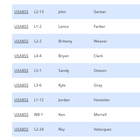
USA8SS
L2-13
John
Garber
USA8SS
L1-2
Lance
Farber
USA8SS
L2-2
Brittany
Weaver
USA8SS
L4-4
Bryan
Clark
USA8SS
L5-1
Sandy
Osteen
USA8SS
L3-6
Kyle
Gray
USA8SS
L1-12
Jordan
Hostetler
USA8SS
W8-1
Ken
Merrell
USA8SS
L2-24
Rey
Velazquez