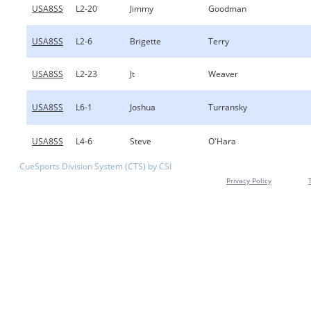
USA8SS
L2-20
Jimmy
Goodman
USA8SS
L2-6
Brigette
Terry
USA8SS
L2-23
Jt
Weaver
USA8SS
L6-1
Joshua
Turransky
USA8SS
L4-6
Steve
O'Hara
CueSports Division System (CTS) by CSI
Privacy Policy