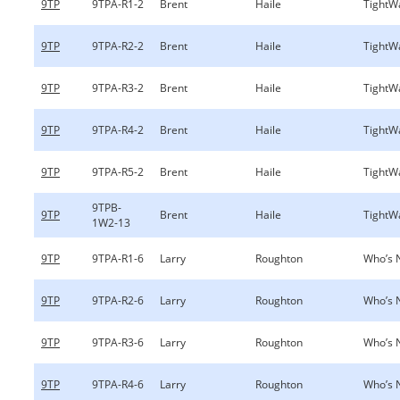
9TP
9TPA-R1-2
Brent
Haile
TightW
9TP
9TPA-R2-2
Brent
Haile
TightW
9TP
9TPA-R3-2
Brent
Haile
TightW
9TP
9TPA-R4-2
Brent
Haile
TightW
9TP
9TPA-R5-2
Brent
Haile
TightW
9TPB-
9TP
Brent
Haile
TightW
1W2-13
9TP
9TPA-R1-6
Larry
Roughton
Who’s 
9TP
9TPA-R2-6
Larry
Roughton
Who’s 
9TP
9TPA-R3-6
Larry
Roughton
Who’s 
9TP
9TPA-R4-6
Larry
Roughton
Who’s 