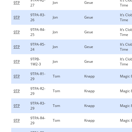
9TPA-R2-
It’s Cl
9TP
Jon
Geue
27
Time
9TPA-R3-
It’s Cl
9TP
Jon
Geue
26
Time
9TPA-R4-
It’s Cl
9TP
Jon
Geue
25
Time
9TPA-R5-
It’s Cl
9TP
Jon
Geue
24
Time
9TPB-
It’s Cl
9TP
Jon
Geue
1W2-3
Time
9TPA-R1-
9TP
Tom
Knapp
Magic 8
29
9TPA-R2-
9TP
Tom
Knapp
Magic 8
29
9TPA-R3-
9TP
Tom
Knapp
Magic 8
29
9TPA-R4-
9TP
Tom
Knapp
Magic 8
29