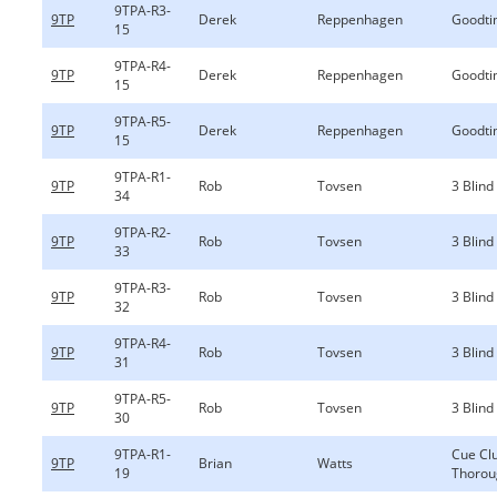
9TPA-R3-
9TP
Derek
Reppenhagen
Goodti
15
9TPA-R4-
9TP
Derek
Reppenhagen
Goodti
15
9TPA-R5-
9TP
Derek
Reppenhagen
Goodti
15
9TPA-R1-
9TP
Rob
Tovsen
3 Blind
34
9TPA-R2-
9TP
Rob
Tovsen
3 Blind
33
9TPA-R3-
9TP
Rob
Tovsen
3 Blind
32
9TPA-R4-
9TP
Rob
Tovsen
3 Blind
31
9TPA-R5-
9TP
Rob
Tovsen
3 Blind
30
9TPA-R1-
Cue Cl
9TP
Brian
Watts
19
Thorou