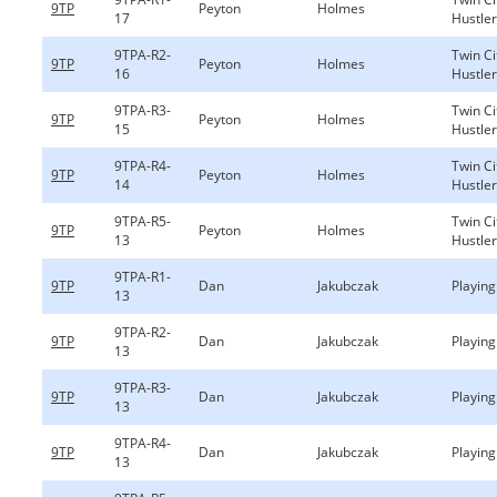
9TP
Peyton
Holmes
17
Hustle
9TPA-R2-
Twin Ci
9TP
Peyton
Holmes
16
Hustle
9TPA-R3-
Twin Ci
9TP
Peyton
Holmes
15
Hustle
9TPA-R4-
Twin Ci
9TP
Peyton
Holmes
14
Hustle
9TPA-R5-
Twin Ci
9TP
Peyton
Holmes
13
Hustle
9TPA-R1-
9TP
Dan
Jakubczak
Playing 
13
9TPA-R2-
9TP
Dan
Jakubczak
Playing 
13
9TPA-R3-
9TP
Dan
Jakubczak
Playing 
13
9TPA-R4-
9TP
Dan
Jakubczak
Playing 
13