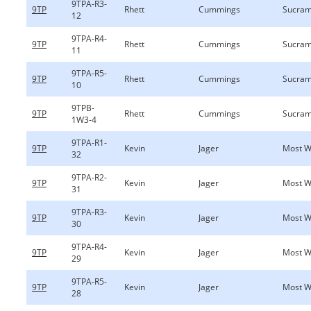
9TPA-R3-
9TP
Rhett
Cummings
Sucra
12
9TPA-R4-
9TP
Rhett
Cummings
Sucra
11
9TPA-R5-
9TP
Rhett
Cummings
Sucra
10
9TPB-
9TP
Rhett
Cummings
Sucra
1W3-4
9TPA-R1-
9TP
Kevin
Jager
Most W
32
9TPA-R2-
9TP
Kevin
Jager
Most W
31
9TPA-R3-
9TP
Kevin
Jager
Most W
30
9TPA-R4-
9TP
Kevin
Jager
Most W
29
9TPA-R5-
9TP
Kevin
Jager
Most W
28