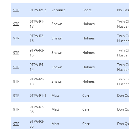
9TP
9TPA-R5-5
Veronica
Poore
No Fla
9TPA-R1-
Twin Ci
9TP
Shawn
Holmes
17
Hustle
9TPA-R2-
Twin Ci
9TP
Shawn
Holmes
16
Hustle
9TPA-R3-
Twin Ci
9TP
Shawn
Holmes
15
Hustle
9TPA-R4-
Twin Ci
9TP
Shawn
Holmes
14
Hustle
9TPA-R5-
Twin Ci
9TP
Shawn
Holmes
13
Hustle
9TP
9TPA-R1-1
Matt
Carr
Don Qs
9TPA-R2-
9TP
Matt
Carr
Don Qs
36
9TPA-R3-
9TP
Matt
Carr
Don Qs
35