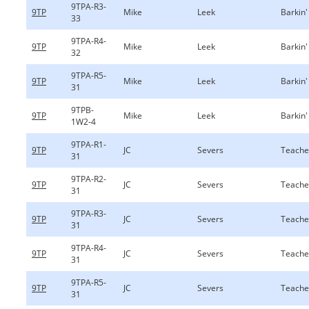
9TPA-R3-
9TP
Mike
Leek
Barkin'
33
9TPA-R4-
9TP
Mike
Leek
Barkin'
32
9TPA-R5-
9TP
Mike
Leek
Barkin'
31
9TPB-
9TP
Mike
Leek
Barkin'
1W2-4
9TPA-R1-
9TP
JC
Severs
Teache
31
9TPA-R2-
9TP
JC
Severs
Teache
31
9TPA-R3-
9TP
JC
Severs
Teache
31
9TPA-R4-
9TP
JC
Severs
Teache
31
9TPA-R5-
9TP
JC
Severs
Teache
31