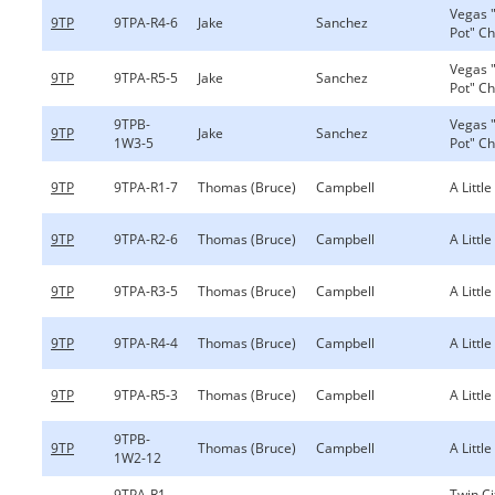
Vegas 
9TP
9TPA-R4-6
Jake
Sanchez
Pot" C
Vegas 
9TP
9TPA-R5-5
Jake
Sanchez
Pot" C
9TPB-
Vegas 
9TP
Jake
Sanchez
1W3-5
Pot" C
9TP
9TPA-R1-7
Thomas (Bruce)
Campbell
A Little
9TP
9TPA-R2-6
Thomas (Bruce)
Campbell
A Little
9TP
9TPA-R3-5
Thomas (Bruce)
Campbell
A Little
9TP
9TPA-R4-4
Thomas (Bruce)
Campbell
A Little
9TP
9TPA-R5-3
Thomas (Bruce)
Campbell
A Little
9TPB-
9TP
Thomas (Bruce)
Campbell
A Little
1W2-12
9TPA-R1-
Twin Ci