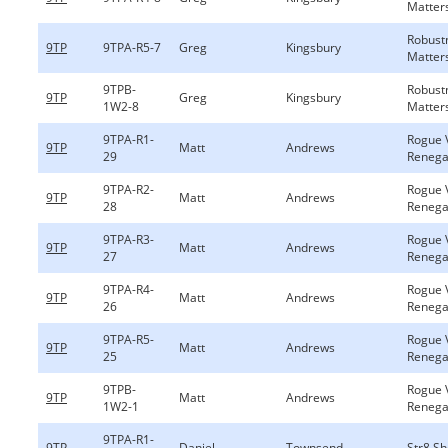
Matter
Robust
9TP
9TPA-R5-7
Greg
Kingsbury
Matter
9TPB-
Robust
9TP
Greg
Kingsbury
1W2-8
Matter
9TPA-R1-
Rogue 
9TP
Matt
Andrews
29
Reneg
9TPA-R2-
Rogue 
9TP
Matt
Andrews
28
Reneg
9TPA-R3-
Rogue 
9TP
Matt
Andrews
27
Reneg
9TPA-R4-
Rogue 
9TP
Matt
Andrews
26
Reneg
9TPA-R5-
Rogue 
9TP
Matt
Andrews
25
Reneg
9TPB-
Rogue 
9TP
Matt
Andrews
1W2-1
Reneg
9TPA-R1-
9TP
Daniel
Townsend
Str8 Sh