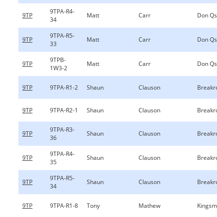
9TPA-R4-
9TP
Matt
Carr
Don Qs
34
9TPA-R5-
9TP
Matt
Carr
Don Qs
33
9TPB-
9TP
Matt
Carr
Don Qs
1W3-2
9TP
9TPA-R1-2
Shaun
Clauson
Breakr
9TP
9TPA-R2-1
Shaun
Clauson
Breakr
9TPA-R3-
9TP
Shaun
Clauson
Breakr
36
9TPA-R4-
9TP
Shaun
Clauson
Breakr
35
9TPA-R5-
9TP
Shaun
Clauson
Breakr
34
9TP
9TPA-R1-8
Tony
Mathew
Kings