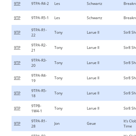
9TP
9TPA-R4-2
Les
Schwartz
Break
9TP
9TPA-R5-1
Les
Schwartz
Break
9TPA-R1-
9TP
Tony
Larue II
Str8 S
22
9TPA-R2-
9TP
Tony
Larue II
Str8 S
21
9TPA-R3-
9TP
Tony
Larue II
Str8 S
20
9TPA-R4-
9TP
Tony
Larue II
Str8 S
19
9TPA-R5-
9TP
Tony
Larue II
Str8 S
18
9TPB-
9TP
Tony
Larue II
Str8 S
1W4-1
9TPA-R1-
It’s Cl
9TP
Jon
Geue
28
Time