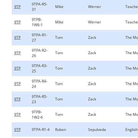
9TPA-R5-
9TP
Mike
Werner
Teache
31
9TPB-
9TP
Mike
Werner
Teache
1W6-1
9TPA-R1-
9TP
Tom
Zack
The Mo
27
9TPA-R2-
9TP
Tom
Zack
The Mo
26
9TPA-R3-
9TP
Tom
Zack
The Mo
25
9TPA-R4-
9TP
Tom
Zack
The Mo
24
9TPA-R5-
9TP
Tom
Zack
The Mo
23
9TPB-
9TP
Tom
Zack
The Mo
1W2-6
9TP
9TPA-R1-4
Ruben
Sepulveda
English