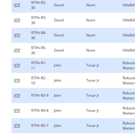
9TPA-R2-
9TP
David
Nunn
VilleBil
36
9TPA-R3-
9TP
David
Nunn
VilleBil
36
9TPA-R4-
9TP
David
Nunn
VilleBil
36
9TPA-R5-
9TP
David
Nunn
VilleBil
36
9TPA-R1-
Robust
9TP
John
Tesar Jr
11
Matter
9TPA-R2-
Robust
9TP
John
Tesar Jr
10
Matter
Robust
9TP
9TPA-R3-9
John
Tesar Jr
Matter
Robust
9TP
9TPA-R4-8
John
Tesar Jr
Matter
Robust
9TP
9TPA-R5-7
John
Tesar Jr
Matter