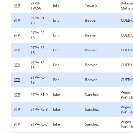
9TPB-
Robust
9TP
John
Tesar Jr
1W2-8
Matter
9TPA-R1-
9TP
Eric
Beaver
CUEBI
18
9TPA-R2-
9TP
Eric
Beaver
CUEBI
18
9TPA-R3-
9TP
Eric
Beaver
CUEBI
18
9TPA-R4-
9TP
Eric
Beaver
CUEBI
18
9TPA-R5-
9TP
Eric
Beaver
CUEBI
18
Vegas 
9TP
9TPA-R1-9
Jake
Sanchez
Pot" C
Vegas 
9TP
9TPA-R2-8
Jake
Sanchez
Pot" C
Vegas 
9TP
9TPA-R3-7
Jake
Sanchez
Pot" C