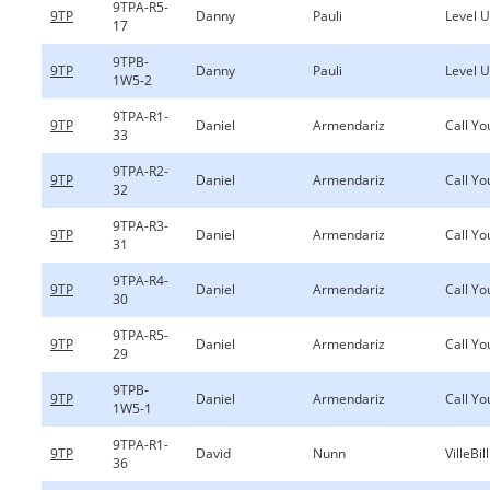
9TPA-R5-
9TP
Danny
Pauli
Level 
17
9TPB-
9TP
Danny
Pauli
Level 
1W5-2
9TPA-R1-
9TP
Daniel
Armendariz
Call Yo
33
9TPA-R2-
9TP
Daniel
Armendariz
Call Yo
32
9TPA-R3-
9TP
Daniel
Armendariz
Call Yo
31
9TPA-R4-
9TP
Daniel
Armendariz
Call Yo
30
9TPA-R5-
9TP
Daniel
Armendariz
Call Yo
29
9TPB-
9TP
Daniel
Armendariz
Call Yo
1W5-1
9TPA-R1-
9TP
David
Nunn
VilleBil
36