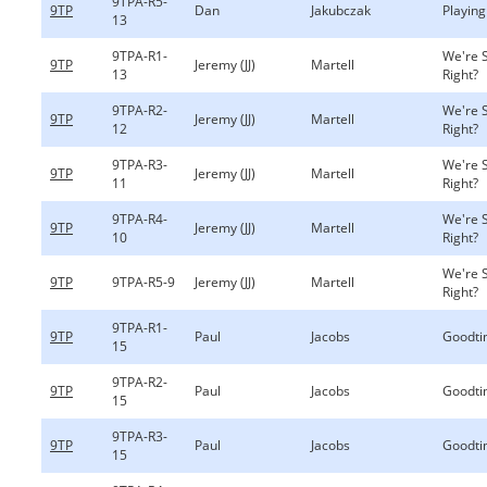
9TPA-R5-
9TP
Dan
Jakubczak
Playing 
13
9TPA-R1-
We're S
9TP
Jeremy (JJ)
Martell
13
Right?
9TPA-R2-
We're S
9TP
Jeremy (JJ)
Martell
12
Right?
9TPA-R3-
We're S
9TP
Jeremy (JJ)
Martell
11
Right?
9TPA-R4-
We're S
9TP
Jeremy (JJ)
Martell
10
Right?
We're S
9TP
9TPA-R5-9
Jeremy (JJ)
Martell
Right?
9TPA-R1-
9TP
Paul
Jacobs
Goodti
15
9TPA-R2-
9TP
Paul
Jacobs
Goodti
15
9TPA-R3-
9TP
Paul
Jacobs
Goodti
15