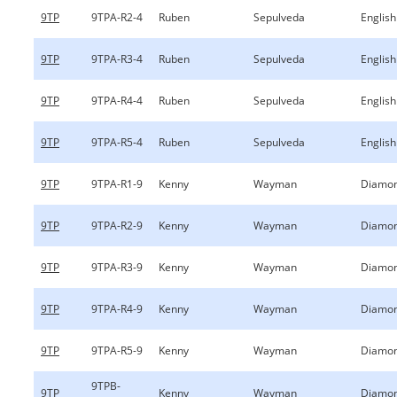
9TP
9TPA-R2-4
Ruben
Sepulveda
English
9TP
9TPA-R3-4
Ruben
Sepulveda
English
9TP
9TPA-R4-4
Ruben
Sepulveda
English
9TP
9TPA-R5-4
Ruben
Sepulveda
English
9TP
9TPA-R1-9
Kenny
Wayman
Diamo
9TP
9TPA-R2-9
Kenny
Wayman
Diamo
9TP
9TPA-R3-9
Kenny
Wayman
Diamo
9TP
9TPA-R4-9
Kenny
Wayman
Diamo
9TP
9TPA-R5-9
Kenny
Wayman
Diamo
9TPB-
9TP
Kenny
Wayman
Diamo