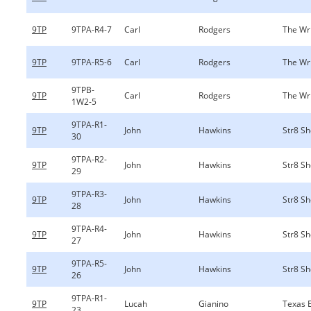
9TP
9TPA-R4-7
Carl
Rodgers
The Wri
9TP
9TPA-R5-6
Carl
Rodgers
The Wri
9TPB-
9TP
Carl
Rodgers
The Wri
1W2-5
9TPA-R1-
9TP
John
Hawkins
Str8 Sh
30
9TPA-R2-
9TP
John
Hawkins
Str8 Sh
29
9TPA-R3-
9TP
John
Hawkins
Str8 Sh
28
9TPA-R4-
9TP
John
Hawkins
Str8 Sh
27
9TPA-R5-
9TP
John
Hawkins
Str8 Sh
26
9TPA-R1-
9TP
Lucah
Gianino
Texas 
23