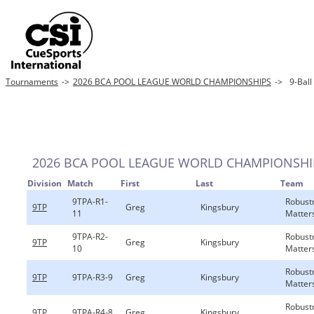
Tournaments
->
2026 BCA POOL LEAGUE WORLD CHAMPIONSHIPS
->
9-Ball
2026 BCA POOL LEAGUE WORLD CHAMPIONSHI
Division
Match
First
Last
Team
9TPA-R1-
Robust
9TP
Greg
Kingsbury
11
Matter
9TPA-R2-
Robust
9TP
Greg
Kingsbury
10
Matter
Robust
9TP
9TPA-R3-9
Greg
Kingsbury
Matter
Robust
9TP
9TPA-R4-8
Greg
Kingsbury