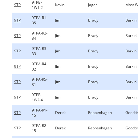
9TPB-
9TP
Kevin
Jager
Most W
1W1-2
9TPA-R1-
9TP
Jim
Brady
Barkin'
35
9TPA-R2-
9TP
Jim
Brady
Barkin'
34
9TPA-R3-
9TP
Jim
Brady
Barkin'
33
9TPA-R4-
9TP
Jim
Brady
Barkin'
32
9TPA-R5-
9TP
Jim
Brady
Barkin'
31
9TPB-
9TP
Jim
Brady
Barkin'
1W2-4
9TPA-R1-
9TP
Derek
Reppenhagen
Goodti
15
9TPA-R2-
9TP
Derek
Reppenhagen
Goodti
15