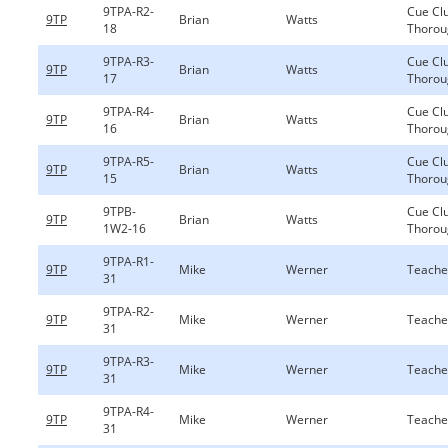
9TPA-R2-
Cue Cl
9TP
Brian
Watts
18
Thorou
9TPA-R3-
Cue Cl
9TP
Brian
Watts
17
Thorou
9TPA-R4-
Cue Cl
9TP
Brian
Watts
16
Thorou
9TPA-R5-
Cue Cl
9TP
Brian
Watts
15
Thorou
9TPB-
Cue Cl
9TP
Brian
Watts
1W2-16
Thorou
9TPA-R1-
9TP
Mike
Werner
Teache
31
9TPA-R2-
9TP
Mike
Werner
Teache
31
9TPA-R3-
9TP
Mike
Werner
Teache
31
9TPA-R4-
9TP
Mike
Werner
Teache
31