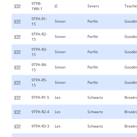
9TPB-
9TP
JC
Severs
Teache
1W6-1
9TPA-R1-
9TP
Simon
Parfitt
Goodti
15
9TPA-R2-
9TP
Simon
Parfitt
Goodti
15
9TPA-R3-
9TP
Simon
Parfitt
Goodti
15
9TPA-R4-
9TP
Simon
Parfitt
Goodti
15
9TPA-R5-
9TP
Simon
Parfitt
Goodti
15
9TP
9TPA-R1-5
Les
Schwartz
Break
9TP
9TPA-R2-4
Les
Schwartz
Break
9TP
9TPA-R3-3
Les
Schwartz
Break