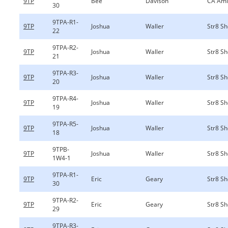
9TP
Bee
Davison
CA Ami
30
9TPA-R1-
9TP
Joshua
Waller
Str8 S
22
9TPA-R2-
9TP
Joshua
Waller
Str8 S
21
9TPA-R3-
9TP
Joshua
Waller
Str8 S
20
9TPA-R4-
9TP
Joshua
Waller
Str8 S
19
9TPA-R5-
9TP
Joshua
Waller
Str8 S
18
9TPB-
9TP
Joshua
Waller
Str8 S
1W4-1
9TPA-R1-
9TP
Eric
Geary
Str8 Sh
30
9TPA-R2-
9TP
Eric
Geary
Str8 Sh
29
9TPA-R3-