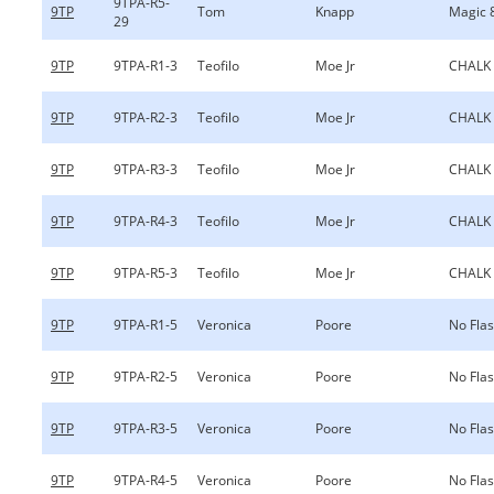
9TPA-R5-
9TP
Tom
Knapp
Magic 8
29
9TP
9TPA-R1-3
Teofilo
Moe Jr
CHALK
9TP
9TPA-R2-3
Teofilo
Moe Jr
CHALK
9TP
9TPA-R3-3
Teofilo
Moe Jr
CHALK
9TP
9TPA-R4-3
Teofilo
Moe Jr
CHALK
9TP
9TPA-R5-3
Teofilo
Moe Jr
CHALK
9TP
9TPA-R1-5
Veronica
Poore
No Fla
9TP
9TPA-R2-5
Veronica
Poore
No Fla
9TP
9TPA-R3-5
Veronica
Poore
No Fla
9TP
9TPA-R4-5
Veronica
Poore
No Fla