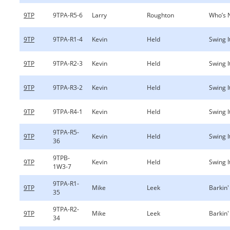
9TP
9TPA-R5-6
Larry
Roughton
Who’s 
9TP
9TPA-R1-4
Kevin
Held
Swing It
9TP
9TPA-R2-3
Kevin
Held
Swing It
9TP
9TPA-R3-2
Kevin
Held
Swing It
9TP
9TPA-R4-1
Kevin
Held
Swing It
9TPA-R5-
9TP
Kevin
Held
Swing It
36
9TPB-
9TP
Kevin
Held
Swing It
1W3-7
9TPA-R1-
9TP
Mike
Leek
Barkin'
35
9TPA-R2-
9TP
Mike
Leek
Barkin'
34