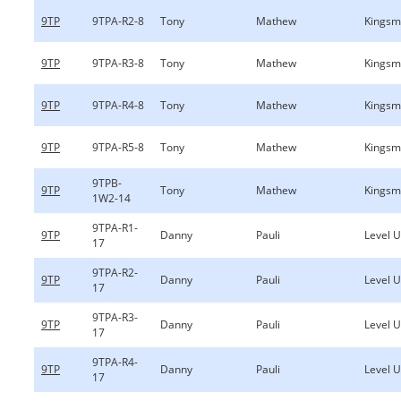
9TP
9TPA-R2-8
Tony
Mathew
Kings
9TP
9TPA-R3-8
Tony
Mathew
Kings
9TP
9TPA-R4-8
Tony
Mathew
Kings
9TP
9TPA-R5-8
Tony
Mathew
Kings
9TPB-
9TP
Tony
Mathew
Kings
1W2-14
9TPA-R1-
9TP
Danny
Pauli
Level 
17
9TPA-R2-
9TP
Danny
Pauli
Level 
17
9TPA-R3-
9TP
Danny
Pauli
Level 
17
9TPA-R4-
9TP
Danny
Pauli
Level 
17