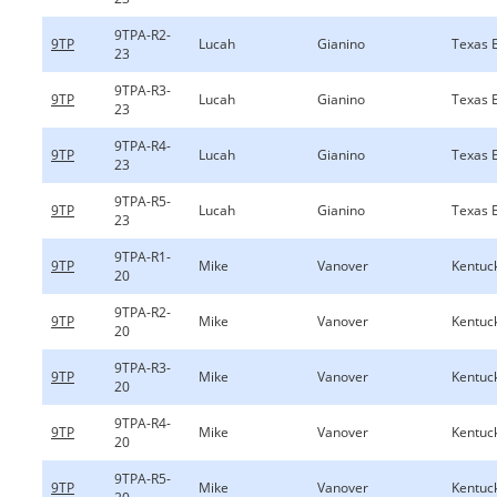
9TPA-R2-
9TP
Lucah
Gianino
Texas 
23
9TPA-R3-
9TP
Lucah
Gianino
Texas 
23
9TPA-R4-
9TP
Lucah
Gianino
Texas 
23
9TPA-R5-
9TP
Lucah
Gianino
Texas 
23
9TPA-R1-
9TP
Mike
Vanover
Kentuck
20
9TPA-R2-
9TP
Mike
Vanover
Kentuck
20
9TPA-R3-
9TP
Mike
Vanover
Kentuck
20
9TPA-R4-
9TP
Mike
Vanover
Kentuck
20
9TPA-R5-
9TP
Mike
Vanover
Kentuck