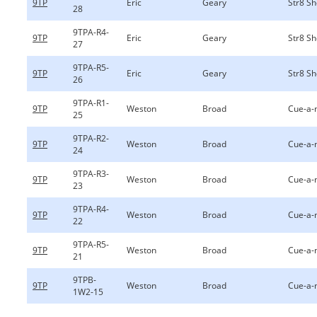
9TP
Eric
Geary
Str8 Sh
28
9TPA-R4-
9TP
Eric
Geary
Str8 Sh
27
9TPA-R5-
9TP
Eric
Geary
Str8 Sh
26
9TPA-R1-
9TP
Weston
Broad
Cue-a-
25
9TPA-R2-
9TP
Weston
Broad
Cue-a-
24
9TPA-R3-
9TP
Weston
Broad
Cue-a-
23
9TPA-R4-
9TP
Weston
Broad
Cue-a-
22
9TPA-R5-
9TP
Weston
Broad
Cue-a-
21
9TPB-
9TP
Weston
Broad
Cue-a-
1W2-15