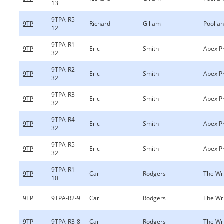
13
9TPA-R5-
9TP
Richard
Gillam
Pool an
12
9TPA-R1-
9TP
Eric
Smith
Apex P
32
9TPA-R2-
9TP
Eric
Smith
Apex P
32
9TPA-R3-
9TP
Eric
Smith
Apex P
32
9TPA-R4-
9TP
Eric
Smith
Apex P
32
9TPA-R5-
9TP
Eric
Smith
Apex P
32
9TPA-R1-
9TP
Carl
Rodgers
The Wri
10
9TP
9TPA-R2-9
Carl
Rodgers
The Wri
9TP
9TPA-R3-8
Carl
Rodgers
The Wri