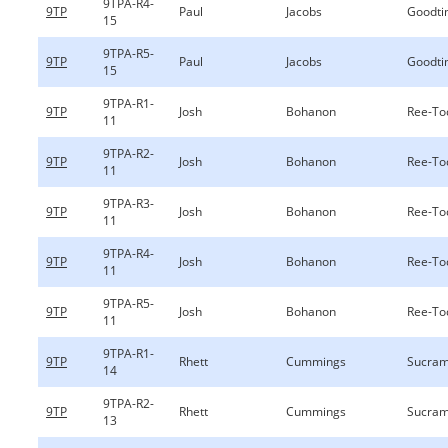
9TPA-R4-
9TP
Paul
Jacobs
Goodti
15
9TPA-R5-
9TP
Paul
Jacobs
Goodti
15
9TPA-R1-
9TP
Josh
Bohanon
Ree-To
11
9TPA-R2-
9TP
Josh
Bohanon
Ree-To
11
9TPA-R3-
9TP
Josh
Bohanon
Ree-To
11
9TPA-R4-
9TP
Josh
Bohanon
Ree-To
11
9TPA-R5-
9TP
Josh
Bohanon
Ree-To
11
9TPA-R1-
9TP
Rhett
Cummings
Sucra
14
9TPA-R2-
9TP
Rhett
Cummings
Sucra
13