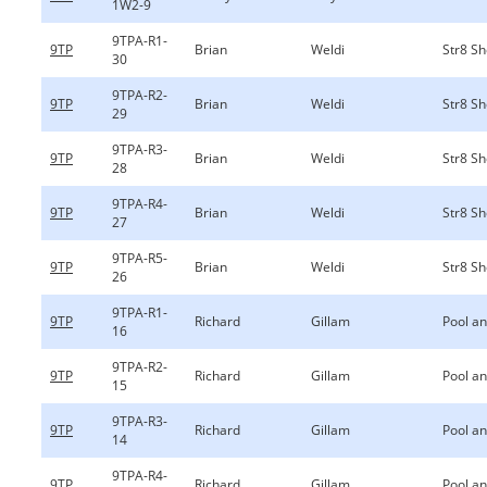
1W2-9
9TPA-R1-
9TP
Brian
Weldi
Str8 Sh
30
9TPA-R2-
9TP
Brian
Weldi
Str8 Sh
29
9TPA-R3-
9TP
Brian
Weldi
Str8 Sh
28
9TPA-R4-
9TP
Brian
Weldi
Str8 Sh
27
9TPA-R5-
9TP
Brian
Weldi
Str8 Sh
26
9TPA-R1-
9TP
Richard
Gillam
Pool an
16
9TPA-R2-
9TP
Richard
Gillam
Pool an
15
9TPA-R3-
9TP
Richard
Gillam
Pool an
14
9TPA-R4-
9TP
Richard
Gillam
Pool an