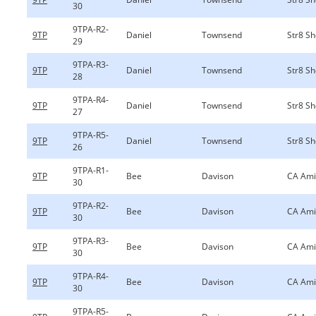
30
9TPA-R2-
9TP
Daniel
Townsend
Str8 Sh
29
9TPA-R3-
9TP
Daniel
Townsend
Str8 Sh
28
9TPA-R4-
9TP
Daniel
Townsend
Str8 Sh
27
9TPA-R5-
9TP
Daniel
Townsend
Str8 Sh
26
9TPA-R1-
9TP
Bee
Davison
CA Ami
30
9TPA-R2-
9TP
Bee
Davison
CA Ami
30
9TPA-R3-
9TP
Bee
Davison
CA Ami
30
9TPA-R4-
9TP
Bee
Davison
CA Ami
30
9TPA-R5-