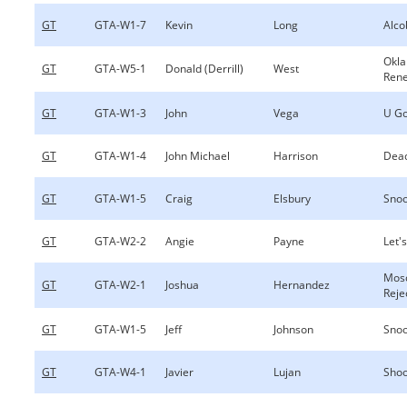
GT
GTA-W1-7
Kevin
Long
Alco
Okl
GT
GTA-W5-1
Donald (Derrill)
West
Ren
GT
GTA-W1-3
John
Vega
U Go
GT
GTA-W1-4
John Michael
Harrison
Dea
GT
GTA-W1-5
Craig
Elsbury
Sno
GT
GTA-W2-2
Angie
Payne
Let's
Mos
GT
GTA-W2-1
Joshua
Hernandez
Reje
GT
GTA-W1-5
Jeff
Johnson
Sno
GT
GTA-W4-1
Javier
Lujan
Shoo