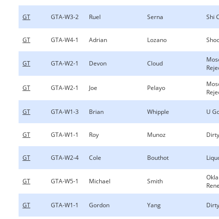
GT
GTA-W3-2
Ruel
Serna
Shi 
GT
GTA-W4-1
Adrian
Lozano
Shoo
Mos
GT
GTA-W2-1
Devon
Cloud
Reje
Mos
GT
GTA-W2-1
Joe
Pelayo
Reje
GT
GTA-W1-3
Brian
Whipple
U Go
GT
GTA-W1-1
Roy
Munoz
Dirty
GT
GTA-W2-4
Cole
Bouthot
Liqu
Okl
GT
GTA-W5-1
Michael
Smith
Ren
GT
GTA-W1-1
Gordon
Yang
Dirty