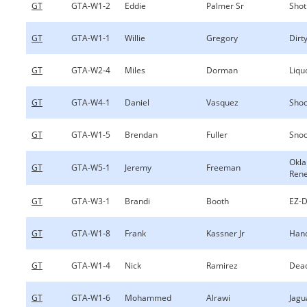
GT
GTA-W1-2
Eddie
Palmer Sr
Shot
GT
GTA-W1-1
Willie
Gregory
Dirty
GT
GTA-W2-4
Miles
Dorman
Liqu
GT
GTA-W4-1
Daniel
Vasquez
Shoo
GT
GTA-W1-5
Brendan
Fuller
Sno
Okl
GT
GTA-W5-1
Jeremy
Freeman
Ren
GT
GTA-W3-1
Brandi
Booth
EZ-D
GT
GTA-W1-8
Frank
Kassner Jr
Hand
GT
GTA-W1-4
Nick
Ramirez
Dea
GT
GTA-W1-6
Mohammed
Alrawi
Jagu