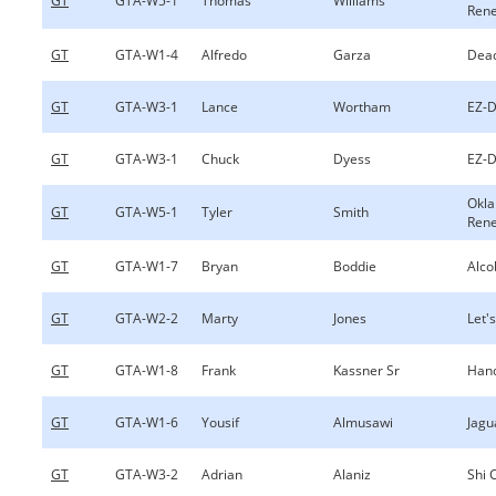
GT
GTA-W5-1
Thomas
Williams
Ren
GT
GTA-W1-4
Alfredo
Garza
Dea
GT
GTA-W3-1
Lance
Wortham
EZ-D
GT
GTA-W3-1
Chuck
Dyess
EZ-D
Okl
GT
GTA-W5-1
Tyler
Smith
Ren
GT
GTA-W1-7
Bryan
Boddie
Alco
GT
GTA-W2-2
Marty
Jones
Let's
GT
GTA-W1-8
Frank
Kassner Sr
Hand
GT
GTA-W1-6
Yousif
Almusawi
Jagu
GT
GTA-W3-2
Adrian
Alaniz
Shi 