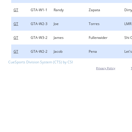
GT
GTA-W1-1
Randy
Zapata
Dirty
GT
GTA-W2-3
Joe
Torres
LMR
GT
GTA-W3-2
James
Fullenwider
Shi 
GT
GTA-W2-2
Jacob
Pena
Let's
CueSports Division System (CTS) by CSI
Privacy Policy