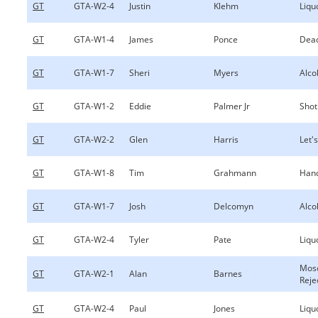
GT
GTA-W2-4
Justin
Klehm
Liqu
GT
GTA-W1-4
James
Ponce
Dea
GT
GTA-W1-7
Sheri
Myers
Alco
GT
GTA-W1-2
Eddie
Palmer Jr
Shot
GT
GTA-W2-2
Glen
Harris
Let's
GT
GTA-W1-8
Tim
Grahmann
Hand
GT
GTA-W1-7
Josh
Delcomyn
Alco
GT
GTA-W2-4
Tyler
Pate
Liqu
Mos
GT
GTA-W2-1
Alan
Barnes
Reje
GT
GTA-W2-4
Paul
Jones
Liqu