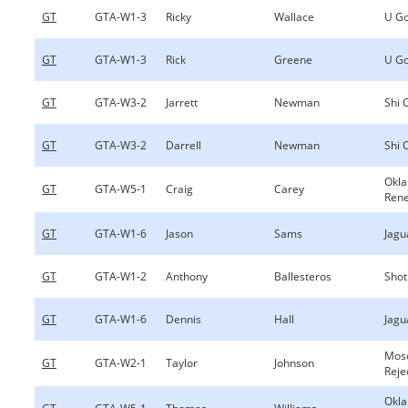
GT
GTA-W1-3
Ricky
Wallace
U Go
GT
GTA-W1-3
Rick
Greene
U Go
GT
GTA-W3-2
Jarrett
Newman
Shi 
GT
GTA-W3-2
Darrell
Newman
Shi 
Okl
GT
GTA-W5-1
Craig
Carey
Ren
GT
GTA-W1-6
Jason
Sams
Jagu
GT
GTA-W1-2
Anthony
Ballesteros
Shot
GT
GTA-W1-6
Dennis
Hall
Jagu
Mos
GT
GTA-W2-1
Taylor
Johnson
Reje
Okl