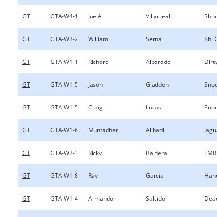
GT
GTA-W4-1
Joe A
Villarreal
Shoo
GT
GTA-W3-2
William
Serna
Shi 
GT
GTA-W1-1
Richard
Albarado
Dirty
GT
GTA-W1-5
Jason
Gladden
Sno
GT
GTA-W1-5
Craig
Lucas
Sno
GT
GTA-W1-6
Muntadher
Alibadi
Jagu
GT
GTA-W2-3
Ricky
Baldera
LMR
GT
GTA-W1-8
Ray
Garcia
Hand
GT
GTA-W1-4
Armando
Salcido
Dea