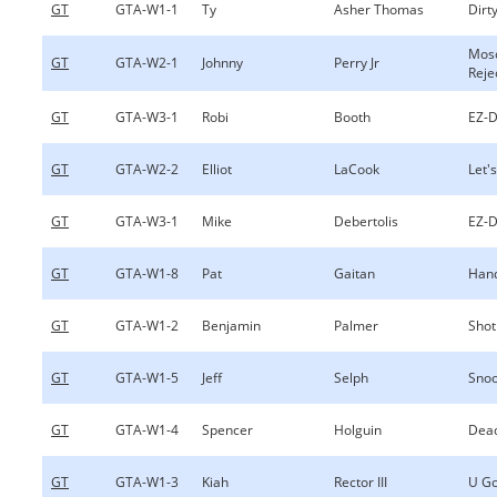
GT
GTA-W1-1
Ty
Asher Thomas
Dirty
Mos
GT
GTA-W2-1
Johnny
Perry Jr
Reje
GT
GTA-W3-1
Robi
Booth
EZ-D
GT
GTA-W2-2
Elliot
LaCook
Let's
GT
GTA-W3-1
Mike
Debertolis
EZ-D
GT
GTA-W1-8
Pat
Gaitan
Hand
GT
GTA-W1-2
Benjamin
Palmer
Shot
GT
GTA-W1-5
Jeff
Selph
Sno
GT
GTA-W1-4
Spencer
Holguin
Dea
GT
GTA-W1-3
Kiah
Rector III
U Go