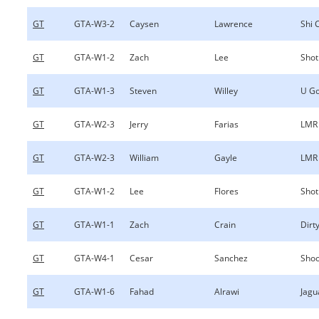
GT
GTA-W3-2
Caysen
Lawrence
Shi 
GT
GTA-W1-2
Zach
Lee
Shot
GT
GTA-W1-3
Steven
Willey
U Go
GT
GTA-W2-3
Jerry
Farias
LMR
GT
GTA-W2-3
William
Gayle
LMR
GT
GTA-W1-2
Lee
Flores
Shot
GT
GTA-W1-1
Zach
Crain
Dirty
GT
GTA-W4-1
Cesar
Sanchez
Shoo
GT
GTA-W1-6
Fahad
Alrawi
Jagu