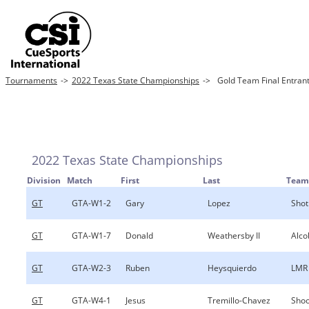
Tournaments
->
2022 Texas State Championships
->
Gold Team Final Entran
2022 Texas State Championships
Division
Match
First
Last
Team
GT
GTA-W1-2
Gary
Lopez
Shot
GT
GTA-W1-7
Donald
Weathersby II
Alco
GT
GTA-W2-3
Ruben
Heysquierdo
LMR
GT
GTA-W4-1
Jesus
Tremillo-Chavez
Shoo