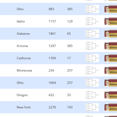
Ohio
983
385
Idaho
1157
129
Alabama
1861
65
Arizona
1297
385
California
1769
17
Minnesota
234
257
Ohio
1664
257
Oregon
432
33
New York
2270
193