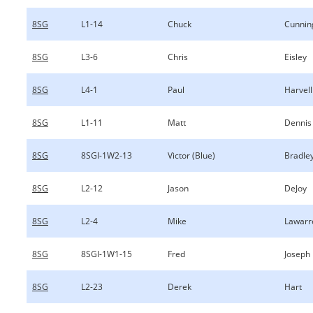
8SG
L1-14
Chuck
Cunni
8SG
L3-6
Chris
Eisley
8SG
L4-1
Paul
Harvell
8SG
L1-11
Matt
Dennis
8SG
8SGI-1W2-13
Victor (Blue)
Bradle
8SG
L2-12
Jason
DeJoy
8SG
L2-4
Mike
Lawarr
8SG
8SGI-1W1-15
Fred
Joseph
8SG
L2-23
Derek
Hart