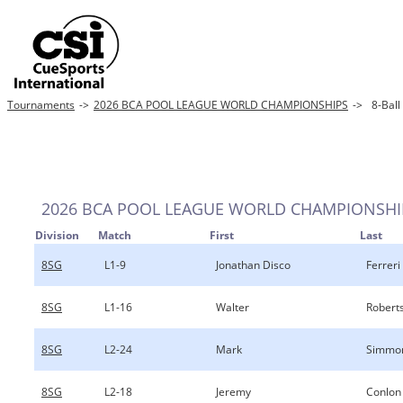
Tournaments
->
2026 BCA POOL LEAGUE WORLD CHAMPIONSHIPS
->
8-Ball
2026 BCA POOL LEAGUE WORLD CHAMPIONSHI
Division
Match
First
Last
8SG
L1-9
Jonathan Disco
Ferreri
8SG
L1-16
Walter
Robert
8SG
L2-24
Mark
Simmo
8SG
L2-18
Jeremy
Conlon