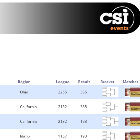
Region
League
Result
Bracket
Matches
Ohio
2255
385
California
2132
385
California
2132
193
Idaho
1157
193