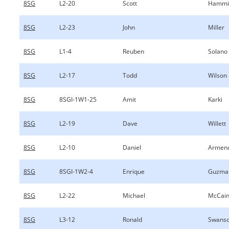
8SG
L2-20
Scott
Hammi
8SG
L2-23
John
Miller
8SG
L1-4
Reuben
Solano
8SG
L2-17
Todd
Wilson
8SG
8SGI-1W1-25
Amit
Karki
8SG
L2-19
Dave
Willett
8SG
L2-10
Daniel
Armend
8SG
8SGI-1W2-4
Enrique
Guzma
8SG
L2-22
Michael
McCai
8SG
L3-12
Ronald
Swanso