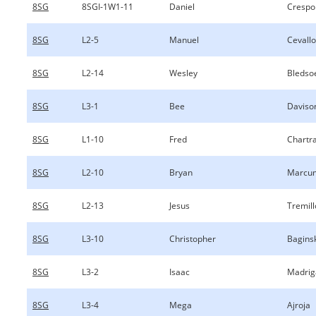
8SG
8SGI-1W1-11
Daniel
Crespo
8SG
L2-5
Manuel
Cevall
8SG
L2-14
Wesley
Bledso
8SG
L3-1
Bee
Daviso
8SG
L1-10
Fred
Chartr
8SG
L2-10
Bryan
Marcu
8SG
L2-13
Jesus
Tremil
8SG
L3-10
Christopher
Bagins
8SG
L3-2
Isaac
Madrig
8SG
L3-4
Mega
Ajroja