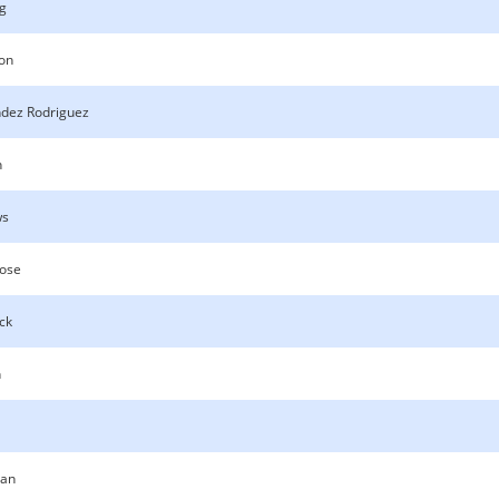
g
son
dez Rodriguez
n
ws
oose
ck
n
an