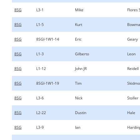
8SG
L3-1
Mike
Flores 
8SG
L1-5
Kurt
Bowma
8SG
8SGI-1W1-14
Eric
Geary
8SG
L1-3
Gilberto
Leon
8SG
L1-12
John JR
Reidell
8SG
8SGI-1W1-19
Tim
Skidmo
8SG
L3-6
Nick
Stoller
8SG
L2-22
Dustin
Hale
8SG
L3-9
Ian
Hardin