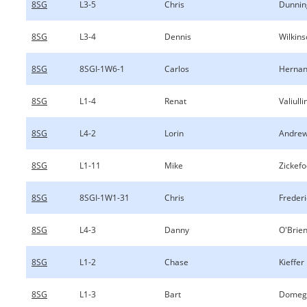
8SG
L3-5
Chris
Dunnin
8SG
L3-4
Dennis
Wilkin
8SG
8SGI-1W6-1
Carlos
Hernan
8SG
L1-4
Renat
Valiulli
8SG
L4-2
Lorin
Andre
8SG
L1-11
Mike
Zickef
8SG
8SGI-1W1-31
Chris
Frederi
8SG
L4-3
Danny
O'Brie
8SG
L1-2
Chase
Kieffer
8SG
L1-3
Bart
Domeg