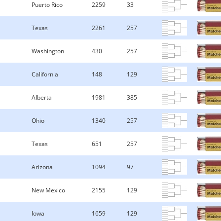
Puerto Rico
2259
33
Texas
2261
257
Washington
430
257
California
148
129
Alberta
1981
385
Ohio
1340
257
Texas
651
257
Arizona
1094
97
New Mexico
2155
129
Iowa
1659
129