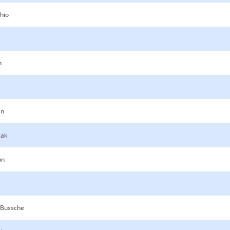
hio
n
n
zak
on
 Bussche