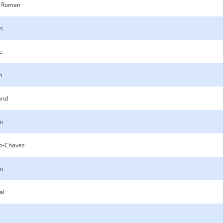
 Roman
os
e
n
and
m
lo-Chavez
ki
al