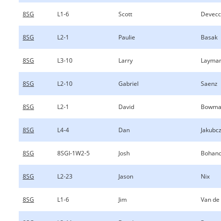
8SG
L1-6
Scott
Devecc
8SG
L2-1
Paulie
Basak
8SG
L3-10
Larry
Layma
8SG
L2-10
Gabriel
Saenz
8SG
L2-1
David
Bowma
8SG
L4-4
Dan
Jakubc
8SG
8SGI-1W2-5
Josh
Bohan
8SG
L2-23
Jason
Nix
8SG
L1-6
Jim
Van de