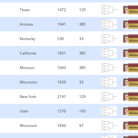
Texas
1472
129
Arizona
1941
385
Kentucky
230
33
California
1831
385
Missouri
1043
385
Wisconsin
1659
33
New York
2191
129
Utah
1570
193
Wisconsin
1830
97