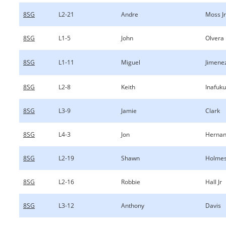
8SG
L2-21
Andre
Moss Jr
8SG
L1-5
John
Olvera
8SG
L1-11
Miguel
Jimene
8SG
L2-8
Keith
Inafuku
8SG
L3-9
Jamie
Clark
8SG
L4-3
Jon
Herna
8SG
L2-19
Shawn
Holme
8SG
L2-16
Robbie
Hall Jr
8SG
L3-12
Anthony
Davis