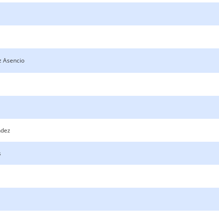
z Asencio
ndez
s