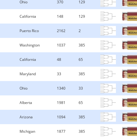
Ohio
370
129
California
148
129
Puerto Rico
2162
2
Washington
1037
385
California
48
65
Maryland
33
385
Ohio
1340
33
Alberta
1981
65
Arizona
1094
385
Michigan
1877
385