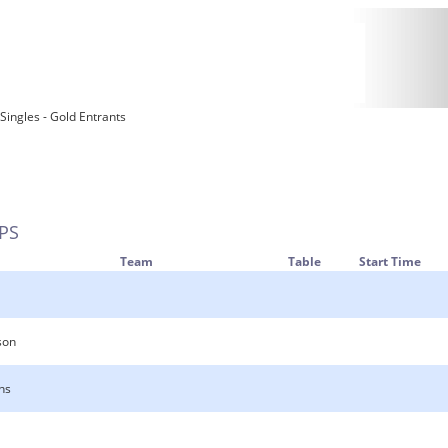
 Singles - Gold Entrants
PS
Team
Table
Start Time
son
ns