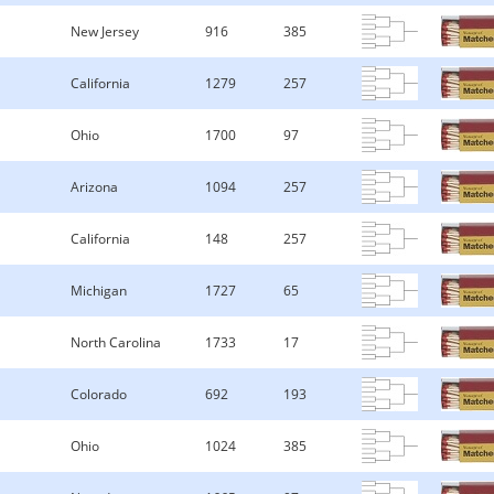
New Jersey
916
385
California
1279
257
Ohio
1700
97
Arizona
1094
257
California
148
257
Michigan
1727
65
North Carolina
1733
17
Colorado
692
193
Ohio
1024
385