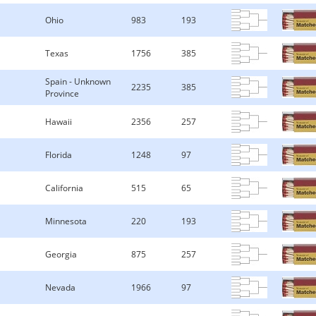
Ohio
983
193
Texas
1756
385
Spain - Unknown
2235
385
Province
Hawaii
2356
257
Florida
1248
97
California
515
65
Minnesota
220
193
Georgia
875
257
Nevada
1966
97