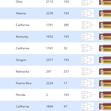
Ohio
2113
193
Alberta
2278
193
California
1741
385
Kentucky
1652
193
California
1741
33
Oregon
2317
193
Nebraska
297
257
Puerto Rico
2224
17
Florida
2
193
California
1869
97