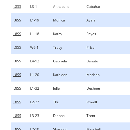
L8SS
L3-1
Annabelle
Cabuhat
L8SS
L1-19
Monica
Ayala
L8SS
L1-18
Kathy
Reyes
L8SS
W9-1
Tracy
Price
L8SS
L4-12
Gabriela
Benuto
L8SS
L1-20
Kathleen
Madsen
L8SS
L1-32
Julie
Deshner
L8SS
L2-27
Thu
Powell
L8SS
L3-23
Dianna
Trent
L8SS
L2-10
Shannon
Marshall