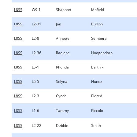
L8SS
W9-1
Shannon
Mofield
L8SS
L2-31
Jan
Burton
L8SS
L2-8
Annette
Sembera
L8SS
L2-36
Raelene
Hoogendorn
L8SS
L5-1
Rhonda
Bartnik
L8SS
L5-5
Selyna
Nunez
L8SS
L2-3
Cynda
Eldred
L8SS
L1-6
Tammy
Piccolo
L8SS
L2-28
Debbie
Smith