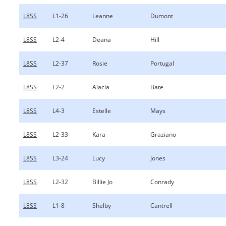
L8SS
L1-26
Leanne
Dumont
L8SS
L2-4
Deana
Hill
L8SS
L2-37
Rosie
Portugal
L8SS
L2-2
Alacia
Bate
L8SS
L4-3
Estelle
Mays
L8SS
L2-33
Kara
Graziano
L8SS
L3-24
Lucy
Jones
L8SS
L2-32
Billie Jo
Conrady
L8SS
L1-8
Shelby
Cantrell