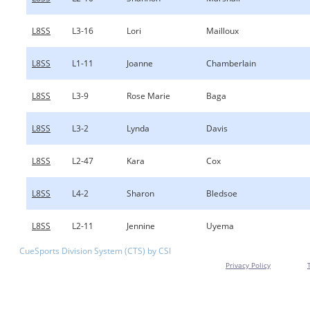
L8SS
L3-16
Lori
Mailloux
L8SS
L1-11
Joanne
Chamberlain
L8SS
L3-9
Rose Marie
Baga
L8SS
L3-2
Lynda
Davis
L8SS
L2-47
Kara
Cox
L8SS
L4-2
Sharon
Bledsoe
L8SS
L2-11
Jennine
Uyema
CueSports Division System (CTS) by CSI
Privacy Policy