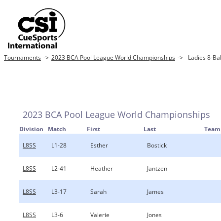
Tournaments
->
2023 BCA Pool League World Championships
->
Ladies 8-Bal
2023 BCA Pool League World Championships
Division
Match
First
Last
Team
L8SS
L1-28
Esther
Bostick
L8SS
L2-41
Heather
Jantzen
L8SS
L3-17
Sarah
James
L8SS
L3-6
Valerie
Jones