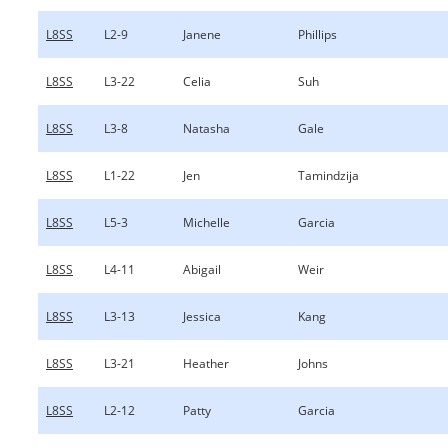
L8SS
L2-9
Janene
Phillips
L8SS
L3-22
Celia
Suh
L8SS
L3-8
Natasha
Gale
L8SS
L1-22
Jen
Tamindzija
L8SS
L5-3
Michelle
Garcia
L8SS
L4-11
Abigail
Weir
L8SS
L3-13
Jessica
Kang
L8SS
L3-21
Heather
Johns
L8SS
L2-12
Patty
Garcia