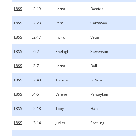
L8SS
L2-19
Lorna
Bostick
L8SS
L2-23
Pam
Carraway
L8SS
L2-17
Ingrid
Vega
L8SS
L6-2
Shelagh
Stevenson
L8SS
L3-7
Lorna
Ball
L8SS
L2-43
Theresa
LaNeve
L8SS
L4-5
Valene
Pahtayken
L8SS
L2-18
Toby
Hart
L8SS
L3-14
Judith
Sperling