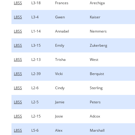
L8SS
L3-18
Frances
Arechiga
L8SS
L3-4
Gwen
Kaiser
L8SS
L1-14
Annabel
Nemmers
L8SS
L3-15
Emily
Zukerberg
L8SS
L2-13
Trisha
West
L8SS
L2-39
Vicki
Berquist
L8SS
L2-6
Cindy
Sterling
L8SS
L2-5
Jamie
Peters
L8SS
L2-15
Josie
Adcox
L8SS
L5-6
Alex
Marshall