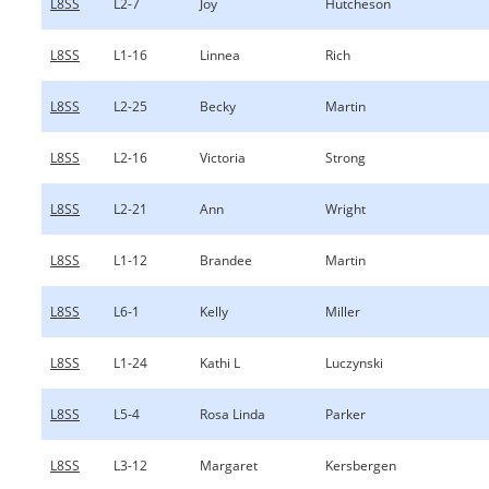
L8SS
L2-7
Joy
Hutcheson
L8SS
L1-16
Linnea
Rich
L8SS
L2-25
Becky
Martin
L8SS
L2-16
Victoria
Strong
L8SS
L2-21
Ann
Wright
L8SS
L1-12
Brandee
Martin
L8SS
L6-1
Kelly
Miller
L8SS
L1-24
Kathi L
Luczynski
L8SS
L5-4
Rosa Linda
Parker
L8SS
L3-12
Margaret
Kersbergen