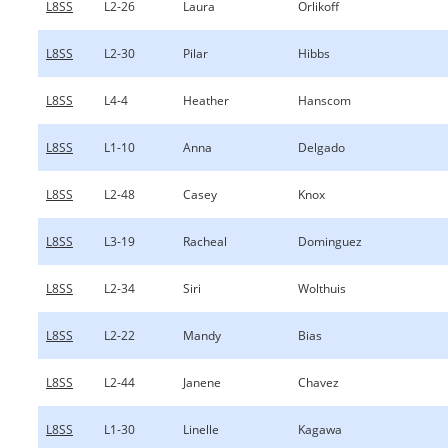
L8SS
L2-26
Laura
Orlikoff
L8SS
L2-30
Pilar
Hibbs
L8SS
L4-4
Heather
Hanscom
L8SS
L1-10
Anna
Delgado
L8SS
L2-48
Casey
Knox
L8SS
L3-19
Racheal
Dominguez
L8SS
L2-34
Siri
Wolthuis
L8SS
L2-22
Mandy
Bias
L8SS
L2-44
Janene
Chavez
L8SS
L1-30
Linelle
Kagawa