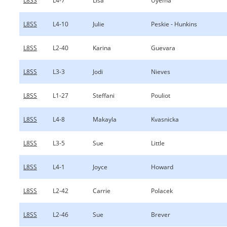
L8SS
L4-7
Lisa
Uyema
L8SS
L4-10
Julie
Peskie - Hunkins
L8SS
L2-40
Karina
Guevara
L8SS
L3-3
Jodi
Nieves
L8SS
L1-27
Steffani
Pouliot
L8SS
L4-8
Makayla
Kvasnicka
L8SS
L3-5
Sue
Little
L8SS
L4-1
Joyce
Howard
L8SS
L2-42
Carrie
Polacek
L8SS
L2-46
Sue
Brever