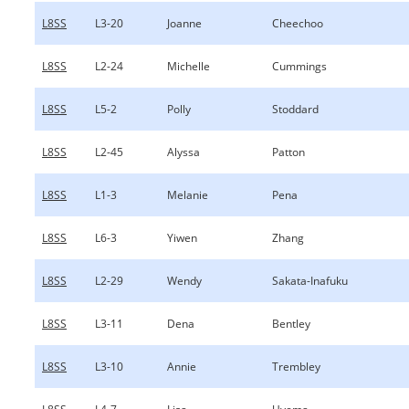
L8SS
L3-20
Joanne
Cheechoo
L8SS
L2-24
Michelle
Cummings
L8SS
L5-2
Polly
Stoddard
L8SS
L2-45
Alyssa
Patton
L8SS
L1-3
Melanie
Pena
L8SS
L6-3
Yiwen
Zhang
L8SS
L2-29
Wendy
Sakata-Inafuku
L8SS
L3-11
Dena
Bentley
L8SS
L3-10
Annie
Trembley