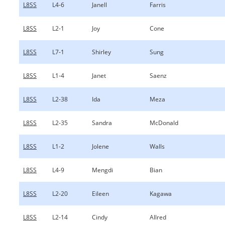
L8SS
L4-6
Janell
Farris
L8SS
L2-1
Joy
Cone
L8SS
L7-1
Shirley
Sung
L8SS
L1-4
Janet
Saenz
L8SS
L2-38
Ida
Meza
L8SS
L2-35
Sandra
McDonald
L8SS
L1-2
Jolene
Walls
L8SS
L4-9
Mengdi
Bian
L8SS
L2-20
Eileen
Kagawa
L8SS
L2-14
Cindy
Allred