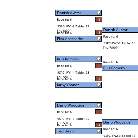
Danish Akhtar
Race to: 6
6
9SPC-1W1-3 Table: 27
Danish Akhtar
Thu 5:00P
5
Race to: 6
Race to: 6
Elva Abernathy
9SPC-1W2-2 Table: 14
Thu 7:00P
Ruis Romero
Race to: 6
Race to: 6
6
Ruis Romero
9SPC-1W1-4 Table: 28
Thu 5:00P
4
Race to: 6
Kirby Ybanez
Dario Woodside
Race to: 6
6
9SPC-1W1-5 Table: 29
Dario Woodside
Thu 5:00P
4
Race to: 6
Race to: 6
Ted Dean
9SPC-1W2-3 Table: 15