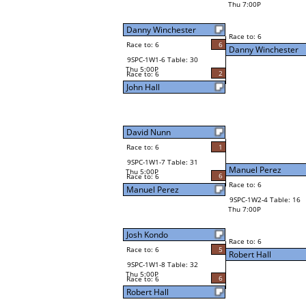
Thu 7:00P
Danny Winchester
Race to: 6
Race to: 6
6
Danny Winchester
9SPC-1W1-6 Table: 30
Thu 5:00P
2
Race to: 6
John Hall
David Nunn
Race to: 6
1
9SPC-1W1-7 Table: 31
Manuel Perez
Thu 5:00P
6
Race to: 6
Race to: 6
Manuel Perez
9SPC-1W2-4 Table: 16
Thu 7:00P
Josh Kondo
Race to: 6
Race to: 6
5
Robert Hall
9SPC-1W1-8 Table: 32
Thu 5:00P
6
Race to: 6
Robert Hall