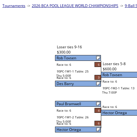
Tournaments
->
2026 BCA POOL LEAGUE WORLD CHAMPIONSHIPS
->
9-Ball
Loser ties 9-16
$300.00
Rob Tovsen
Loser ties 5-8
Race to: 6
6
$600.00
9SPC-1W1-1 Table: 25
Rob Tovsen
Thu 5:00P
3
Race to: 6
Race to: 6
Des Barry
9SPC-1W2-1 Table: 13
Thu 7:00P
Paul Bramwell
Race to: 6
Race to: 6
4
Hector Ortega
9SPC-1W1-2 Table: 26
Thu 5:00P
6
Race to: 6
Hector Ortega