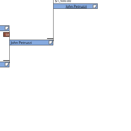
$1,500.00
John Petruzzi
58
John Petruzzi