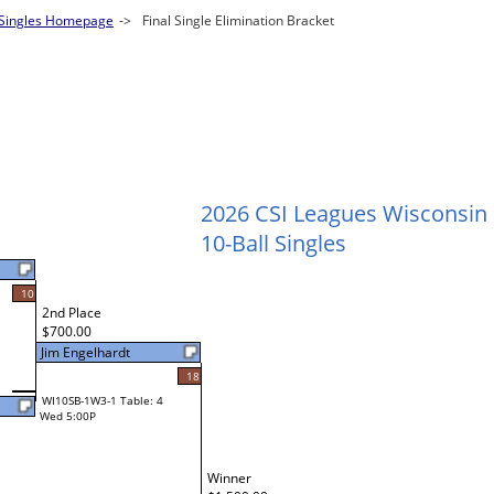
 Singles Homepage
->
Final Single Elimination Bracket
2026 CSI Leagues Wisconsin
10-Ball Singles
10
2nd Place
$700.00
Jim Engelhardt
18
WI10SB-1W3-1 Table: 4
Wed 5:00P
Winner