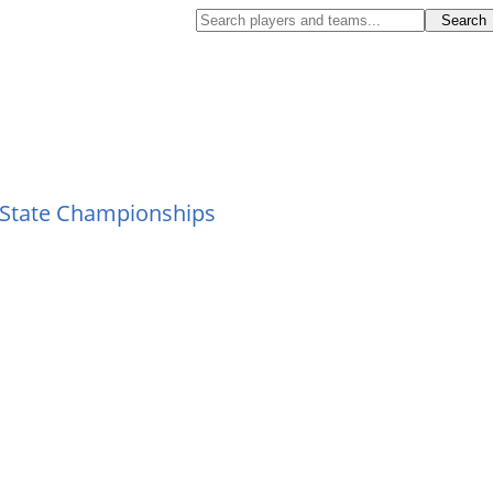
 State Championships