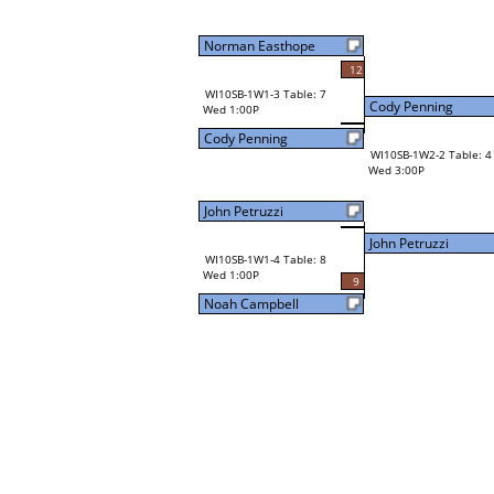
Norman Easthope
12
WI10SB-1W1-3 Table: 7
Cody Penning
Wed 1:00P
Cody Penning
WI10SB-1W2-2 Table: 4
Wed 3:00P
John Petruzzi
John Petruzzi
WI10SB-1W1-4 Table: 8
Wed 1:00P
9
Noah Campbell