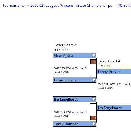
Tournaments
->
2026 CSI Leagues Wisconsin State Championships
->
10-Ball
Loser ties 5-8
$150.00
Visar Ajroja
Loser ties 3-4
50
$300.00
WI10SB-1W1-1 Table: 5
Lenny Graves
Wed 1:00P
Lenny Graves
WI10SB-1W2-1 Table: 3
Wed 3:00P
Jim Engelhardt
Jim Engelhardt
WI10SB-1W1-2 Table: 6
Wed 1:00P
31
Tarek Hamdan