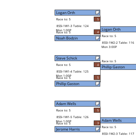
Logan Orth
Race to: 5
5
8SSI-1W1-3 Table: 124
Logan Orth
Mon 1:00P
4
Race to: 5
Race to: 5
Noah Bodzin
8SSI-1W2-2 Table: 116
Mon 3:00P
Steve Schick
Race to: 5
Race to: 5
4
Phillip Gaston
8SSI-1W1-4 Table: 125
Mon 1:00P
5
Race to: 5
Phillip Gaston
Adam Wells
Race to: 5
5
8SSI-1W1-5 Table: 126
Adam Wells
Mon 1:00P
3
Race to: 5
Race to: 5
Jerome Harris
8SSI-1W2-3 Table: 117