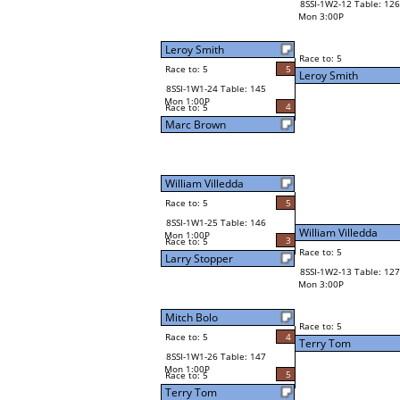
8SSI-1W2-12 Table: 126
Mon 3:00P
Leroy Smith
Race to: 5
Race to: 5
5
Leroy Smith
8SSI-1W1-24 Table: 145
Mon 1:00P
4
Race to: 5
Marc Brown
William Villedda
Race to: 5
5
8SSI-1W1-25 Table: 146
William Villedda
Mon 1:00P
3
Race to: 5
Race to: 5
Larry Stopper
8SSI-1W2-13 Table: 127
Mon 3:00P
Mitch Bolo
Race to: 5
Race to: 5
4
Terry Tom
8SSI-1W1-26 Table: 147
Mon 1:00P
5
Race to: 5
Terry Tom