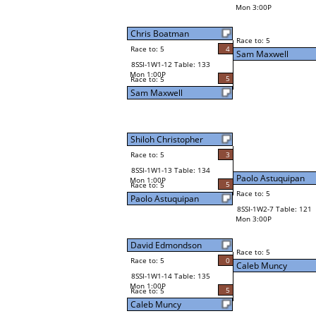
Mon 3:00P
Chris Boatman
Race to: 5
Race to: 5
4
Sam Maxwell
8SSI-1W1-12 Table: 133
Mon 1:00P
5
Race to: 5
Sam Maxwell
Shiloh Christopher
Race to: 5
3
8SSI-1W1-13 Table: 134
Paolo Astuquipan
Mon 1:00P
5
Race to: 5
Race to: 5
Paolo Astuquipan
8SSI-1W2-7 Table: 121
Mon 3:00P
David Edmondson
Race to: 5
Race to: 5
0
Caleb Muncy
8SSI-1W1-14 Table: 135
Mon 1:00P
5
Race to: 5
Caleb Muncy