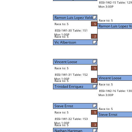
8SSI-1W2-15 Table: 129
Mon 3:00P
Ramon Luis Lopez Valde
Race to: 5
Race to: 5
5
Ramon Luis Lopez V
8SSI-1W1-30 Table: 151
Mon 1:00P
2
Race to: 5
Vic Albertson
Vincent Loose
Race to: 5
5
8SSI-1W1-31 Table: 152
Vincent Loose
Mon 1:00P
2
Race to: 5
Race to: 5
Trinidad Enriquez
8SSI-1W2-16 Table: 130
Mon 3:00P
Steve Ernst
Race to: 5
Race to: 5
5
Steve Ernst
8SSI-1W1-32 Table: 153
Mon 1:00P
3
Race to: 5
Nathan Hartman