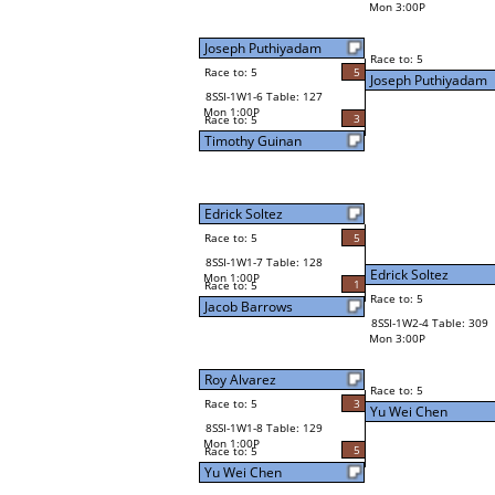
Mon 3:00P
Joseph Puthiyadam
Race to: 5
Race to: 5
5
Joseph Puthiyadam
8SSI-1W1-6 Table: 127
Mon 1:00P
3
Race to: 5
Timothy Guinan
Edrick Soltez
Race to: 5
5
8SSI-1W1-7 Table: 128
Edrick Soltez
Mon 1:00P
1
Race to: 5
Race to: 5
Jacob Barrows
8SSI-1W2-4 Table: 309
Mon 3:00P
Roy Alvarez
Race to: 5
Race to: 5
3
Yu Wei Chen
8SSI-1W1-8 Table: 129
Mon 1:00P
5
Race to: 5
Yu Wei Chen