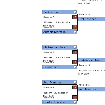
8SSI-1W2-9 Table: 123
Mon 3:00P
Bret Schriner
Race to: 5
Race to: 5
5
Bret Schriner
8SSI-1W1-18 Table: 139
Mon 1:00P
3
Race to: 5
Antonio Marcello
Christopher Tate
Race to: 5
5
8SSI-1W1-19 Table: 140
Christopher Tate
Mon 1:00P
1
Race to: 5
Race to: 5
Talon Oneal
8SSI-1W2-10 Table: 124
Mon 3:00P
Seth Marchus
Race to: 5
Race to: 5
5
Seth Marchus
8SSI-1W1-20 Table: 141
Mon 1:00P
0
Race to: 5
Gordon Kooistra