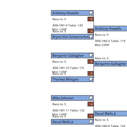
Anthony Howells
Race to: 5
5
8SSI-1W1-9 Table: 130
Anthony Howells
Mon 1:00P
3
Race to: 5
Race to: 5
Krynn Von Scheerschmid
8SSI-1W2-5 Table: 119
Mon 3:00P
Benjamin Gallagher
Race to: 5
Race to: 5
5
Benjamin Gallagher
8SSI-1W1-10 Table: 131
Mon 1:00P
3
Race to: 5
Thomas Morgan
Mike Johnson
Race to: 5
4
8SSI-1W1-11 Table: 132
Deral Wells Jr
Mon 1:00P
5
Race to: 5
Race to: 5
Deral Wells Jr
8SSI-1W2-6 Table: 120