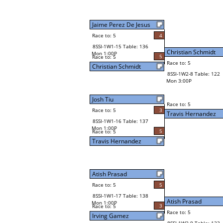
Jaime Perez De Jesus
Race to: 5
4
8SSI-1W1-15 Table: 136
Christian Schmidt
Mon 1:00P
5
Race to: 5
Race to: 5
Christian Schmidt
8SSI-1W2-8 Table: 122
Mon 3:00P
Josh Tiu
Race to: 5
Race to: 5
3
Travis Hernandez
8SSI-1W1-16 Table: 137
Mon 1:00P
5
Race to: 5
Travis Hernandez
Atish Prasad
Race to: 5
5
8SSI-1W1-17 Table: 138
Atish Prasad
Mon 1:00P
3
Race to: 5
Race to: 5
Irving Gamez