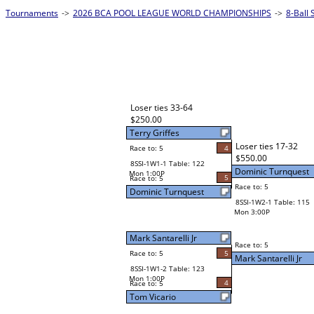
Tournaments
->
2026 BCA POOL LEAGUE WORLD CHAMPIONSHIPS
->
8-Ball 
Loser ties 33-64
$250.00
Terry Griffes
Loser ties 17-32
Race to: 5
4
$550.00
8SSI-1W1-1 Table: 122
Dominic Turnquest
Mon 1:00P
5
Race to: 5
Race to: 5
Dominic Turnquest
8SSI-1W2-1 Table: 115
Mon 3:00P
Mark Santarelli Jr
Race to: 5
Race to: 5
5
Mark Santarelli Jr
8SSI-1W1-2 Table: 123
Mon 1:00P
4
Race to: 5
Tom Vicario