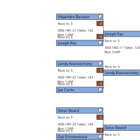
Alejandro Barlaan
Race to: 5
4
8SSI-1W1-21 Table: 142
Joseph Paz
Mon 1:00P
5
Race to: 5
Race to: 5
Joseph Paz
8SSI-1W2-11 Table: 125
Mon 3:00P
Lendy Koassechony
Race to: 5
Race to: 5
5
Lendy Koassechony
8SSI-1W1-22 Table: 143
Mon 1:00P
4
Race to: 5
Joe Carlin
Steve Beard
Race to: 5
5
8SSI-1W1-23 Table: 144
Steve Beard
Mon 1:00P
3
Race to: 5
Race to: 5
Zak Ehrmantraut