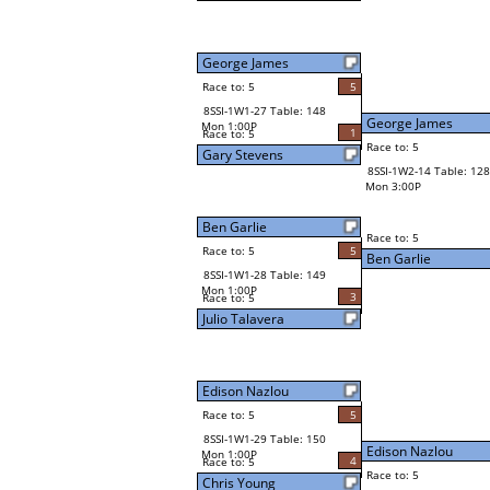
George James
Race to: 5
5
8SSI-1W1-27 Table: 148
George James
Mon 1:00P
1
Race to: 5
Race to: 5
Gary Stevens
8SSI-1W2-14 Table: 128
Mon 3:00P
Ben Garlie
Race to: 5
Race to: 5
5
Ben Garlie
8SSI-1W1-28 Table: 149
Mon 1:00P
3
Race to: 5
Julio Talavera
Edison Nazlou
Race to: 5
5
8SSI-1W1-29 Table: 150
Edison Nazlou
Mon 1:00P
4
Race to: 5
Race to: 5
Chris Young