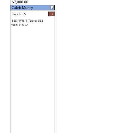
$7,000.00
Caleb Muncy
Race to: 5
2
8SSI-1W6-1 Table: 353
Wed 11:00A