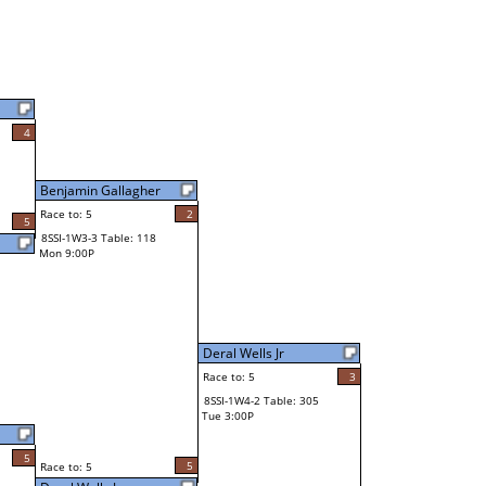
4
Benjamin Gallagher
Race to: 5
2
5
8SSI-1W3-3 Table: 118
Mon 9:00P
Deral Wells Jr
Race to: 5
3
8SSI-1W4-2 Table: 305
Tue 3:00P
5
5
Race to: 5