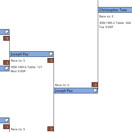
Christopher Tate
Race to: 5
8SSI-1W5-2 Table: 304
Tue 3:00P
5
Joseph Paz
Race to: 5
5
2
8SSI-1W3-6 Table: 121
Mon 9:00P
2
Race to: 5
Joseph Paz
1
2
Race to: 5