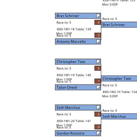
8SSI-1W2-9 Table: 123
Mon 3:00P
Bret Schriner
Race to: 5
Race to: 5
5
Bret Schriner
8SSI-1W1-18 Table: 139
Mon 1:00P
3
Race to: 5
Antonio Marcello
Christopher Tate
Race to: 5
5
8SSI-1W1-19 Table: 140
Christopher Tate
Mon 1:00P
1
Race to: 5
Race to: 5
Talon Oneal
8SSI-1W2-10 Table: 124
Mon 3:00P
Seth Marchus
Race to: 5
Race to: 5
5
Seth Marchus
8SSI-1W1-20 Table: 141
Mon 1:00P
0
Race to: 5
Gordon Kooistra