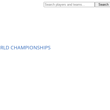
ORLD CHAMPIONSHIPS