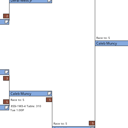
Deral Wells Jr
2
Race to: 5
Caleb Muncy
3
Caleb Muncy
Race to: 5
5
5
8SSI-1W3-4 Table: 310
Tue 1:00P
5
Race to: 5