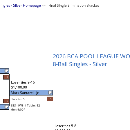
Singles - Silver Homepage
->
Final Single Elimination Bracket
2026 BCA POOL LEAGUE W
8-Ball Singles - Silver
1
Loser ties 9-16
$1,100.00
Mark Santarelli Jr
Race to: 5
5
5
8SSI-1W3-1 Table: 92
Mon 9:00P
Loser ties 5-8