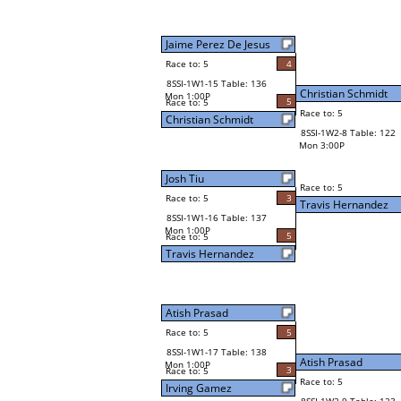
Jaime Perez De Jesus
Race to: 5
4
8SSI-1W1-15 Table: 136
Christian Schmidt
Mon 1:00P
5
Race to: 5
Race to: 5
Christian Schmidt
8SSI-1W2-8 Table: 122
Mon 3:00P
Josh Tiu
Race to: 5
Race to: 5
3
Travis Hernandez
8SSI-1W1-16 Table: 137
Mon 1:00P
5
Race to: 5
Travis Hernandez
Atish Prasad
Race to: 5
5
8SSI-1W1-17 Table: 138
Atish Prasad
Mon 1:00P
3
Race to: 5
Race to: 5
Irving Gamez