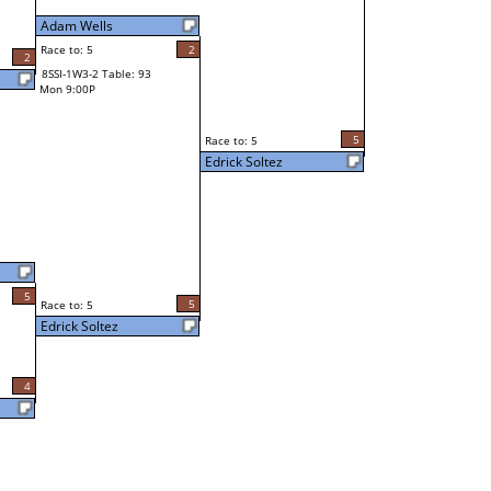
Adam Wells
Race to: 5
2
2
8SSI-1W3-2 Table: 93
Mon 9:00P
5
Race to: 5
Edrick Soltez
5
5
Race to: 5
Edrick Soltez
4