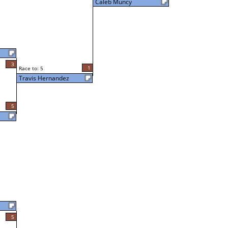
Caleb Muncy
3
1
Race to: 5
Travis Hernandez
5
5