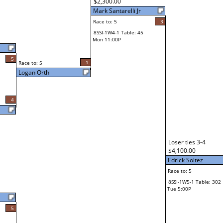
$2,300.00
Mark Santarelli Jr
Race to: 5
3
8SSI-1W4-1 Table: 45
Mon 11:00P
5
1
Race to: 5
Logan Orth
4
Loser ties 3-4
$4,100.00
Edrick Soltez
Race to: 5
8SSI-1W5-1 Table: 302
Tue 5:00P
5