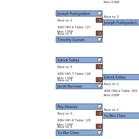
Mon 3:00P
Joseph Puthiyadam
Race to: 5
Race to: 5
5
Joseph Puthiyadam
8SSI-1W1-6 Table: 127
Mon 1:00P
3
Race to: 5
Timothy Guinan
Edrick Soltez
Race to: 5
5
8SSI-1W1-7 Table: 128
Edrick Soltez
Mon 1:00P
1
Race to: 5
Race to: 5
Jacob Barrows
8SSI-1W2-4 Table: 309
Mon 3:00P
Roy Alvarez
Race to: 5
Race to: 5
3
Yu Wei Chen
8SSI-1W1-8 Table: 129
Mon 1:00P
5
Race to: 5
Yu Wei Chen