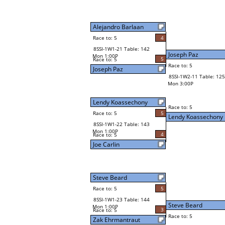
Alejandro Barlaan
Race to: 5
4
8SSI-1W1-21 Table: 142
Joseph Paz
Mon 1:00P
5
Race to: 5
Race to: 5
Joseph Paz
8SSI-1W2-11 Table: 125
Mon 3:00P
Lendy Koassechony
Race to: 5
Race to: 5
5
Lendy Koassechony
8SSI-1W1-22 Table: 143
Mon 1:00P
4
Race to: 5
Joe Carlin
Steve Beard
Race to: 5
5
8SSI-1W1-23 Table: 144
Steve Beard
Mon 1:00P
3
Race to: 5
Race to: 5
Zak Ehrmantraut