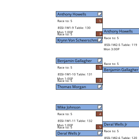
Anthony Howells
Race to: 5
5
8SSI-1W1-9 Table: 130
Anthony Howells
Mon 1:00P
3
Race to: 5
Race to: 5
Krynn Von Scheerschmid
8SSI-1W2-5 Table: 119
Mon 3:00P
Benjamin Gallagher
Race to: 5
Race to: 5
5
Benjamin Gallagher
8SSI-1W1-10 Table: 131
Mon 1:00P
3
Race to: 5
Thomas Morgan
Mike Johnson
Race to: 5
4
8SSI-1W1-11 Table: 132
Deral Wells Jr
Mon 1:00P
5
Race to: 5
Race to: 5
Deral Wells Jr
8SSI-1W2-6 Table: 120