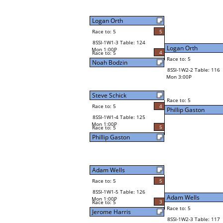
Logan Orth
Race to: 5
5
8SSI-1W1-3 Table: 124
Logan Orth
Mon 1:00P
4
Race to: 5
Race to: 5
Noah Bodzin
8SSI-1W2-2 Table: 116
Mon 3:00P
Steve Schick
Race to: 5
Race to: 5
4
Phillip Gaston
8SSI-1W1-4 Table: 125
Mon 1:00P
5
Race to: 5
Phillip Gaston
Adam Wells
Race to: 5
5
8SSI-1W1-5 Table: 126
Adam Wells
Mon 1:00P
3
Race to: 5
Race to: 5
Jerome Harris
8SSI-1W2-3 Table: 117