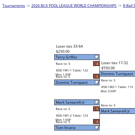
Tournaments
->
2026 BCA POOL LEAGUE WORLD CHAMPIONSHIPS
->
8-Ball 
Loser ties 33-64
$250.00
Terry Griffes
Loser ties 17-32
Race to: 5
4
$550.00
8SSI-1W1-1 Table: 122
Dominic Turnquest
Mon 1:00P
5
Race to: 5
Race to: 5
Dominic Turnquest
8SSI-1W2-1 Table: 115
Mon 3:00P
Mark Santarelli Jr
Race to: 5
Race to: 5
5
Mark Santarelli Jr
8SSI-1W1-2 Table: 123
Mon 1:00P
4
Race to: 5
Tom Vicario