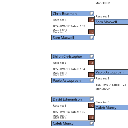
Mon 3:00P
Chris Boatman
Race to: 5
Race to: 5
4
Sam Maxwell
8SSI-1W1-12 Table: 133
Mon 1:00P
5
Race to: 5
Sam Maxwell
Shiloh Christopher
Race to: 5
3
8SSI-1W1-13 Table: 134
Paolo Astuquipan
Mon 1:00P
5
Race to: 5
Race to: 5
Paolo Astuquipan
8SSI-1W2-7 Table: 121
Mon 3:00P
David Edmondson
Race to: 5
Race to: 5
0
Caleb Muncy
8SSI-1W1-14 Table: 135
Mon 1:00P
5
Race to: 5
Caleb Muncy