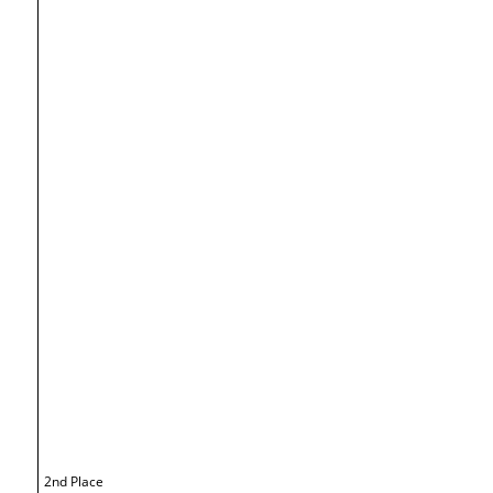
2nd Place