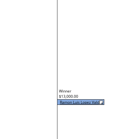
Winner
$13,000.00
Ramon Luis Lopez Valdes