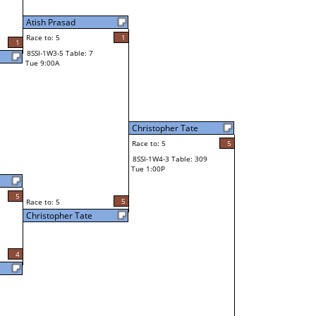
Atish Prasad
Race to: 5
1
1
8SSI-1W3-5 Table: 7
Tue 9:00A
Christopher Tate
Race to: 5
5
8SSI-1W4-3 Table: 309
Tue 1:00P
5
5
Race to: 5
Christopher Tate
4