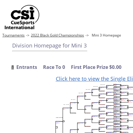
Tournaments
->
2022 Black Gold Championships
->
Mini 3 Homepage
Division Homepage for Mini 3
8
Entrants Race To 0 First Place Prize $0.00
Click here to view the Single E