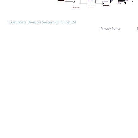
CueSports Division System (CTS) by CSI
Privacy Policy