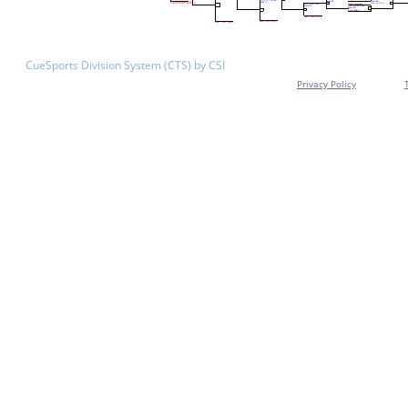
CueSports Division System (CTS) by CSI
Privacy Policy