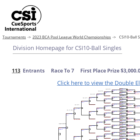
Tournaments
->
2023 BCA Pool League World Championships
->
CSI10-Ball
Division Homepage for CSI10-Ball Singles
113
Entrants Race To 7 First Place Prize $3,000.
Click here to view the Double E